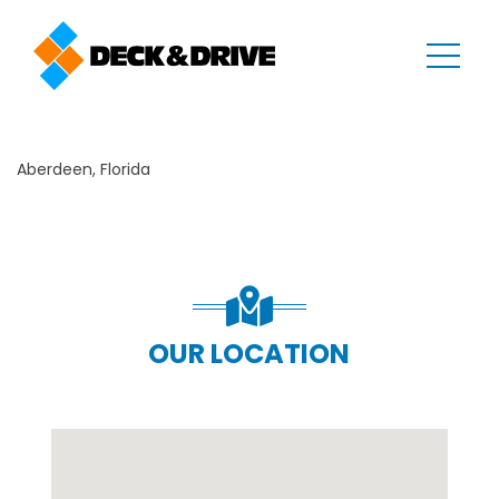
Aberdeen, Florida
OUR LOCATION