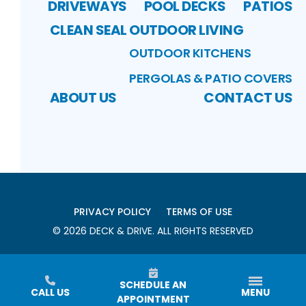
DRIVEWAYS
POOL DECKS
PATIOS
CLEAN SEAL
OUTDOOR LIVING
OUTDOOR KITCHENS
PERGOLAS & PATIO COVERS
ABOUT US
CONTACT US
PRIVACY POLICY
TERMS OF USE
©
2026
DECK & DRIVE
. ALL RIGHTS RESERVED
SCHEDULE AN
CALL US
MENU
APPOINTMENT