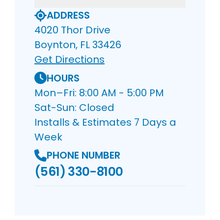
ADDRESS
4020 Thor Drive
Boynton, FL 33426
Get Directions
HOURS
Mon–Fri: 8:00 AM - 5:00 PM
Sat-Sun: Closed
Installs & Estimates 7 Days a
Week
PHONE NUMBER
(561) 330-8100