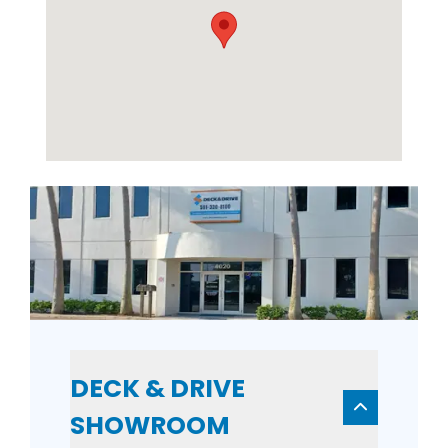
DECK & DRIVE
SHOWROOM