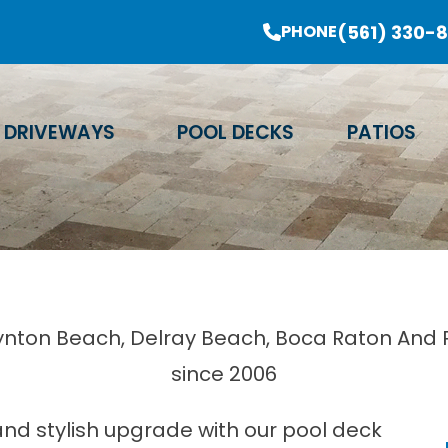
er Sale Going On Now - Limited Time Offer
(561) 330-
PHONE
Email Address
Phone Number
Zip Code
DRIVEWAYS
POOL DECKS
PATIOS
oynton Beach, Delray Beach, Boca Raton And Pr
since 2006
and stylish upgrade with our pool deck