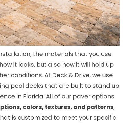
stallation, the materials that you use
w it looks, but also how it will hold up
er conditions. At Deck & Drive, we use
ng pool decks that are built to stand up
nce in Florida. All of our paver options
ptions, colors, textures, and patterns
,
that is customized to meet your specific