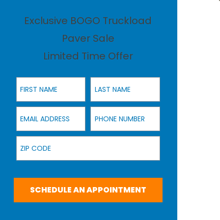
Exclusive BOGO Truckload
Paver Sale
Limited Time Offer
First Name
Last Name
Email Address
Phone Number
Zip Code
SCHEDULE AN APPOINTMENT