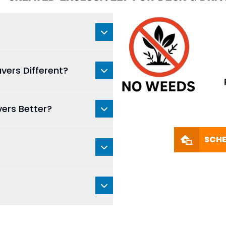
vers Different?
vers Better?
SCHE