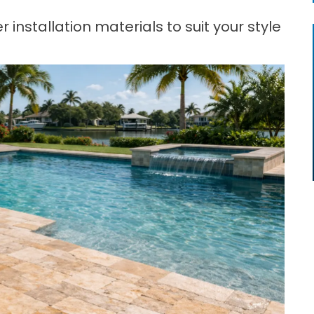
 installation materials to suit your style