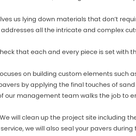
volves us lying down materials that don’t requ
p addresses all the intricate and complex cut
check that each and every piece is set with 
 focuses on building custom elements such as
 pavers by applying the final touches of sa
of our management team walks the job to e
 We will clean up the project site including 
 service, we will also seal your pavers during 