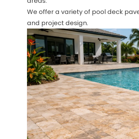
areas.
We offer a variety of pool deck paver
and project design.