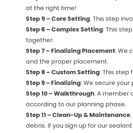
at the right time!
Step 5 – Core Setting
: This step in
Step 6 – Complex Setting
: This ste
together.
Step 7 – Finalizing Placement
: We 
and the proper placement.
Step 8 – Custom Setting
: This step
Step 9 – Finalizing
: We secure your
Step 10 – Walkthrough
: A member 
according to our planning phase.
Step 11 – Clean-Up & Maintenance
:
debris. If you sign up for our sealant