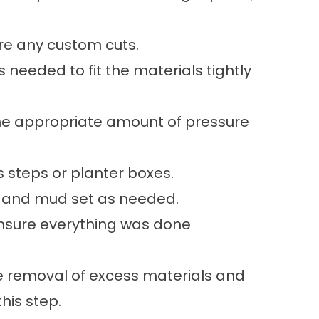
ire any custom cuts.
s needed to fit the materials tightly
the appropriate amount of pressure
 steps or planter boxes.
nd and mud set as needed.
nsure everything was done
the removal of excess materials and
this step.