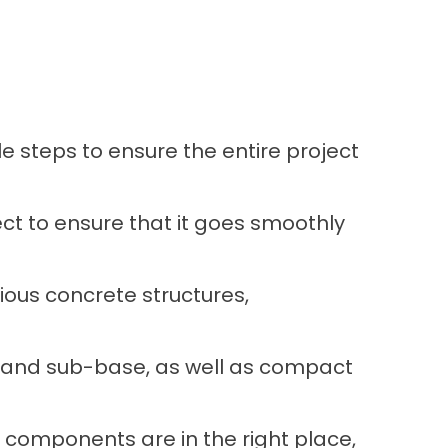
 steps to ensure the entire project
ct to ensure that it goes smoothly
ious concrete structures,
e and sub-base, as well as compact
y components are in the right place,