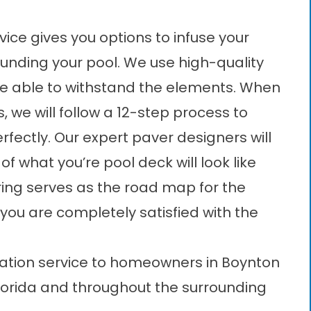
vice gives you options to infuse your
ounding your pool. We use high-quality
 be able to withstand the elements. When
, we will follow a 12-step process to
erfectly. Our expert paver designers will
f what you’re pool deck will look like
ing serves as the road map for the
l you are completely satisfied with the
llation service to homeowners in Boynton
lorida and throughout the surrounding