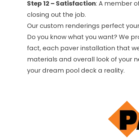
Step 12 – Satisfaction
: A member of
closing out the job.
Our custom renderings perfect your
Do you know what you want? We prov
fact, each paver installation that w
materials and overall look of your
your dream pool deck a reality.