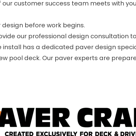
 our customer success team meets with you 
 design before work begins.
ide our professional design consultation to
e install has a dedicated paver design speci
 new pool deck. Our paver experts are prepa