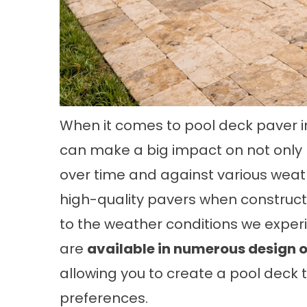
When it comes to pool deck paver in
can make a big impact on not only ho
over time and against various weath
high-quality pavers when constructi
to the weather conditions we experie
are
available in numerous design o
allowing you to create a pool deck 
preferences.