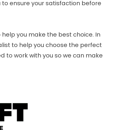
to ensure your satisfaction before
 help you make the best choice. In
alist to help you choose the perfect
red to work with you so we can make