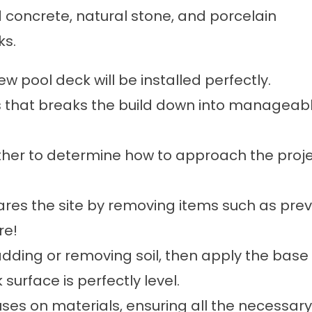
 concrete, natural stone, and porcelain
ks.
 pool deck will be installed perfectly.
that breaks the build down into manageable
ether to determine how to approach the proje
pares the site by removing items such as prev
re!
adding or removing soil, then apply the bas
surface is perfectly level.
cuses on materials, ensuring all the necessar