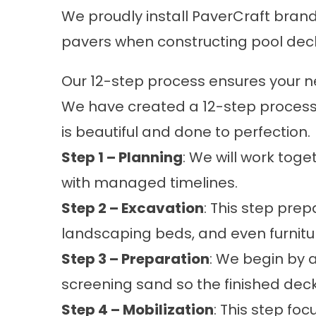
We proudly install PaverCraft brand
pavers when constructing pool dec
Our 12-step process ensures your new
We have created a 12-step process 
is beautiful and done to perfection.
Step 1 – Planning
: We will work tog
with managed timelines.
Step 2 – Excavation
: This step pre
landscaping beds, and even furnitu
Step 3 – Preparation
: We begin by 
screening sand so the finished deck 
Step 4 – Mobilization
: This step fo