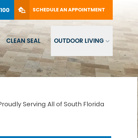
PHONE
(561) 330-8100
8100
SCHEDULE AN APPOINTMENT
SCHEDULE AN APPOINTMENT
CLEAN SEAL
OUTDOOR LIVING
oudly Serving All of South Florida