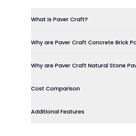
What is Paver Craft?
Why are Paver Craft Concrete Brick Pa
Why are Paver Craft Natural Stone Pa
Cost Comparison
Additional Features