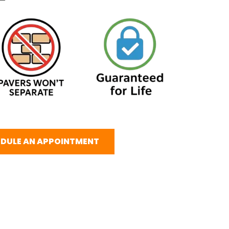
DULE AN APPOINTMENT