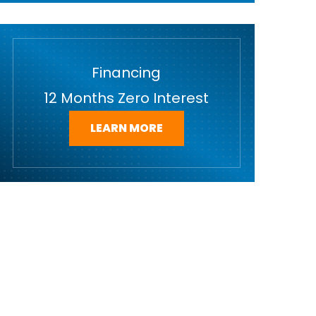
Financing
12 Months Zero Interest
LEARN MORE