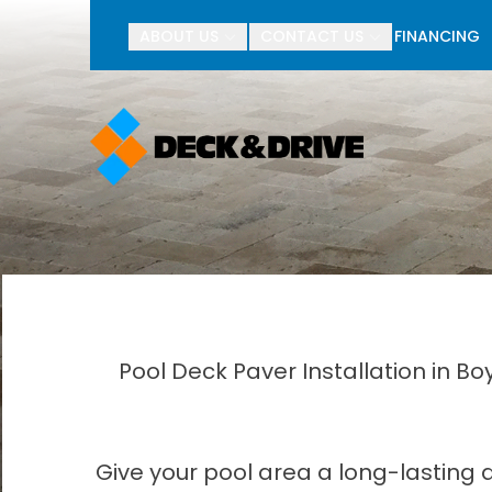
BOGO Pav
ABOUT US
CONTACT US
FINANCING
First Name
Last Name
Pool Deck Paver Installation in B
Give your pool area a long-lasting 