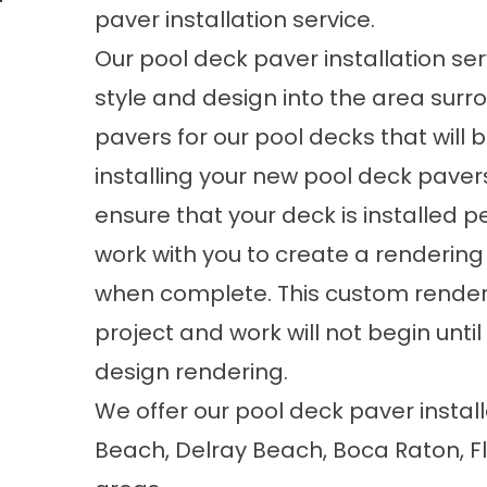
paver installation service.
Our pool deck paver installation ser
style and design into the area surr
pavers for our pool decks that will
installing your new pool deck pavers
ensure that your deck is installed p
work with you to create a rendering o
when complete. This custom render
project and work will not begin unti
design rendering.
We offer our pool deck paver insta
Beach, Delray Beach, Boca Raton, F