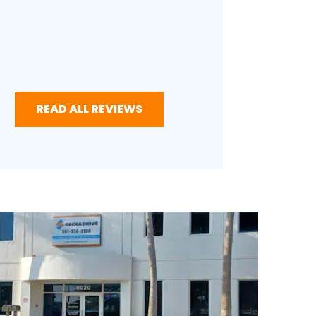
READ ALL REVIEWS