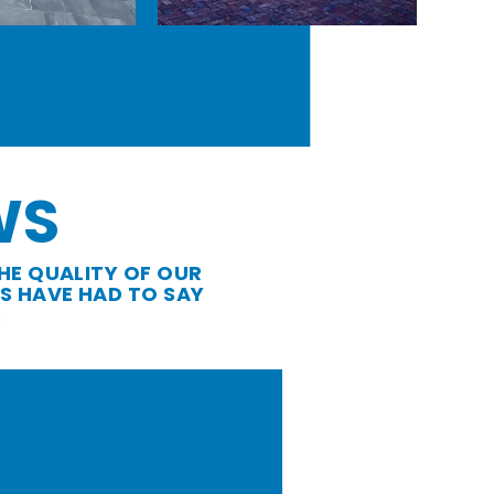
WS
HE QUALITY OF OUR
S HAVE HAD TO SAY
: