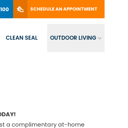
PHONE
(561) 330-8100
8100
SCHEDULE AN APPOINTMENT
SCHEDULE AN APPOINTMENT
CLEAN SEAL
OUTDOOR LIVING
TODAY!
quest a complimentary at-home