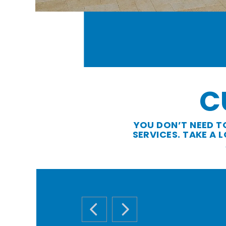
C
YOU DON’T NEED T
SERVICES. TAKE A
PREVIOUS SLIDE
NEXT SLIDE