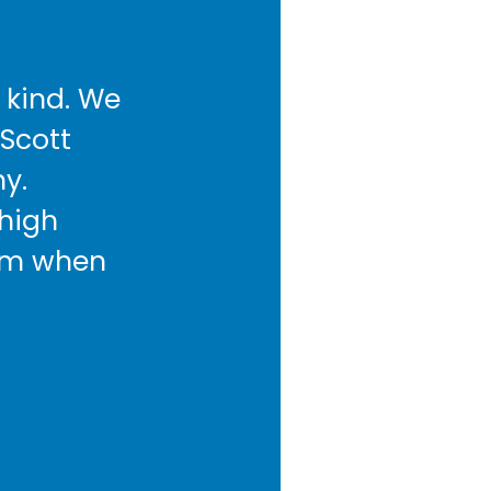
 kind. We
 Scott
y.
 high
hem when