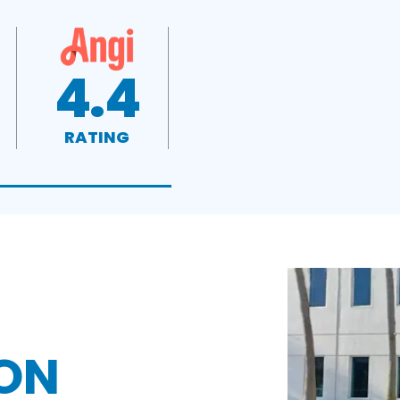
4.4
RATING
ON