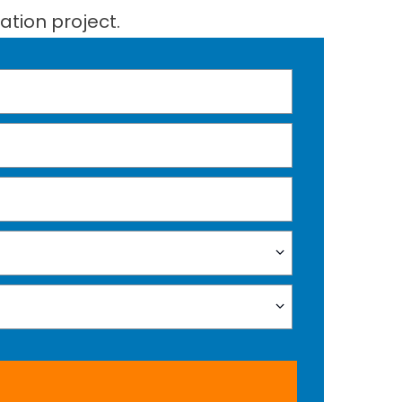
ation project.