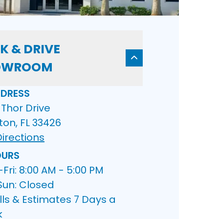
K & DRIVE
OWROOM
DRESS
Thor Drive
ton, FL 33426
irections
URS
ri: 8:00 AM - 5:00 PM
Sun: Closed
lls & Estimates 7 Days a
k