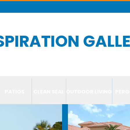
SPIRATION GALL
PATIOS
CLEAN SEAL
OUTDOOR LIVING
PERG