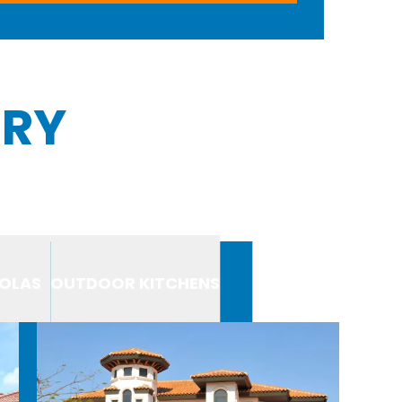
ERY
OLAS
OUTDOOR KITCHENS