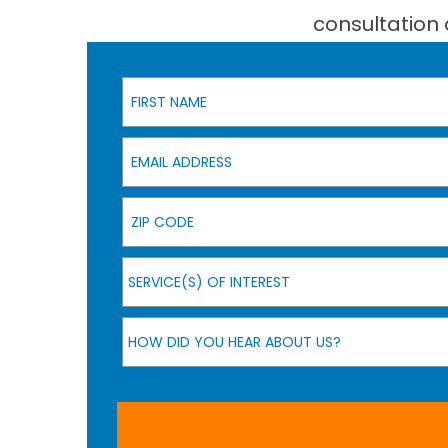
consultation 
First Name
Email Address
Zip Code
Service(s) of Interest
SERVICE(S) OF INTEREST
How Did You Hear About Us?
HOW DID YOU HEAR ABOUT US?