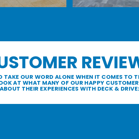
USTOMER REVIE
O TAKE OUR WORD ALONE WHEN IT COMES TO T
 LOOK AT WHAT MANY OF OUR HAPPY CUSTOMER
ABOUT THEIR EXPERIENCES WITH DECK & DRIVE