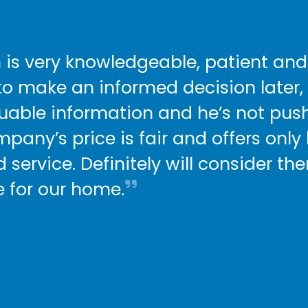
 is very knowledgeable, patient and
to make an informed decision later,
luable information and he’s not push
mpany’s price is fair and offers only
 service. Definitely will consider t
e for our home.