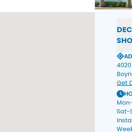
DEC
SH
AD
4020 
Boyn
Get D
HO
Mon–F
Sat-
Insta
Wee