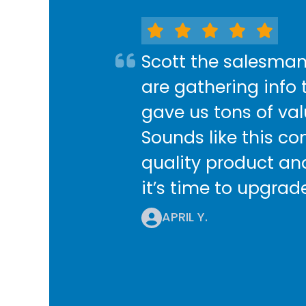
Scott the salesman
are gathering info 
gave us tons of va
Sounds like this co
quality product and
it’s time to upgrad
APRIL Y.