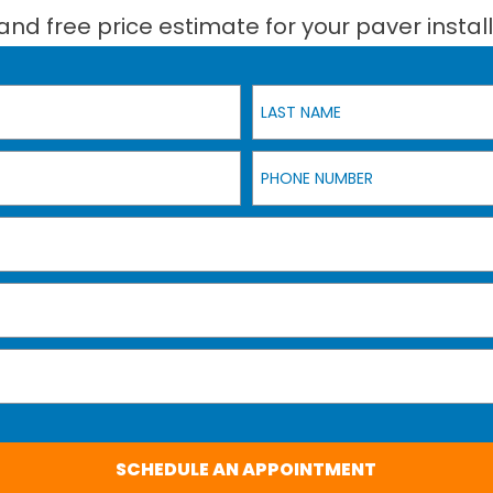
and free price estimate for your paver install
Last Name
Phone Number
SCHEDULE AN APPOINTMENT