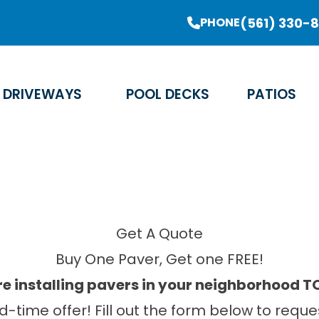
er Sale Going On Now - Limited Time Offer
(561) 330-
PHONE
Email Address
Phone Number
Zip Code
DRIVEWAYS
POOL DECKS
PATIOS
Get A Quote
Buy One Paver, Get one FREE!
e installing pavers in your neighborhood 
ed-time offer! Fill out the form below to re