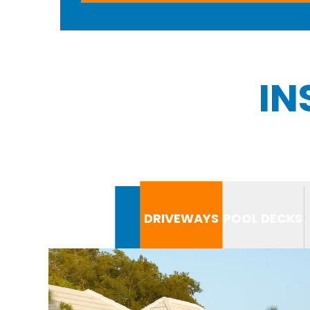
IN
DRIVEWAYS
POOL DECKS