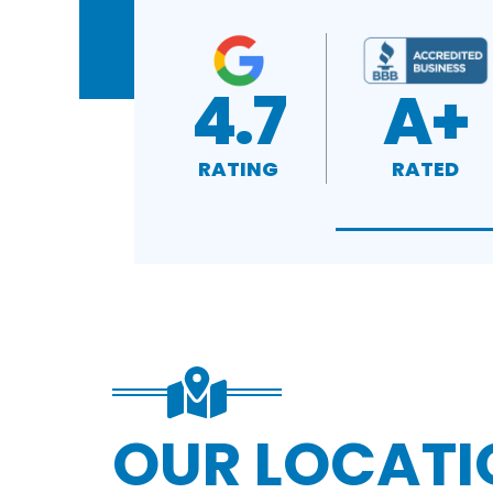
4.7
A+
RATING
RATED
OUR LOCATI