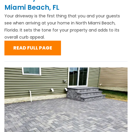
Miami Beach, FL
Your driveway is the first thing that you and your guests
see when arriving at your home in North Miami Beach,
Florida. It sets the tone for your property and adds to its
overall curb appeal.
READ FULL PAGE