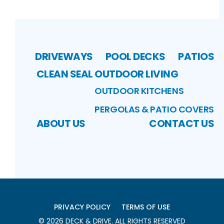
DRIVEWAYS
POOL DECKS
PATIOS
CLEAN SEAL
OUTDOOR LIVING
OUTDOOR KITCHENS
PERGOLAS & PATIO COVERS
ABOUT US
CONTACT US
PRIVACY POLICY
TERMS OF USE
©
2026
DECK & DRIVE
. ALL RIGHTS RESERVED