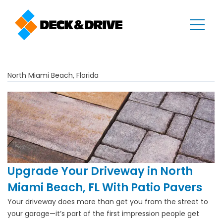
North Miami Beach, Florida
Upgrade Your Driveway in North
Miami Beach, FL With Patio Pavers
Your driveway does more than get you from the street to
your garage—it’s part of the first impression people get