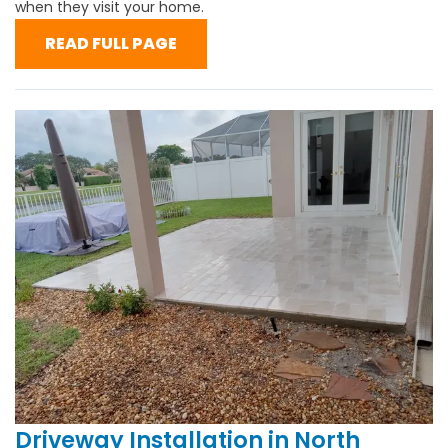
when they visit your home.
READ FULL PAGE
Driveway Installation in North