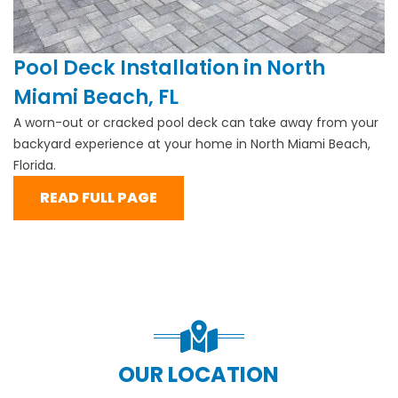
Pool Deck Installation in North
Miami Beach, FL
A worn-out or cracked pool deck can take away from your
backyard experience at your home in North Miami Beach,
Florida.
READ FULL PAGE
OUR LOCATION