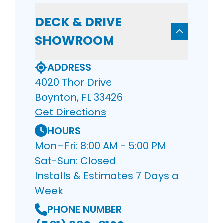
DECK & DRIVE
SHOWROOM
ADDRESS
4020 Thor Drive
Boynton, FL 33426
Get Directions
HOURS
Mon–Fri: 8:00 AM - 5:00 PM
Sat-Sun: Closed
Installs & Estimates 7 Days a
Week
PHONE NUMBER