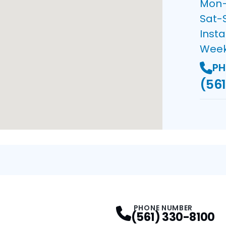
Mon–F
Sat-
Insta
Wee
PH
(561
PHONE NUMBER
(561) 330-8100