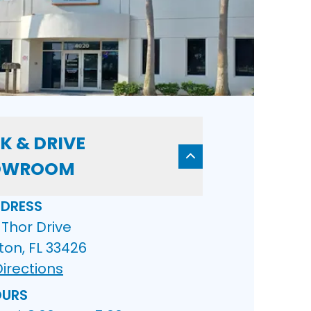
K & DRIVE
OWROOM
DRESS
Thor Drive
ton, FL 33426
irections
URS