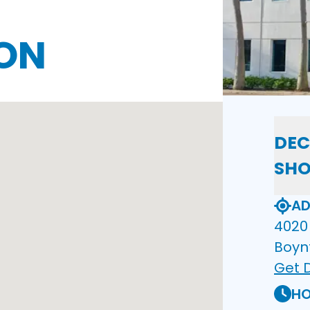
ON
DEC
SH
AD
4020 
Boyn
Get D
HO