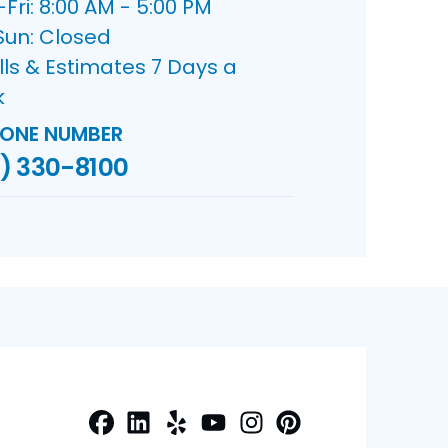
ri: 8:00 AM - 5:00 PM
Sun: Closed
lls & Estimates 7 Days a
k
ONE NUMBER
) 330-8100
Facebook
LinkedIn
Yelp
Profile
Profile
Profile
Youtube
Instagram
Profile
Pinterest
Profile
Profile