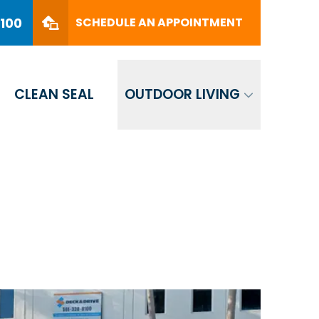
PHONE
(561) 330-8100
8100
SCHEDULE AN APPOINTMENT
SCHEDULE AN APPOINTMENT
CLEAN SEAL
OUTDOOR LIVING