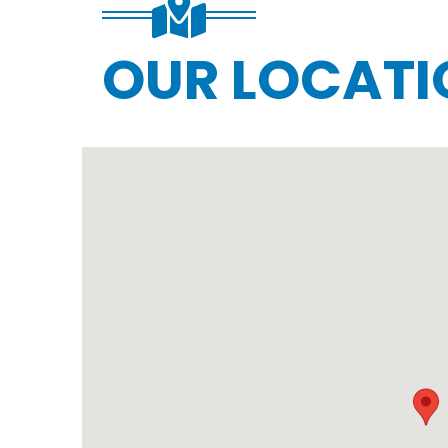
OUR LOCATI