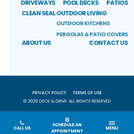
DRIVEWAYS
POOL DECKS
PATIOS
CLEAN SEAL
OUTDOOR LIVING
OUTDOOR KITCHENS
PERGOLAS & PATIO COVERS
ABOUT US
CONTACT US
PRIVACY POLICY
TERMS OF USE
©
2026
DECK & DRIVE
. ALL RIGHTS RESERVED
SCHEDULE AN
CALL US
MENU
APPOINTMENT