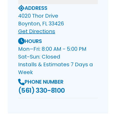
ADDRESS
4020 Thor Drive
Boynton, FL 33426
Get Directions
HOURS
Mon–Fri: 8:00 AM - 5:00 PM
Sat-Sun: Closed
Installs & Estimates 7 Days a
Week
PHONE NUMBER
(561) 330-8100