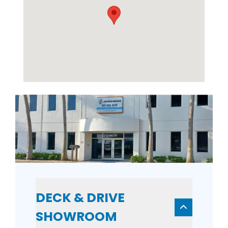
DECK & DRIVE
SHOWROOM