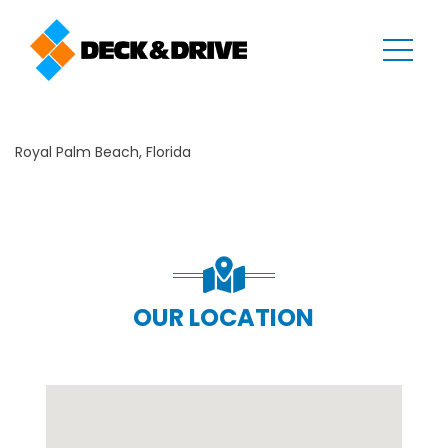
Royal Palm Beach, Florida
OUR LOCATION