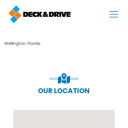
Wellington, Florida
OUR LOCATION