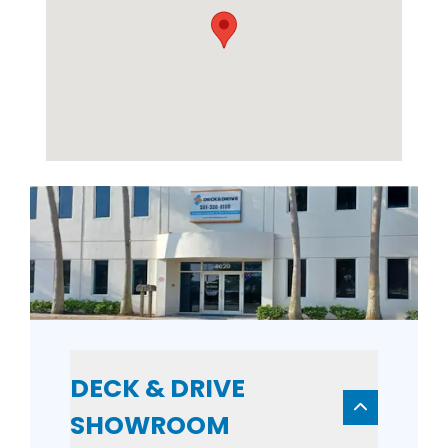
DECK & DRIVE
SHOWROOM