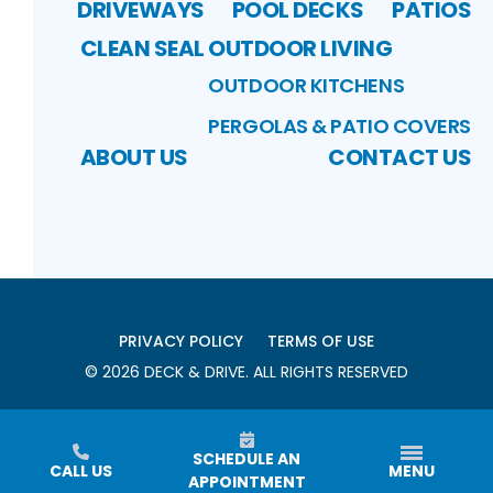
DRIVEWAYS
POOL DECKS
PATIOS
CLEAN SEAL
OUTDOOR LIVING
OUTDOOR KITCHENS
PERGOLAS & PATIO COVERS
ABOUT US
CONTACT US
PRIVACY POLICY
TERMS OF USE
©
2026
DECK & DRIVE
. ALL RIGHTS RESERVED
SCHEDULE AN
CALL US
MENU
APPOINTMENT