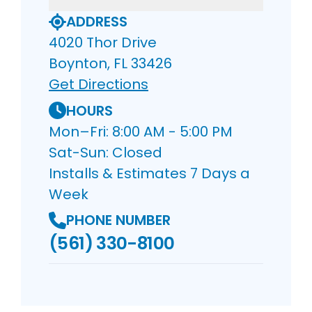
ADDRESS
4020 Thor Drive
Boynton, FL 33426
Get Directions
HOURS
Mon–Fri: 8:00 AM - 5:00 PM
Sat-Sun: Closed
Installs & Estimates 7 Days a
Week
PHONE NUMBER
(561) 330-8100