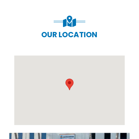
OUR LOCATION