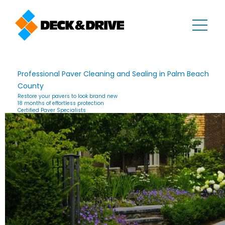
Professional Paver Cleaning and Sealing in Palm Beach
County
Restore your pavers to look brand new
18 months of effortless protection
Certified Paver Specialists