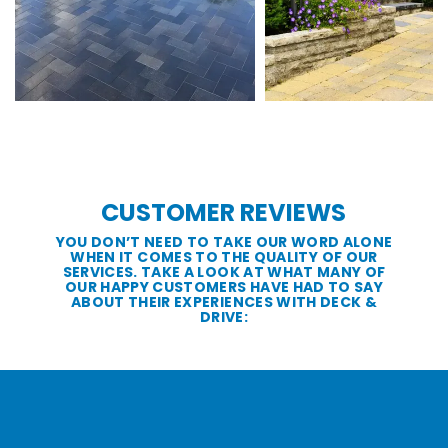
CUSTOMER REVIEWS
YOU DON’T NEED TO TAKE OUR WORD ALONE
WHEN IT COMES TO THE QUALITY OF OUR
SERVICES. TAKE A LOOK AT WHAT MANY OF
OUR HAPPY CUSTOMERS HAVE HAD TO SAY
ABOUT THEIR EXPERIENCES WITH DECK &
DRIVE: