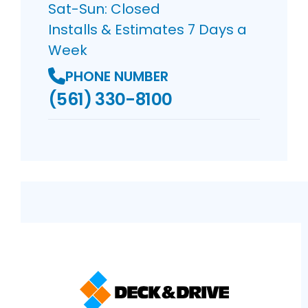
Sat-Sun: Closed
Installs & Estimates 7 Days a
Week
PHONE NUMBER
(561) 330-8100