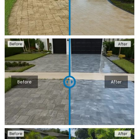
Before
After