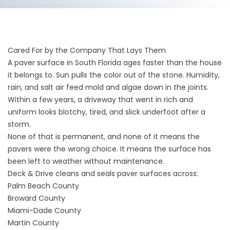
Cared For by the Company That Lays Them
A paver surface in South Florida ages faster than the house
it belongs to. Sun pulls the color out of the stone. Humidity,
rain, and salt air feed mold and algae down in the joints.
Within a few years, a driveway that went in rich and
uniform looks blotchy, tired, and slick underfoot after a
storm.
None of that is permanent, and none of it means the
pavers were the wrong choice. It means the surface has
been left to weather without maintenance.
Deck & Drive cleans and seals paver surfaces across:
Palm Beach County
Broward County
Miami-Dade County
Martin County