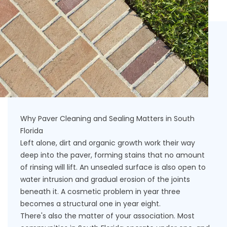
Why Paver Cleaning and Sealing Matters in South
Florida
Left alone, dirt and organic growth work their way
deep into the paver, forming stains that no amount
of rinsing will lift. An unsealed surface is also open to
water intrusion and gradual erosion of the joints
beneath it. A cosmetic problem in year three
becomes a structural one in year eight.
There's also the matter of your association. Most