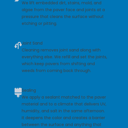
We lift embedded dirt, stains, mold, and
algae from the paver face and joints at a
pressure that cleans the surface without
etching or pitting.
Joint Sand
Cleaning removes joint sand along with
everything else. We refill and set the joints,
which keep pavers from shifting and
weeds from coming back through.
Sealing
We apply a sealant matched to the paver
material and to a climate that delivers UV,
humidity, and salt in the same afternoon.
It deepens the color and creates a barrier
between the surface and anything that