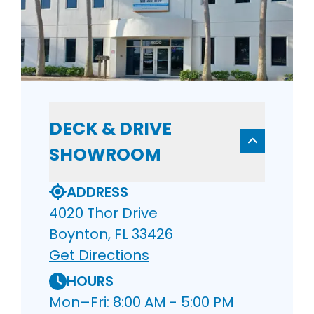
DECK & DRIVE
SHOWROOM
ADDRESS
4020 Thor Drive
Boynton, FL 33426
Get Directions
HOURS
Mon–Fri: 8:00 AM - 5:00 PM