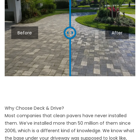
Before
After
Why Choose Deck & Drive?
Most companies that clean pavers have never installed
them. We’ve installed more than 50 million of them since
2006, which is a different kind of knowledge. We know what
the base under your driveway was supposed to look like,