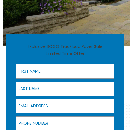
Exclusive BOGO Truckload Paver Sale
Limited Time Offer
First Name
Last Name
Email Address
Phone Number