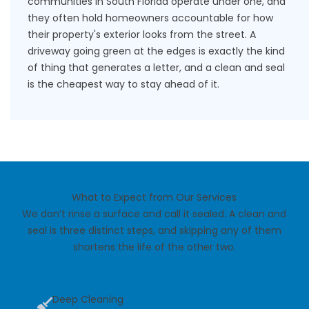
communities in South Florida operate under one, and
they often hold homeowners accountable for how
their property's exterior looks from the street. A
driveway going green at the edges is exactly the kind
of thing that generates a letter, and a clean and seal
is the cheapest way to stay ahead of it.
What to Expect from Our Services
We don’t rinse a surface and call it sealed. A clean and
seal is three distinct steps, and skipping any of them
shortens the life of the other two.
Deep Cleaning