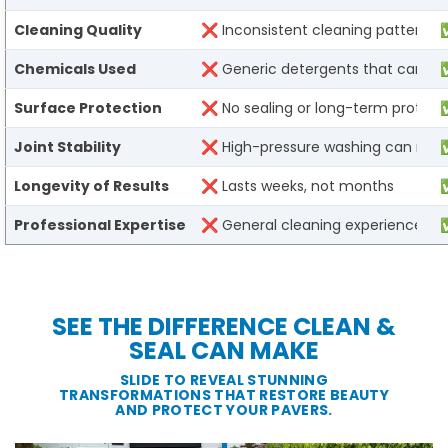
Cleaning Quality​
❌ Inconsistent cleaning patterns l
✅
Chemicals Used​
❌ Generic detergents that can dam
✅
Surface Protection​
❌ No sealing or long-term protectio
✅
Joint Stability​
❌ High-pressure washing can remov
✅
Longevity of Results​
❌ Lasts weeks, not months​
✅
Professional Expertise​
❌ General cleaning experience​
✅
SEE THE DIFFERENCE CLEAN &
SEAL CAN MAKE
SLIDE TO REVEAL STUNNING
TRANSFORMATIONS THAT RESTORE BEAUTY
AND PROTECT YOUR PAVERS.