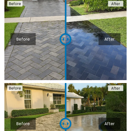
Before
After
Before
After