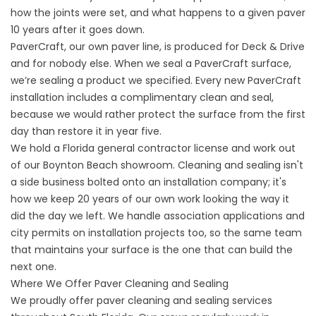
how the joints were set, and what happens to a given paver
10 years after it goes down.
PaverCraft
, our own paver line, is produced for Deck & Drive
and for nobody else. When we seal a PaverCraft surface,
we’re sealing a product we specified. Every new PaverCraft
installation includes a complimentary clean and seal,
because we would rather protect the surface from the first
day than restore it in year five.
We hold a Florida general contractor license and work out
of our Boynton Beach showroom. Cleaning and sealing isn't
a side business bolted onto an installation company; it's
how we keep 20 years of our own work looking the way it
did the day we left. We handle association applications and
city permits on installation projects too, so the same team
that maintains your surface is the one that can build the
next one.
Where We Offer Paver Cleaning and Sealing
We proudly offer paver cleaning and sealing services