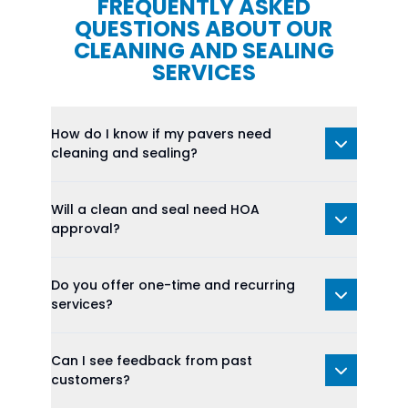
FREQUENTLY ASKED
QUESTIONS ABOUT OUR
CLEANING AND SEALING
SERVICES
How do I know if my pavers need
cleaning and sealing?
Will a clean and seal need HOA
approval?
Do you offer one-time and recurring
services?
Can I see feedback from past
customers?