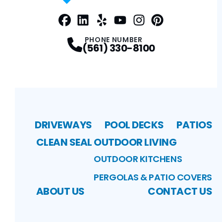
Facebook
LinkedIn
Profile
Yelp
Profile
Profile
Youtube
Instagram
Profile
Pinterest
Profile
Profile
PHONE NUMBER
(561) 330-8100
DRIVEWAYS
POOL DECKS
PATIOS
CLEAN SEAL
OUTDOOR LIVING
OUTDOOR KITCHENS
PERGOLAS & PATIO COVERS
ABOUT US
CONTACT US