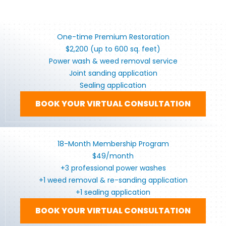
One-time Premium Restoration
$2,200 (up to 600 sq. feet)
Power wash & weed removal service
Joint sanding application
Sealing application
BOOK YOUR VIRTUAL CONSULTATION
18-Month Membership Program
$49/month
+3 professional power washes
+1 weed removal & re-sanding application
+1 sealing application
BOOK YOUR VIRTUAL CONSULTATION