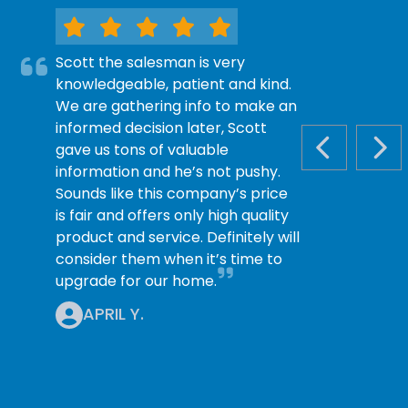
Scott the salesman is very
knowledgeable, patient and kind.
We are gathering info to make an
informed decision later, Scott
gave us tons of valuable
PREVIOUS S
NEX
information and he’s not pushy.
Sounds like this company’s price
is fair and offers only high quality
product and service. Definitely will
consider them when it’s time to
upgrade for our home.
APRIL Y.