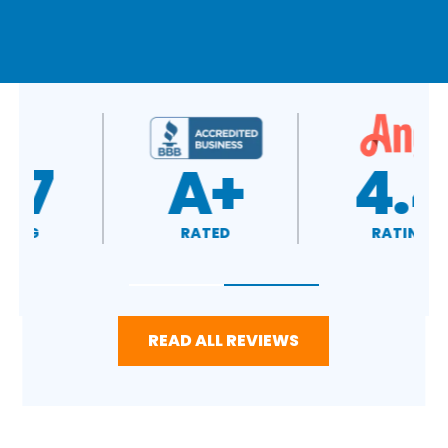
A+
4.4
RATED
RATING
READ ALL REVIEWS