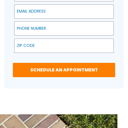
Email Address
Phone Number
Zip Code
SCHEDULE AN APPOINTMENT