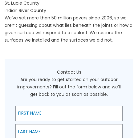
St. Lucie County
Indian River County
We’ve set more than 50 million pavers since 2006, so we
aren’t guessing about what lies beneath the joints or how a
given surface will respond to a sealant. We restore the
surfaces we installed and the surfaces we did not.
Contact Us
Are you ready to get started on your outdoor
improvements? Fill out the form below and we’ll
get back to you as soon as possible.
First Name
Last Name