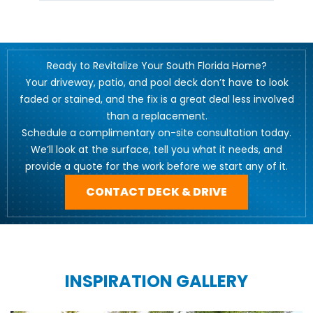
Ready to Revitalize Your South Florida Home?
Your driveway, patio, and pool deck don’t have to look
faded or stained, and the fix is a great deal less involved
than a replacement.
Schedule a complimentary on-site consultation today.
We’ll look at the surface, tell you what it needs, and
provide a quote for the work before we start any of it.
CONTACT DECK & DRIVE
INSPIRATION GALLERY