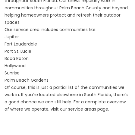
throughout South Florida. Our crews regularly work in
communities throughout Palm Beach County and beyond,
helping homeowners protect and refresh their outdoor
spaces.
Our service area includes communities like:
Jupiter
Fort Lauderdale
Port St. Lucie
Boca Raton
Hollywood
Sunrise
Palm Beach Gardens
Of course, this is just a partial list of the communities we
work in. If you’re located elsewhere in South Florida, there’s
a good chance we can still help. For a complete overview
of where we operate, visit our
service areas
page.