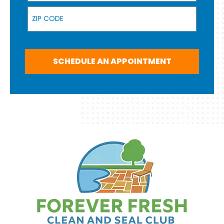
Zip Code
SCHEDULE AN APPOINTMENT