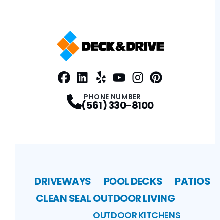
Facebook
LinkedIn
Profile
Yelp
Profile
Profile
Youtube
Instagram
Profile
Pinterest
Profile
Profile
PHONE NUMBER
(561) 330-8100
DRIVEWAYS
POOL DECKS
PATIOS
CLEAN SEAL
OUTDOOR LIVING
OUTDOOR KITCHENS