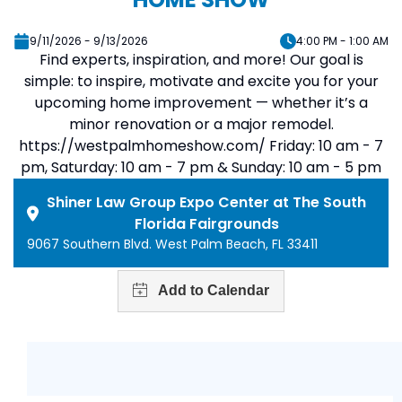
9/11/2026 - 9/13/2026
4:00 PM - 1:00 AM
Find experts, inspiration, and more! Our goal is
simple: to inspire, motivate and excite you for your
upcoming home improvement — whether it’s a
minor renovation or a major remodel.
https://westpalmhomeshow.com/ Friday: 10 am - 7
pm, Saturday: 10 am - 7 pm & Sunday: 10 am - 5 pm
Shiner Law Group Expo Center at The South
Florida Fairgrounds
9067 Southern Blvd. West Palm Beach, FL 33411