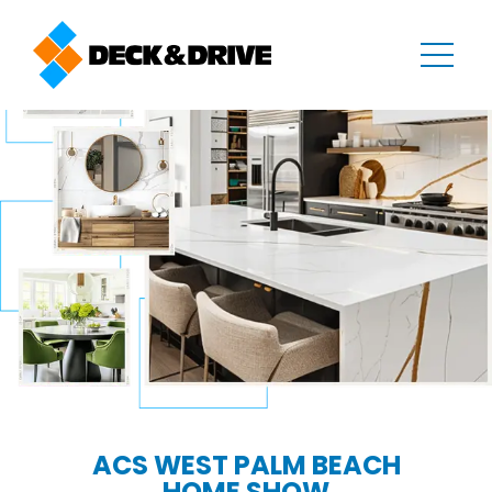
ACS WEST PALM BEACH
HOME SHOW