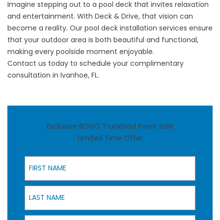
Imagine stepping out to a pool deck that invites relaxation
and entertainment. With Deck & Drive, that vision can
become a reality. Our
pool deck installation services
ensure
that your outdoor area is both beautiful and functional,
making every poolside moment enjoyable.
Contact us
today to schedule your complimentary
consultation in Ivanhoe, FL.
Exclusive BOGO Truckload Paver Sale
Limited Time Offer
First Name
Last Name
Email Address