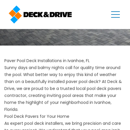
Paver Pool Deck Installations in Ivanhoe, FL
Sunny days and balmy nights call for quality time around
the pool. What better way to enjoy this kind of weather
than on a beautifully installed paver pool deck? At Deck &
Drive, we are proud to be a trusted local pool deck pavers
contractor, creating inviting pool areas that make your
home the highlight of your neighborhood in Ivanhoe,
Florida.
Pool Deck Pavers for Your Home
As expert pool deck installers, we bring precision and care