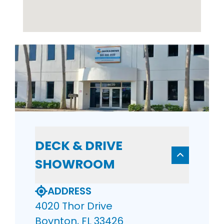
DECK & DRIVE
SHOWROOM
ADDRESS
4020 Thor Drive
Boynton, FL 33426