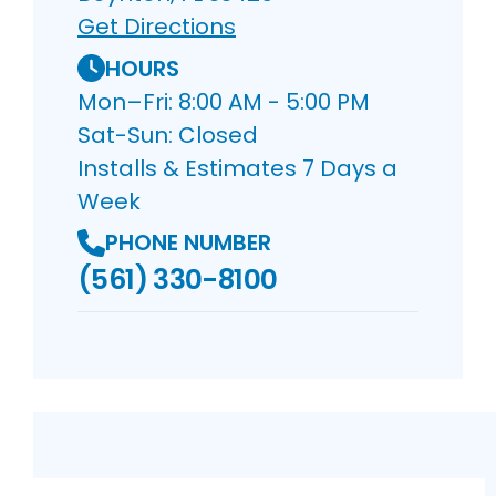
Get Directions
HOURS
Mon–Fri: 8:00 AM - 5:00 PM
Sat-Sun: Closed
Installs & Estimates 7 Days a
Week
PHONE NUMBER
(561) 330-8100