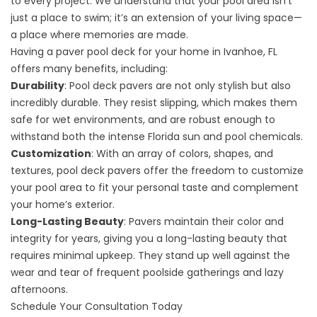
to every project. We understand that your pool area isn’t
just a place to swim; it’s an extension of your living space—
a place where memories are made.
Having a paver pool deck for your home in Ivanhoe, FL
offers many benefits, including:
Durability
: Pool deck pavers are not only stylish but also
incredibly durable. They resist slipping, which makes them
safe for wet environments, and are robust enough to
withstand both the intense Florida sun and pool chemicals.
Customization
: With an array of colors, shapes, and
textures, pool deck pavers offer the freedom to customize
your pool area to fit your personal taste and complement
your home’s exterior.
Long-Lasting Beauty
: Pavers maintain their color and
integrity for years, giving you a long-lasting beauty that
requires minimal upkeep. They stand up well against the
wear and tear of frequent poolside gatherings and lazy
afternoons.
Schedule Your Consultation Today