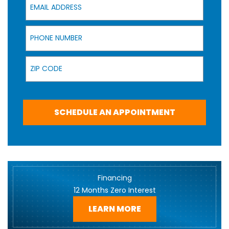
Phone Number
Zip Code
SCHEDULE AN APPOINTMENT
Financing
12 Months Zero Interest
LEARN MORE