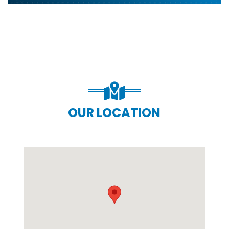
OUR LOCATION