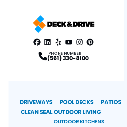
Facebook
LinkedIn
Profile
Yelp
Profile
Profile
Youtube
Instagram
Profile
Pinterest
Profile
Profile
PHONE NUMBER
(561) 330-8100
DRIVEWAYS
POOL DECKS
PATIOS
CLEAN SEAL
OUTDOOR LIVING
OUTDOOR KITCHENS