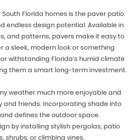
 South Florida homes is the paver patio.
and endless design potential. Available in
res, and patterns, pavers make it easy to
er a sleek, modern look or something
for withstanding Florida’s humid climate
king them a smart long-term investment.
unny weather much more enjoyable and
y and friends. Incorporating shade into
 and defines the outdoor space.
gn by installing stylish pergolas, patio
, shrubs, or climbing vines.