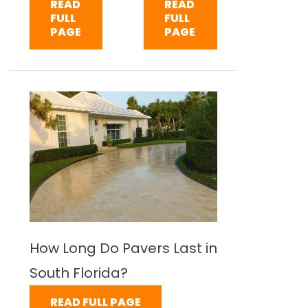
READ
READ
FULL
FULL
PAGE
PAGE
How Long Do Pavers Last in
South Florida?
READ FULL PAGE