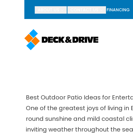
BOGO Pav
ABOUT US
CONTACT US
FINANCING
First Name
Last Name
Best Outdoor Patio Ideas for Enter
One of the greatest joys of living in
round sunshine and mild coastal c
inviting weather throughout the sea