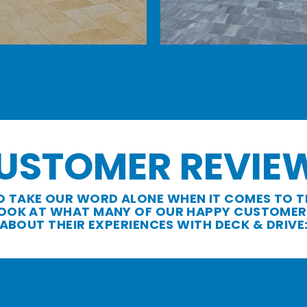
USTOMER REVIE
O TAKE OUR WORD ALONE WHEN IT COMES TO T
 LOOK AT WHAT MANY OF OUR HAPPY CUSTOMER
ABOUT THEIR EXPERIENCES WITH DECK & DRIVE