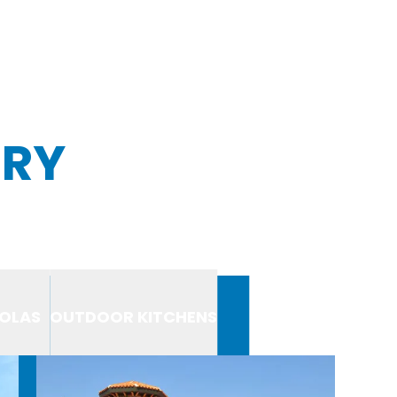
ERY
OLAS
OUTDOOR KITCHENS