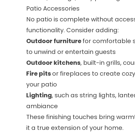
Patio Accessories
No patio is complete without acces
functionality. Consider adding:
Outdoor furniture
for comfortable s
to unwind or entertain guests
Outdoor kitchens
, built-in grills, c
Fire pits
or fireplaces to create coz
your patio
Lighting
, such as string lights, lant
ambiance
These finishing touches bring warmt
it a true extension of your home.