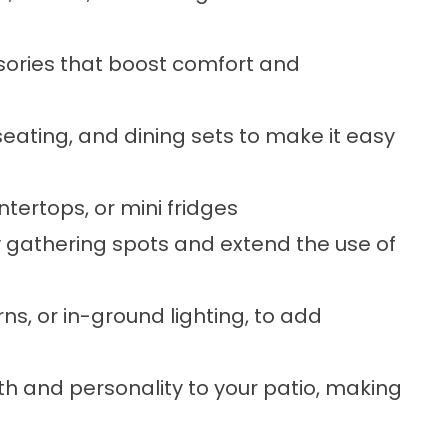
sories that boost comfort and
eating, and dining sets to make it easy
ountertops, or mini fridges
y gathering spots and extend the use of
erns, or in-ground lighting, to add
h and personality to your patio, making