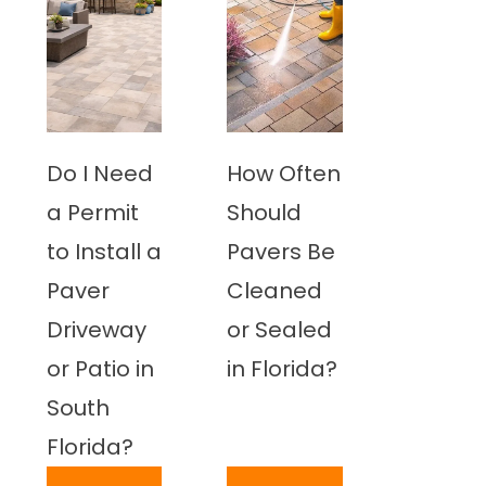
Do I Need
How Often
a Permit
Should
to Install a
Pavers Be
Paver
Cleaned
Driveway
or Sealed
or Patio in
in Florida?
South
Florida?