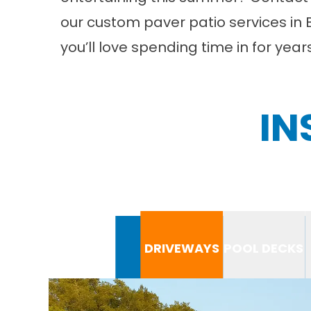
our custom paver patio services in 
you’ll love spending time in for yea
IN
DRIVEWAYS
POOL DECKS