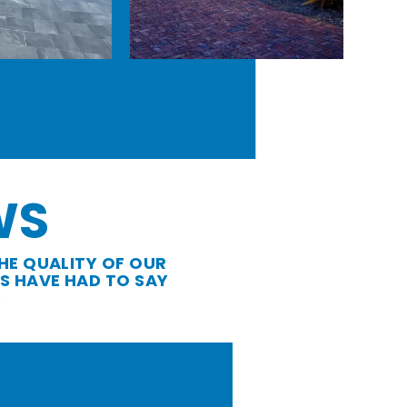
WS
HE QUALITY OF OUR
S HAVE HAD TO SAY
: