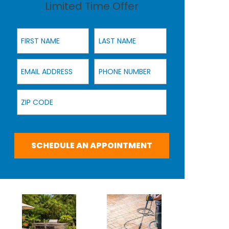
Limited Time Offer
First Name
Last Name
Email Address
Phone Number
Zip Code
SCHEDULE AN APPOINTMENT