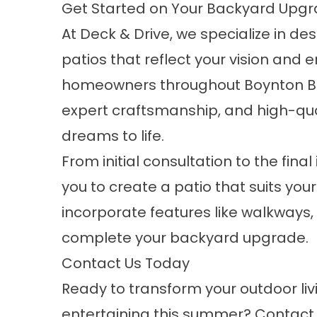
Get Started on Your Backyard Upgr
At Deck & Drive, we specialize in d
patios that reflect your vision and e
homeowners throughout Boynton Bea
expert craftsmanship, and high-qual
dreams to life.
From initial consultation to the final
you to create a patio that suits yo
incorporate features like walkways, 
complete your backyard upgrade.
Contact Us Today
Ready to transform your outdoor liv
entertaining this summer?
Contact