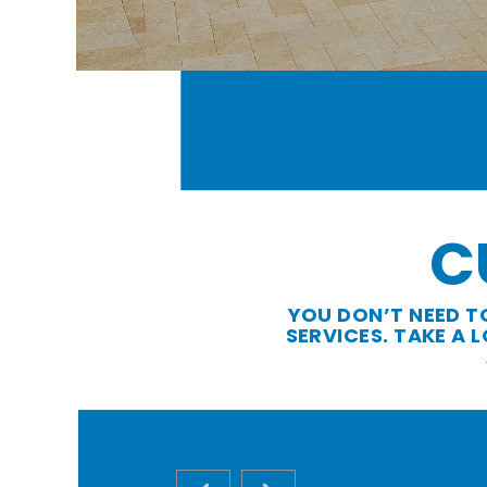
C
YOU DON’T NEED T
SERVICES. TAKE A