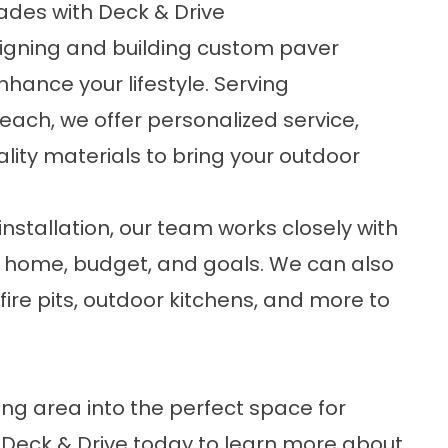
ades with Deck & Drive
esigning and building custom paver
nhance your lifestyle. Serving
ch, we offer personalized service,
ity materials to bring your outdoor
 installation, our team works closely with
ur home, budget, and goals. We can also
fire pits, outdoor kitchens, and more to
ing area into the perfect space for
Deck & Drive today to learn more about