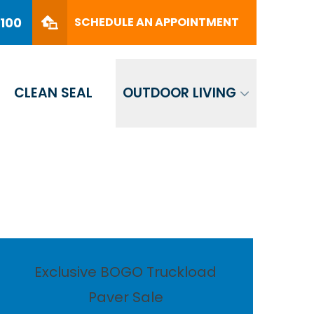
PHONE
(561) 330-8100
8100
SCHEDULE AN APPOINTMENT
SCHEDULE AN APPOINTMENT
CLEAN SEAL
OUTDOOR LIVING
Exclusive BOGO Truckload
Paver Sale