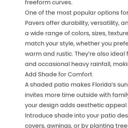
freeform curves.
One of the most popular options for
Pavers offer durability, versatility, 
a wide range of colors, sizes, textu
match your style, whether you pref
warm and rustic. They’re also ideal 
and occasional heavy rainfall, ma
Add Shade for Comfort
A shaded patio makes Florida’s s
invites more time outside with famil
your design adds aesthetic appeal
Introduce shade into your patio desi
covers, awnings, or by planting trees