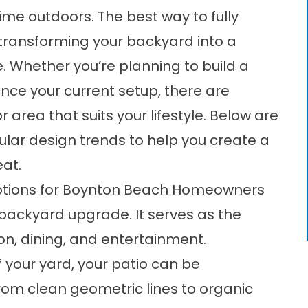
e outdoors. The best way to fully
 transforming your backyard into a
e. Whether you’re planning to build a
nce your current setup, there are
area that suits your lifestyle. Below are
lar design trends to help you create a
eat.
Options for Boynton Beach Homeowners
 backyard upgrade. It serves as the
on, dining, and entertainment.
 your yard, your patio can be
from clean geometric lines to organic