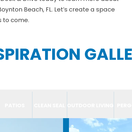
Boynton Beach, FL. Let’s create a space
rs to come.
SPIRATION GALL
PATIOS
CLEAN SEAL
OUTDOOR LIVING
PERG