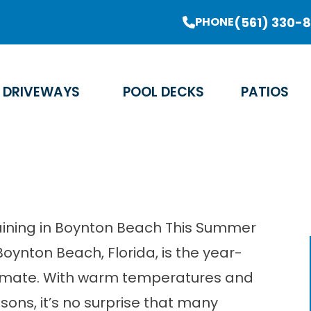
er Sale Going On Now - Limited Time Offer
(561) 330-
PHONE
Email Address
Phone Number
Zip Code
DRIVEWAYS
POOL DECKS
PATIOS
taining in Boynton Beach This Summer
 Boynton Beach, Florida, is the year-
limate. With warm temperatures and
sons, it’s no surprise that many