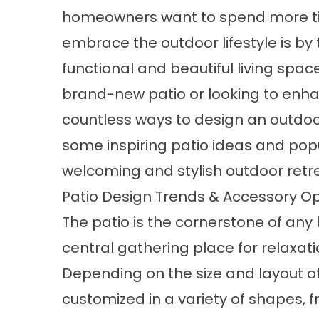
homeowners want to spend more tim
embrace the outdoor lifestyle is by
functional and beautiful living spac
brand-new patio or looking to enha
countless ways to design an outdoor 
some inspiring
patio
ideas and popu
welcoming and stylish outdoor retr
Patio Design Trends & Accessory 
The patio is the cornerstone of any
central gathering place for relaxati
Depending on the size and layout of
customized in a variety of shapes, 