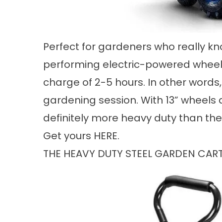
Perfect for gardeners who really kn
performing electric-powered wheelba
charge of 2-5 hours. In other words,
gardening session. With 13” wheels and
definitely more heavy duty than th
Get yours
HERE
.
THE HEAVY DUTY STEEL GARDEN CA