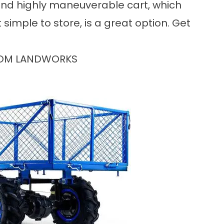
 and highly maneuverable cart, which
simple to store, is a great option. Get
ROM LANDWORKS