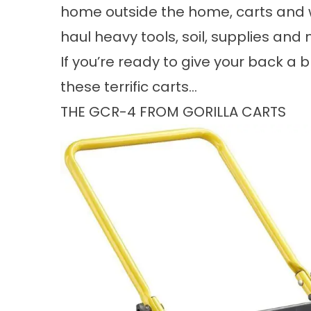
home outside the home, carts and w
haul heavy tools, soil, supplies and
If you’re ready to give your back a 
these terrific carts…
THE GCR-4 FROM GORILLA CARTS