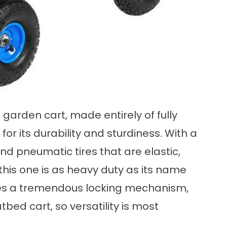
garden cart, made entirely of fully
for its durability and sturdiness. With a
and pneumatic tires that are elastic,
this one is as heavy duty as its name
res a tremendous locking mechanism,
tbed cart, so versatility is most
E
.