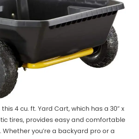
his 4 cu. ft. Yard Cart, which has a 30” x
ic tires, provides easy and comfortable
al. Whether you’re a backyard pro or a