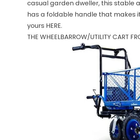
casual garden dweller, this stable
has a foldable handle that makes it 
yours
HERE
.
THE WHEELBARROW/UTILITY CART F