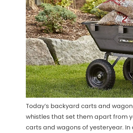
Today’s backyard carts and wagons 
whistles that set them apart from 
carts and wagons of yesteryear. In 