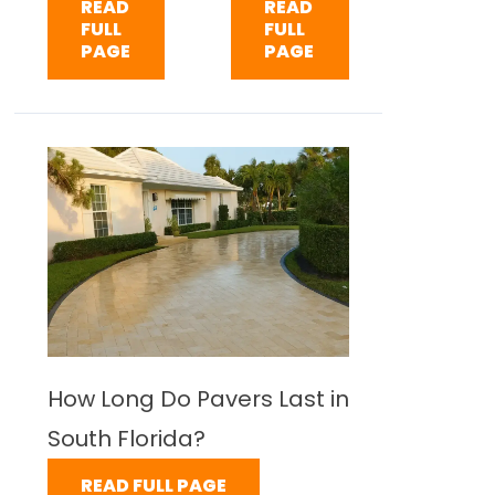
READ
READ
FULL
FULL
PAGE
PAGE
How Long Do Pavers Last in
South Florida?
READ FULL PAGE