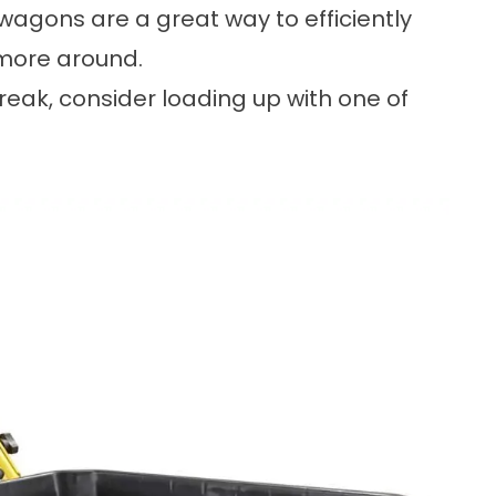
agons are a great way to efficiently
 more around.
break, consider loading up with one of