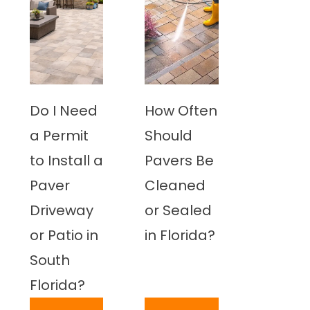
Do I Need
How Often
a Permit
Should
to Install a
Pavers Be
Paver
Cleaned
Driveway
or Sealed
or Patio in
in Florida?
South
Florida?