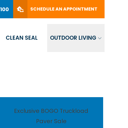
PHONE
(561) 330-8100
8100
SCHEDULE AN APPOINTMENT
SCHEDULE AN APPOINTMENT
CLEAN SEAL
OUTDOOR LIVING
Exclusive BOGO Truckload
Paver Sale