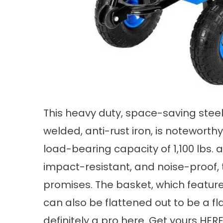
This heavy duty, space-saving steel 
welded, anti-rust iron, is noteworthy 
load-bearing capacity of 1,100 lbs. 
impact-resistant, and noise-proof, 
promises. The basket, which featu
can also be flattened out to be a fla
definitely a pro here. Get yours
HER