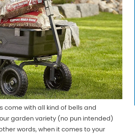
come with all kind of bells and
your garden variety (no pun intended)
other words, when it comes to your