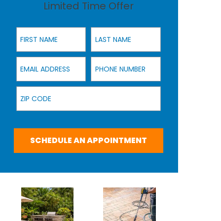
Limited Time Offer
First Name
Last Name
Email Address
Phone Number
Zip Code
SCHEDULE AN APPOINTMENT