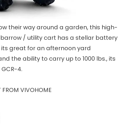
ow their way around a garden, this high-
rrow / utility cart has a stellar battery
 its great for an afternoon yard
 the ability to carry up to 1000 lbs., its
e GCR-4.
RT FROM VIVOHOME