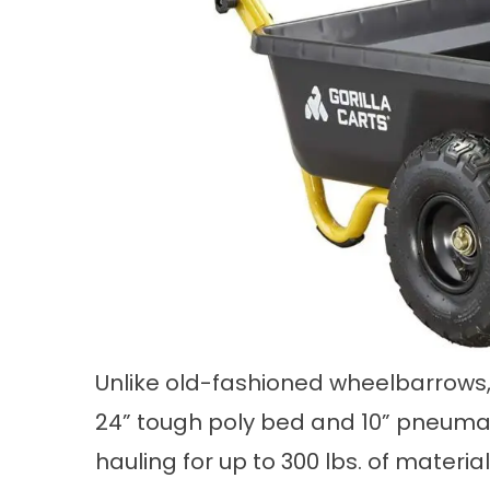
Unlike old-fashioned wheelbarrows, t
24” tough poly bed and 10” pneumat
hauling for up to 300 lbs. of materi