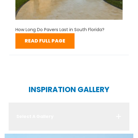
How Long Do Pavers Last in South Florida?
READ FULL PAGE
INSPIRATION GALLERY
Select A Gallery