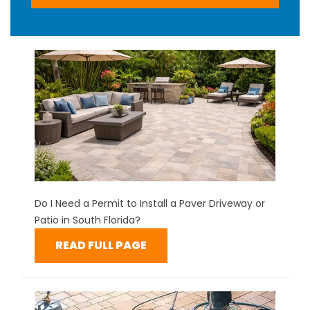
Do I Need a Permit to Install a Paver Driveway or
Patio in South Florida?
READ FULL PAGE