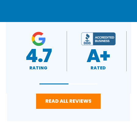
A+
4.4
RATED
RATING
READ ALL REVIEWS