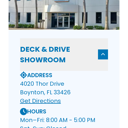
DECK & DRIVE
SHOWROOM
ADDRESS
4020 Thor Drive
Boynton, FL 33426
Get Directions
HOURS
Mon–Fri: 8:00 AM - 5:00 PM