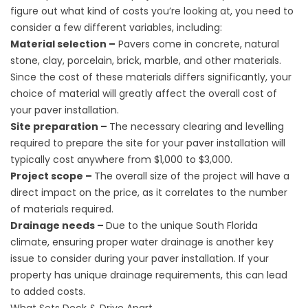
figure out what kind of costs you’re looking at, you need to
consider a few different variables, including:
Material selection –
Pavers come in concrete, natural
stone, clay, porcelain, brick, marble, and other materials.
Since the cost of these materials differs significantly, your
choice of material will greatly affect the overall cost of
your paver installation.
Site preparation –
The necessary clearing and levelling
required to prepare the site for your paver installation will
typically cost anywhere from $1,000 to $3,000.
Project scope –
The overall size of the project will have a
direct impact on the price, as it correlates to the number
of materials required.
Drainage needs –
Due to the unique South Florida
climate, ensuring proper water drainage is another key
issue to consider during your paver installation. If your
property has unique drainage requirements, this can lead
to added costs.