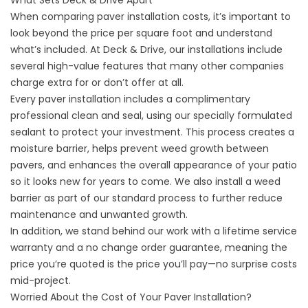
What Sets Deck & Drive Apart
When comparing paver installation costs, it’s important to
look beyond the price per square foot and understand
what’s included. At Deck & Drive, our installations include
several high-value features that many other companies
charge extra for or don’t offer at all.
Every paver installation includes a complimentary
professional clean and seal, using our specially formulated
sealant to protect your investment. This process creates a
moisture barrier, helps prevent weed growth between
pavers, and enhances the overall appearance of your patio
so it looks new for years to come. We also install a weed
barrier as part of our standard process to further reduce
maintenance and unwanted growth.
In addition, we stand behind our work with a lifetime service
warranty and a no change order guarantee, meaning the
price you’re quoted is the price you’ll pay—no surprise costs
mid-project.
Worried About the Cost of Your Paver Installation?