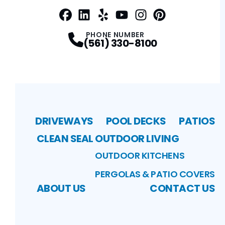
Facebook
LinkedIn
Profile
Yelp
Profile
Profile
Youtube
Instagram
Profile
Pinterest
Profile
Profile
PHONE NUMBER
(561) 330-8100
DRIVEWAYS
POOL DECKS
PATIOS
CLEAN SEAL
OUTDOOR LIVING
OUTDOOR KITCHENS
PERGOLAS & PATIO COVERS
ABOUT US
CONTACT US