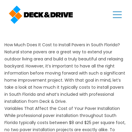
How Much Does It Cost to Install Pavers in South Florida?
Natural stone pavers are a great way to extend your
outdoor living area and build a truly beautiful and relaxing
backyard. However, it’s important to have all the right
information before moving forward with such a significant
home improvement project. With that goal in mind, let’s
take a look at how much it typically costs to install pavers
in South Florida and what’s included with professional
installation from Deck & Drive.
Variables That Affect the Cost of Your Paver Installation
While professional paver installation throughout South
Florida typically costs between $8 and $25 per square foot,
no two
paver installation
projects are exactly alike. To