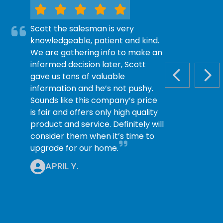
Scott the salesman is very
knowledgeable, patient and kind.
We are gathering info to make an
informed decision later, Scott
gave us tons of valuable
PREVIOUS S
NEX
information and he’s not pushy.
Sounds like this company’s price
is fair and offers only high quality
product and service. Definitely will
consider them when it’s time to
upgrade for our home.
APRIL Y.