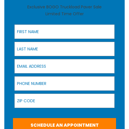
Exclusive BOGO Truckload Paver Sale
Limited Time Offer
First Name
Last Name
Email Address
Phone Number
Zip Code
SCHEDULE AN APPOINTMENT