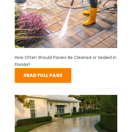
How Often Should Pavers Be Cleaned or Sealed in
Florida?
READ FULL PAGE