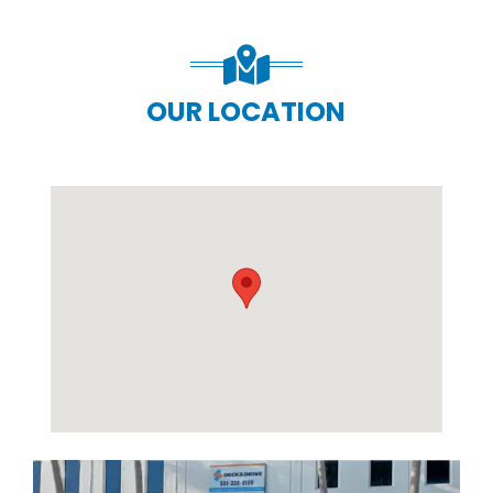
OUR LOCATION