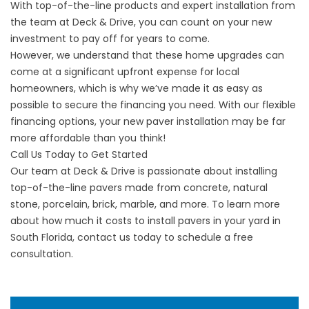
With top-of-the-line products and expert installation from
the team at Deck & Drive, you can count on your new
investment to pay off for years to come.
However, we understand that these home upgrades can
come at a significant upfront expense for local
homeowners, which is why we’ve made it as easy as
possible to secure the financing you need. With our
flexible
financing options
, your new paver installation may be far
more affordable than you think!
Call Us Today to Get Started
Our team at Deck & Drive is passionate about installing
top-of-the-line pavers made from concrete, natural
stone, porcelain, brick, marble, and more. To learn more
about how much it costs to install pavers in your yard in
South Florida, contact us today to
schedule a free
consultation
.