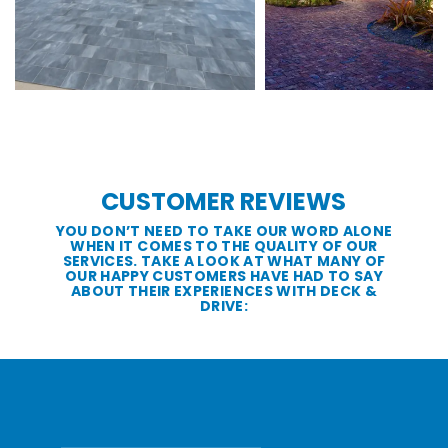
CUSTOMER REVIEWS
YOU DON’T NEED TO TAKE OUR WORD ALONE
WHEN IT COMES TO THE QUALITY OF OUR
SERVICES. TAKE A LOOK AT WHAT MANY OF
OUR HAPPY CUSTOMERS HAVE HAD TO SAY
ABOUT THEIR EXPERIENCES WITH DECK &
DRIVE: