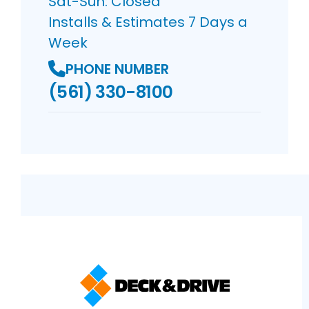
Sat-Sun: Closed
Installs & Estimates 7 Days a
Week
PHONE NUMBER
(561) 330-8100