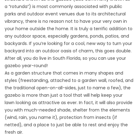
a “rotunda”) is most commonly associated with public
parks and outdoor event venues due to its architectural
vibrancy, there is no reason not to have your very own in
your home outside the home. It is truly a terrific addition to
any outdoor space, especially gardens, ponds, patios, and
backyards. If you’re looking for a cool, new way to turn your
backyard into an outdoor oasis of charm, this goes double.
After all, you do live in South Florida, so you can use your
gazebo year-round!
As a garden structure that comes in many shapes and
styles (freestanding, attached to a garden wall, roofed, and
the traditional open-on-all-sides, just to name a few), the
gazebo is more than just a tool that will help keep your
lawn looking as attractive as ever. In fact, it will also provide
you with much-needed shade, shelter from the elements
(wind, rain, you name it), protection from insects (if
netted), and a place to just be able to rest and enjoy the
fresh air.