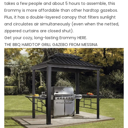
takes a few people and about 5 hours to assemble, this
Erommy is more affordable than other hardtop gazebos.
Plus, it has a double-layered canopy that filters sunlight
and circulates air simultaneously (even when the netted,
zippered curtains are closed shut).
Get your cozy, long-lasting Erommy
HERE
.
THE BBQ HARDTOP GRILL GAZEBO FROM MESSINA