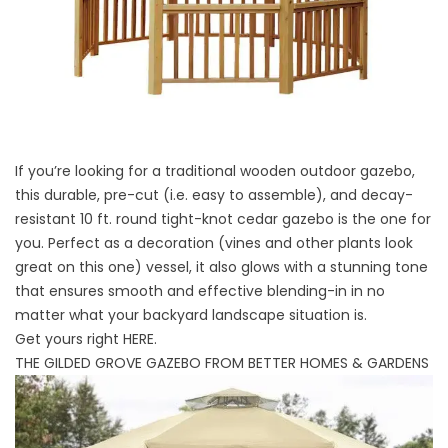
If you’re looking for a traditional wooden outdoor gazebo,
this durable, pre-cut (i.e. easy to assemble), and decay-
resistant 10 ft. round tight-knot cedar gazebo is the one for
you. Perfect as a decoration (vines and other plants look
great on this one) vessel, it also glows with a stunning tone
that ensures smooth and effective blending-in in no
matter what your backyard landscape situation is.
Get yours right
HERE
.
THE GILDED GROVE GAZEBO FROM BETTER HOMES & GARDENS