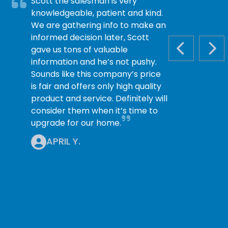
Scott the salesman is very
knowledgeable, patient and kind.
We are gathering info to make an
informed decision later, Scott
gave us tons of valuable
PREVIOUS S
NEX
information and he’s not pushy.
Sounds like this company’s price
is fair and offers only high quality
product and service. Definitely will
consider them when it’s time to
upgrade for our home.
APRIL Y.