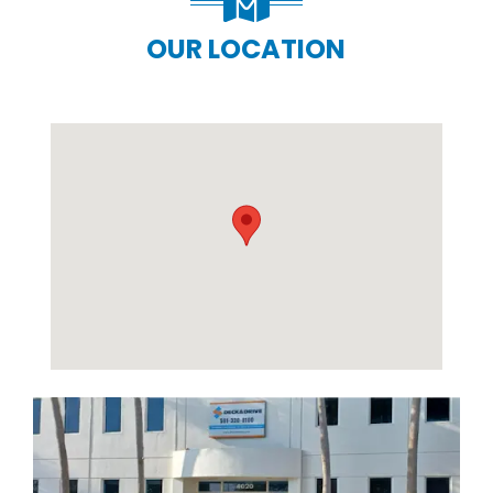
OUR LOCATION