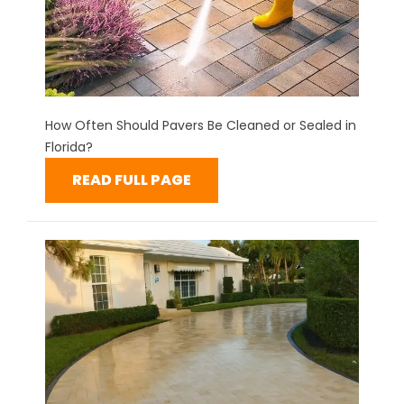
How Often Should Pavers Be Cleaned or Sealed in
Florida?
READ FULL PAGE