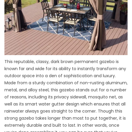
This reputable, classy, dark brown permanent gazebo is
known far and wide for its ability to instantly transform any
outdoor space into a den of sophistication and luxury.
Made from a sturdy combination of non-rusting aluminum,
metal, and alloy steel, this gazebo stands out for a number
of reasons, including its privacy sidewall, mosquito net, as
well as its smart water gutter design which ensures that all
rainwater always goes straight to the corner. Though this
strong gazebo takes longer than most to put together, it is
extremely durable and built to last. In other words, once