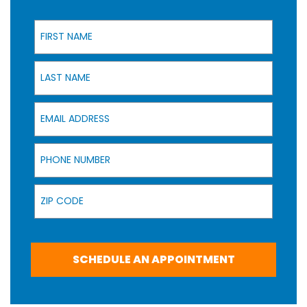
First Name
Last Name
Email Address
Phone Number
Zip Code
SCHEDULE AN APPOINTMENT