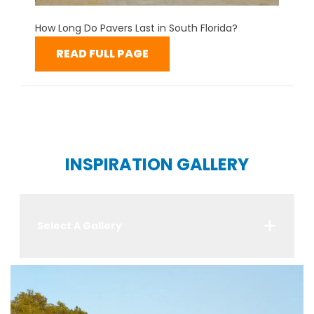
How Long Do Pavers Last in South Florida?
READ FULL PAGE
INSPIRATION GALLERY
Select A Gallery