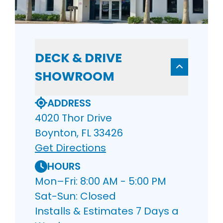
DECK & DRIVE
SHOWROOM
ADDRESS
4020 Thor Drive
Boynton, FL 33426
Get Directions
HOURS
Mon–Fri: 8:00 AM - 5:00 PM
Sat-Sun: Closed
Installs & Estimates 7 Days a