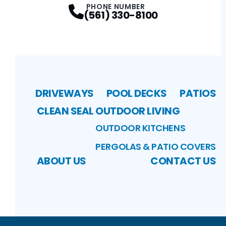
PHONE NUMBER
(561) 330-8100
DRIVEWAYS
POOL DECKS
PATIOS
CLEAN SEAL
OUTDOOR LIVING
OUTDOOR KITCHENS
PERGOLAS & PATIO COVERS
ABOUT US
CONTACT US