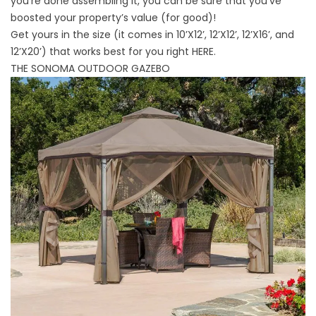
you’re done assembling it, you can be sure that you’ve
boosted your property’s value (for good)!
Get yours in the size (it comes in 10’X12’, 12’X12’, 12’X16’, and
12’X20’) that works best for you right
HERE
.
THE SONOMA OUTDOOR GAZEBO