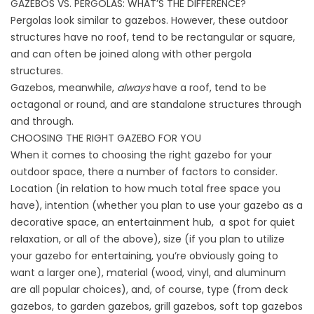
GAZEBOS VS. PERGOLAS: WHAT’S THE DIFFERENCE?
Pergolas look similar to gazebos. However, these outdoor
structures have no roof, tend to be rectangular or square,
and can often be joined along with other pergola
structures.
Gazebos, meanwhile,
always
have a roof, tend to be
octagonal or round, and are standalone structures through
and through.
CHOOSING THE RIGHT GAZEBO FOR YOU
When it comes to choosing the right gazebo for your
outdoor space, there a number of factors to consider.
Location (in relation to how much total free space you
have), intention (whether you plan to use your gazebo as a
decorative space, an entertainment hub, a spot for quiet
relaxation, or all of the above), size (if you plan to utilize
your gazebo for entertaining, you’re obviously going to
want a larger one), material (wood, vinyl, and aluminum
are all popular choices), and, of course, type (from deck
gazebos, to garden gazebos, grill gazebos, soft top gazebos