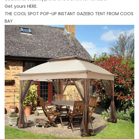
Get yours
HERE
.
THE COOL SPOT POP-UP INSTANT GAZEBO TENT FROM COOS
BAY