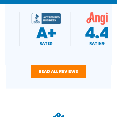
4.7
A+
RATING
RATED
READ ALL REVIEWS