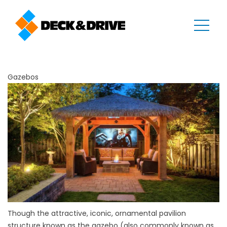
Gazebos
Though the attractive, iconic, ornamental pavilion
structure known as the gazebo (also commonly known as