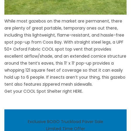
While most gazebos on the market are permanent, there
are plenty of great portable, temporary ones out there,
including this lightweight, flame-resistant, and hassle-free
spot pop-up from Coos Bay. With straight steel legs, a UPF
50+ Oxford Fabric COOL spot top vent that provides
excellent airflow/shade, and an extended cornice structure
around the tent’s eaves, this 11’ x 11’ pop-up provides a
whopping 121 square feet of coverage so that it can easily
hold up to 6 people. If insects aren’t your thing, this gazebo
tent also features zippered mesh sidewalls.
Get your COOL Spot Shelter right
HERE
.
Exclusive BOGO Truckload Paver Sale
Limited Time Offer