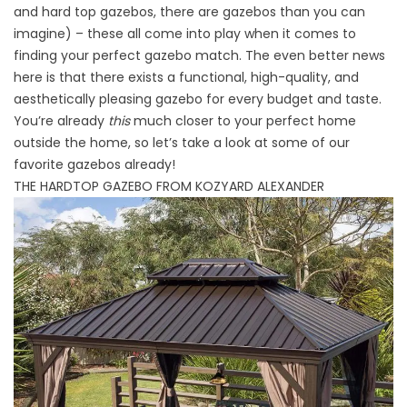
and hard top gazebos, there are gazebos than you can
imagine) – these all come into play when it comes to
finding your perfect gazebo match. The even better news
here is that there exists a functional, high-quality, and
aesthetically pleasing gazebo for every budget and taste.
You’re already
this
much closer to your perfect home
outside the home, so let’s take a look at some of our
favorite gazebos already!
THE HARDTOP GAZEBO FROM KOZYARD ALEXANDER