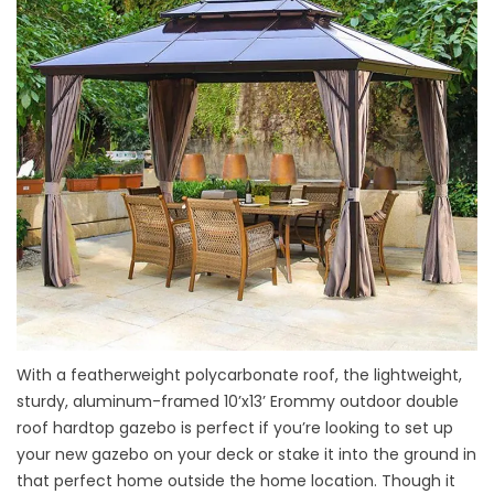
With a featherweight polycarbonate roof, the lightweight,
sturdy, aluminum-framed 10’x13’ Erommy outdoor double
roof hardtop gazebo is perfect if you’re looking to set up
your new gazebo on your deck or stake it into the ground in
that perfect home outside the home location. Though it