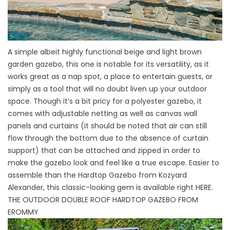
A simple albeit highly functional beige and light brown
garden gazebo, this one is notable for its versatility, as it
works great as a nap spot, a place to entertain guests, or
simply as a tool that will no doubt liven up your outdoor
space. Though it’s a bit pricy for a polyester gazebo, it
comes with adjustable netting as well as canvas wall
panels and curtains (it should be noted that air can still
flow through the bottom due to the absence of curtain
support) that can be attached and zipped in order to
make the gazebo look and feel like a true escape. Easier to
assemble than the Hardtop Gazebo from Kozyard
Alexander, this classic-looking gem is available right
HERE
.
THE OUTDOOR DOUBLE ROOF HARDTOP GAZEBO FROM
EROMMY