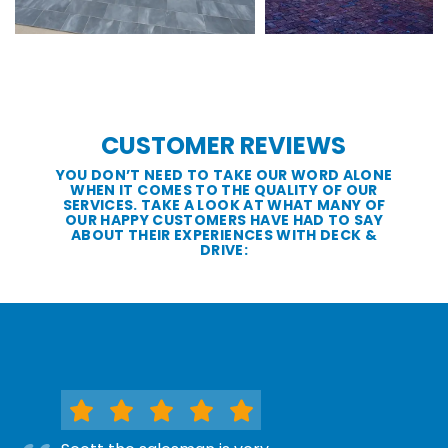
CUSTOMER REVIEWS
YOU DON’T NEED TO TAKE OUR WORD ALONE
WHEN IT COMES TO THE QUALITY OF OUR
SERVICES. TAKE A LOOK AT WHAT MANY OF
OUR HAPPY CUSTOMERS HAVE HAD TO SAY
ABOUT THEIR EXPERIENCES WITH DECK &
DRIVE: