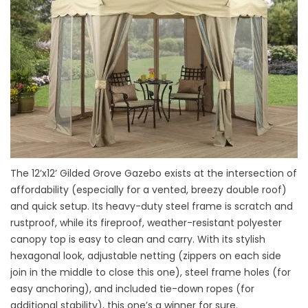
The 12’x12’ Gilded Grove Gazebo exists at the intersection of
affordability (especially for a vented, breezy double roof)
and quick setup. Its heavy-duty steel frame is scratch and
rustproof, while its fireproof, weather-resistant polyester
canopy top is easy to clean and carry. With its stylish
hexagonal look, adjustable netting (zippers on each side
join in the middle to close this one), steel frame holes (for
easy anchoring), and included tie-down ropes (for
additional stability), this one’s a winner for sure.