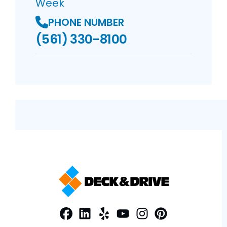
Week
PHONE NUMBER
(561) 330-8100
Facebook
LinkedIn
Profile
Yelp
Profile
Profile
Youtube
Instagram
Profile
Pinterest
Profile
Profile