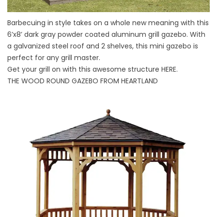
Barbecuing in style takes on a whole new meaning with this
6’x8’ dark gray powder coated aluminum grill gazebo. With
a galvanized steel roof and 2 shelves, this mini gazebo is
perfect for any grill master.
Get your grill on with this awesome structure
HERE
.
THE WOOD ROUND GAZEBO FROM HEARTLAND