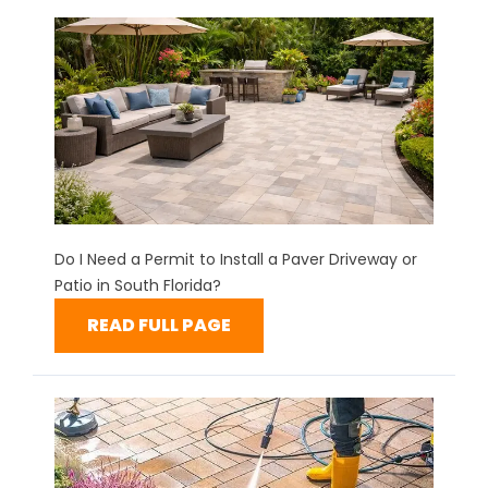
Do I Need a Permit to Install a Paver Driveway or
Patio in South Florida?
READ FULL PAGE