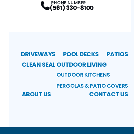
PHONE NUMBER
(561) 330-8100
DRIVEWAYS
POOL DECKS
PATIOS
CLEAN SEAL
OUTDOOR LIVING
OUTDOOR KITCHENS
PERGOLAS & PATIO COVERS
ABOUT US
CONTACT US