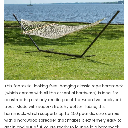
This fantastic-looking free-hanging classic rope hammock
(which comes with all the essential hardware) is ideal for
constructing a shady reading nook between two backyard
trees. Made with super-stretchy cotton fabric, this
hammock, which supports up to 450 pounds, also comes
with a hardwood spreader that makes it extremely easy to
get in and out of. If you’re ready to lounge in a hammock