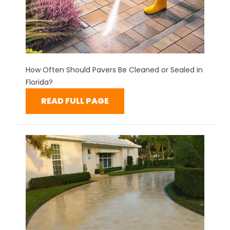
How Often Should Pavers Be Cleaned or Sealed in
Florida?
READ FULL PAGE