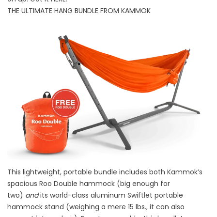
THE ULTIMATE HANG BUNDLE FROM KAMMOK
This lightweight, portable bundle includes both Kammok’s
spacious Roo Double hammock (big enough for
two)
and
its world-class aluminum Swiftlet portable
hammock stand (weighing a mere 15 lbs., it can also