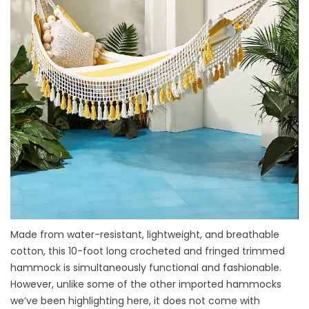
Made from water-resistant, lightweight, and breathable
cotton, this 10-foot long crocheted and fringed trimmed
hammock is simultaneously functional and fashionable.
However, unlike some of the other imported hammocks
we’ve been highlighting here, it does not come with