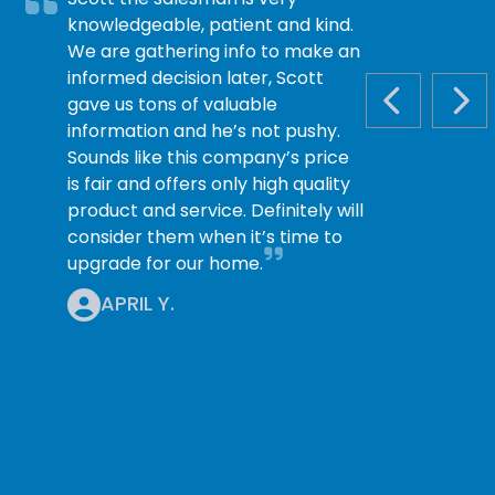
knowledgeable, patient and kind.
We are gathering info to make an
informed decision later, Scott
gave us tons of valuable
PREVIOUS S
NEX
information and he’s not pushy.
Sounds like this company’s price
is fair and offers only high quality
product and service. Definitely will
consider them when it’s time to
upgrade for our home.
APRIL Y.