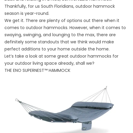
Thankfully, for us South Floridians, outdoor hammock
season is year-round.
We get it. There are plenty of options out there when it
comes to outdoor hammocks. However, when it comes to
swaying, swinging, and lounging to the max, there are
definitely some standouts that we think would make
perfect additions to your home outside the home.
Let’s take a look at some great outdoor hammocks for
your outdoor living space already, shall we?
THE ENO SUPERNEST™ HAMMOCK