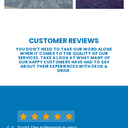
CUSTOMER REVIEWS
YOU DON’T NEED TO TAKE OUR WORD ALONE
WHEN IT COMES TO THE QUALITY OF OUR
SERVICES. TAKE A LOOK AT WHAT MANY OF
OUR HAPPY CUSTOMERS HAVE HAD TO SAY
ABOUT THEIR EXPERIENCES WITH DECK &
DRIVE:
Scott the salesman is very