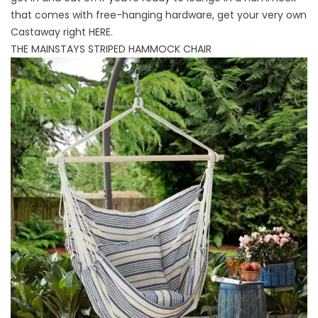
that comes with free-hanging hardware, get your very own
Castaway right
HERE
.
THE MAINSTAYS STRIPED HAMMOCK CHAIR