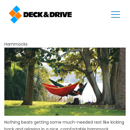
Hammocks
Nothing beats getting some much-needed rest like kicking
back and relaxing in a nice, comfortable hammock.