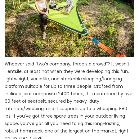
Whoever said “two’s company, three’s a crowd”? It wasn’t
Tentsile, at least not when they were developing this fun,
lightweight, versatile, and stackable sleeping/lounging
platform suitable for up to three people. Crafted from
inclined joint composite 240D fabric, it is reinforced by over
60 feet of seatbelt, secured by heavy-duty
ratchets/webbing, and it supports up to a whopping 880
lbs. If you’ve got three spare trees in your outdoor living
space, you’ve got all you need to rig this long-lasting,
robust hammock, one of the largest on the market, right
on up. Get it
HERE
.