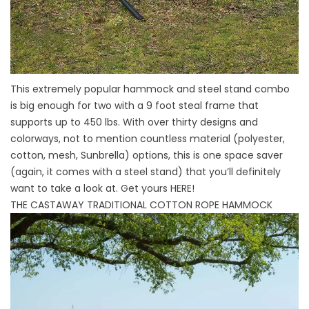
This extremely popular hammock and steel stand combo
is big enough for two with a 9 foot steal frame that
supports up to 450 lbs. With over thirty designs and
colorways, not to mention countless material (polyester,
cotton, mesh, Sunbrella) options, this is one space saver
(again, it comes with a steel stand) that you’ll definitely
want to take a look at. Get yours
HERE
!
THE CASTAWAY TRADITIONAL COTTON ROPE HAMMOCK