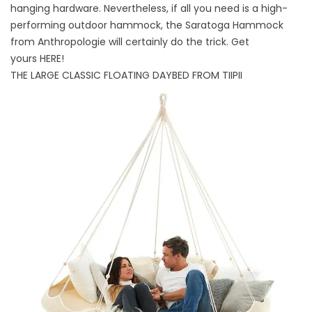
hanging hardware. Nevertheless, if all you need is a high-
performing outdoor hammock, the Saratoga Hammock
from Anthropologie will certainly do the trick. Get
yours
HERE
!
THE LARGE CLASSIC FLOATING DAYBED FROM TIIPII