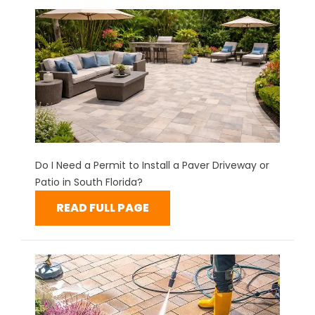
Do I Need a Permit to Install a Paver Driveway or
Patio in South Florida?
READ FULL PAGE