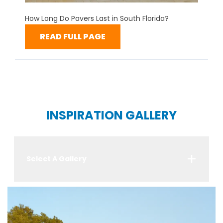
How Long Do Pavers Last in South Florida?
READ FULL PAGE
INSPIRATION GALLERY
Select A Gallery