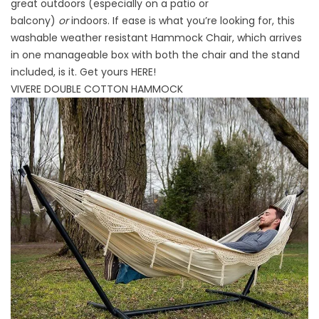
great outdoors (especially on a patio or
balcony)
or
indoors. If ease is what you’re looking for, this
washable weather resistant Hammock Chair, which arrives
in one manageable box with both the chair and the stand
included, is it. Get yours
HERE
!
VIVERE DOUBLE COTTON HAMMOCK