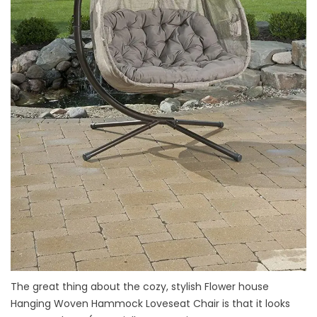
The great thing about the cozy, stylish Flower house
Hanging Woven Hammock Loveseat Chair is that it looks