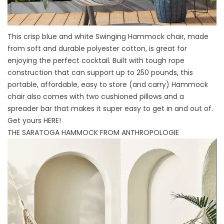
This crisp blue and white Swinging Hammock chair, made
from soft and durable polyester cotton, is great for
enjoying the perfect cocktail. Built with tough rope
construction that can support up to 250 pounds, this
portable, affordable, easy to store (and carry) Hammock
chair also comes with two cushioned pillows and a
spreader bar that makes it super easy to get in and out of.
Get yours
HERE
!
THE SARATOGA HAMMOCK FROM ANTHROPOLOGIE