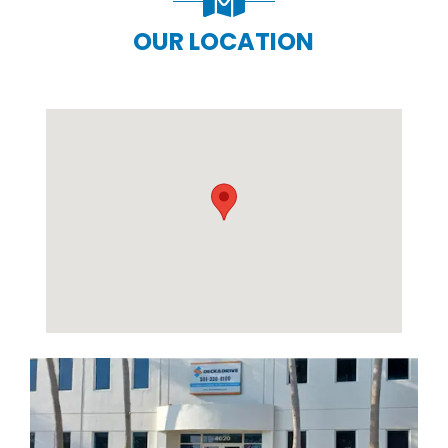
OUR LOCATION