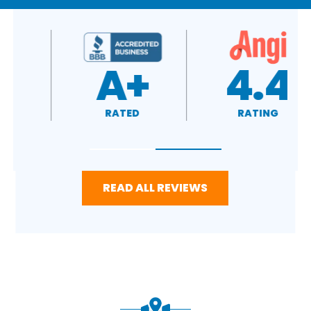
4.7
A+
RATING
RATED
READ ALL REVIEWS