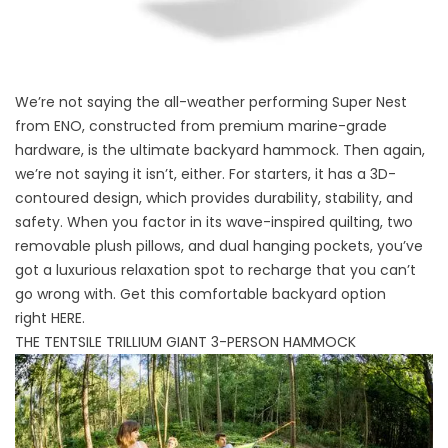
We’re not saying the all-weather performing Super Nest
from ENO, constructed from premium marine-grade
hardware, is the ultimate backyard hammock. Then again,
we’re not saying it isn’t, either. For starters, it has a 3D-
contoured design, which provides durability, stability, and
safety. When you factor in its wave-inspired quilting, two
removable plush pillows, and dual hanging pockets, you’ve
got a luxurious relaxation spot to recharge that you can’t
go wrong with. Get this comfortable backyard option
right
HERE
.
THE TENTSILE TRILLIUM GIANT 3-PERSON HAMMOCK