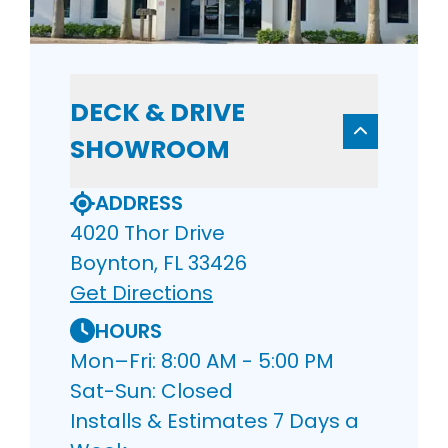
DECK & DRIVE
SHOWROOM
ADDRESS
4020 Thor Drive
Boynton, FL 33426
Get Directions
HOURS
Mon–Fri: 8:00 AM - 5:00 PM
Sat-Sun: Closed
Installs & Estimates 7 Days a