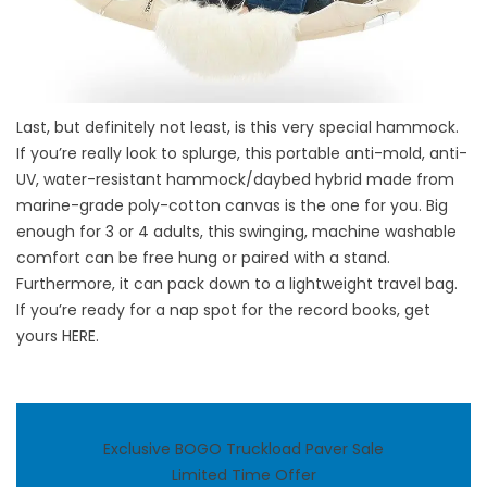
Last, but definitely not least, is this very special hammock.
If you’re really look to splurge, this portable anti-mold, anti-
UV, water-resistant hammock/daybed hybrid made from
marine-grade poly-cotton canvas is the one for you. Big
enough for 3 or 4 adults, this swinging, machine washable
comfort can be free hung or paired with a stand.
Furthermore, it can pack down to a lightweight travel bag.
If you’re ready for a nap spot for the record books, get
yours
HERE
.
Exclusive BOGO Truckload Paver Sale
Limited Time Offer