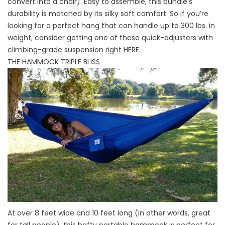
convert into a chair). Easy to assemble, this bundle’s
durability is matched by its silky soft comfort. So if you’re
looking for a perfect hang that can handle up to 300 lbs. in
weight, consider getting one of these quick-adjusters with
climbing-grade suspension right
HERE
.
THE HAMMOCK TRIPLE BLISS
At over 8 feet wide and 10 feet long (in other words, great