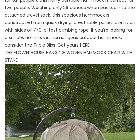
for tall people), this hefty portable hammock is perfect for
two people. Weighing only 26 ounces when packed into the
attached travel sack, this spacious hammock is
constructed from quick drying, breathable parachute nylon
with sides of 770 lb. test climbing rope. If you’re looking for
a simple, no-frills yet humongous outdoor hammock,
consider the Triple Bliss. Get yours
HERE
.
THE FLOWERHOUSE HANGING WOVEN HAMMOCK CHAIR WITH
STAND