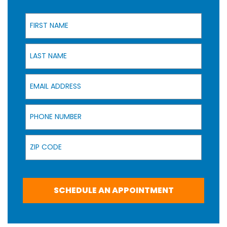
First Name
Last Name
Email Address
Phone Number
Zip Code
SCHEDULE AN APPOINTMENT