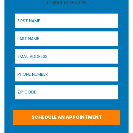
Limited Time Offer
First Name
Last Name
Email Address
Phone Number
Zip Code
SCHEDULE AN APPOINTMENT