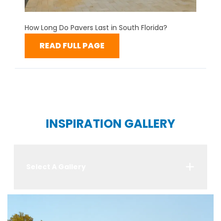
How Long Do Pavers Last in South Florida?
READ FULL PAGE
INSPIRATION GALLERY
Select A Gallery