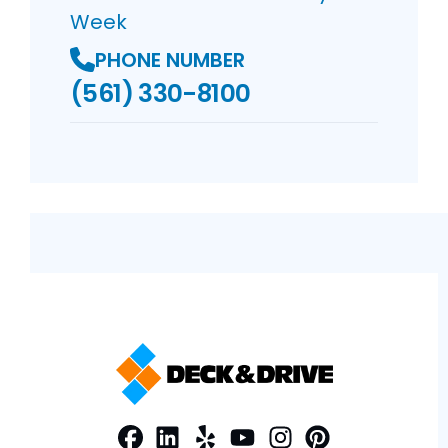
Week
PHONE NUMBER
(561) 330-8100