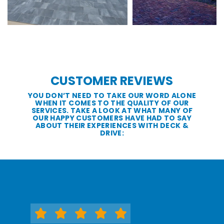
CUSTOMER REVIEWS
YOU DON’T NEED TO TAKE OUR WORD ALONE
WHEN IT COMES TO THE QUALITY OF OUR
SERVICES. TAKE A LOOK AT WHAT MANY OF
OUR HAPPY CUSTOMERS HAVE HAD TO SAY
ABOUT THEIR EXPERIENCES WITH DECK &
DRIVE: