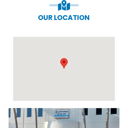
OUR LOCATION