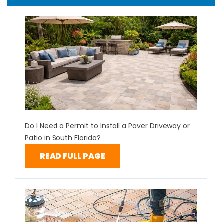
Do I Need a Permit to Install a Paver Driveway or
Patio in South Florida?
READ FULL PAGE