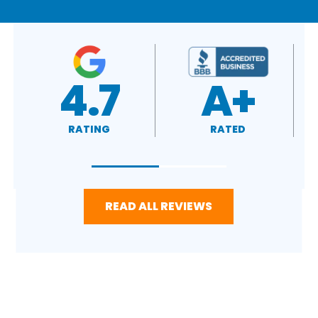
A+
4.4
RATED
RATING
READ ALL REVIEWS