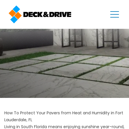
How To Protect Your Pavers from Heat and Humidity in Fort
Lauderdale, FL
Living in South Florida means enjoying sunshine year-round,