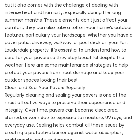
but it also comes with the challenge of dealing with
intense heat and humidity, especially during the long
summer months. These elements don’t just affect your
comfort; they can also take a toll on your home’s outdoor
features, particularly your hardscape. Whether you have a
paver patio, driveway, walkway, or pool deck on your Fort
Lauderdale property, it’s essential to understand how to
care for your
pavers
so they stay beautiful despite the
weather. Here are some maintenance strategies to help
protect your pavers from heat damage and keep your
outdoor spaces looking their best.
Clean and Seal Your Pavers Regularly
Regularly cleaning and sealing your pavers
is one of the
most effective ways to preserve their appearance and
integrity. Over time, pavers can become discolored,
stained, or worn due to exposure to moisture, UV rays, and
everyday use. Sealing helps combat all these issues by
creating a protective barrier against water absorption,