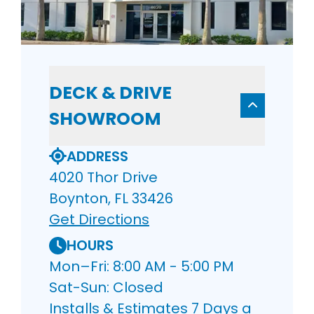
DECK & DRIVE
SHOWROOM
ADDRESS
4020 Thor Drive
Boynton, FL 33426
Get Directions
HOURS
Mon–Fri: 8:00 AM - 5:00 PM
Sat-Sun: Closed
Installs & Estimates 7 Days a