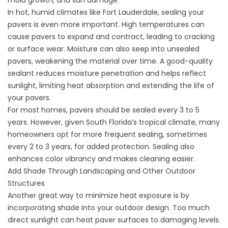
mold growth, and sun damage.
In hot, humid climates like Fort Lauderdale, sealing your
pavers is even more important. High temperatures can
cause pavers to expand and contract, leading to cracking
or surface wear. Moisture can also seep into unsealed
pavers, weakening the material over time. A good-quality
sealant reduces moisture penetration and helps reflect
sunlight, limiting heat absorption and extending the life of
your pavers.
For most homes, pavers should be sealed every 3 to 5
years. However, given South Florida’s tropical climate, many
homeowners opt for more frequent sealing, sometimes
every 2 to 3 years, for added protection. Sealing also
enhances color vibrancy and makes cleaning easier.
Add Shade Through Landscaping and Other Outdoor
Structures
Another great way to minimize heat exposure is by
incorporating shade into your outdoor design. Too much
direct sunlight can heat paver surfaces to damaging levels.