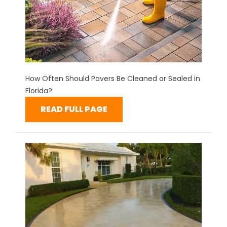
How Often Should Pavers Be Cleaned or Sealed in
Florida?
READ FULL PAGE