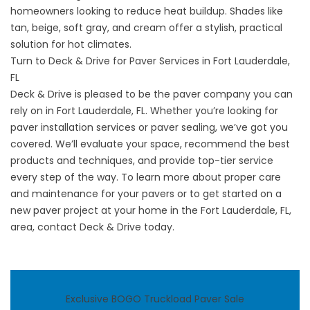
homeowners looking to reduce heat buildup. Shades like
tan, beige, soft gray, and cream offer a stylish, practical
solution for hot climates.
Turn to Deck & Drive for Paver Services in Fort Lauderdale,
FL
Deck & Drive is pleased to be the
paver company
you can
rely on in Fort Lauderdale, FL. Whether you’re looking for
paver installation services or paver sealing, we’ve got you
covered. We’ll evaluate your space, recommend the best
products and techniques, and provide top-tier service
every step of the way. To learn more about proper care
and maintenance for your pavers or to get started on a
new paver project at your home in the Fort Lauderdale, FL,
area,
contact
Deck & Drive today.
Exclusive BOGO Truckload Paver Sale