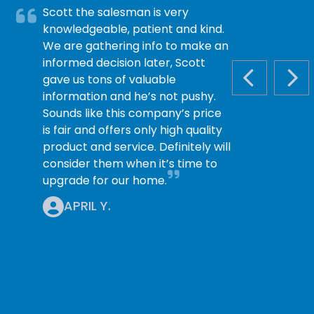
Scott the salesman is very
knowledgeable, patient and kind.
We are gathering info to make an
informed decision later, Scott
gave us tons of valuable
PREVIOUS S
NEX
information and he’s not pushy.
Sounds like this company’s price
is fair and offers only high quality
product and service. Definitely will
consider them when it’s time to
upgrade for our home.
APRIL Y.