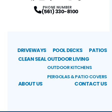
Facebook
LinkedIn
Profile
Yelp
Profile
Profile
Youtube
Instagram
Profile
Pinterest
Profile
Profile
PHONE NUMBER
(561) 330-8100
DRIVEWAYS
POOL DECKS
PATIOS
CLEAN SEAL
OUTDOOR LIVING
OUTDOOR KITCHENS
PERGOLAS & PATIO COVERS
ABOUT US
CONTACT US