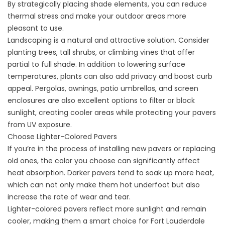
By strategically placing shade elements, you can reduce
thermal stress and make your outdoor areas more
pleasant to use.
Landscaping is a natural and attractive solution. Consider
planting trees, tall shrubs, or climbing vines that offer
partial to full shade. In addition to lowering surface
temperatures, plants can also add privacy and boost curb
appeal. Pergolas, awnings, patio umbrellas, and screen
enclosures are also excellent options to filter or block
sunlight, creating cooler areas while protecting your pavers
from UV exposure.
Choose Lighter-Colored Pavers
If you’re in the process of installing new pavers or replacing
old ones, the color you choose can significantly affect
heat absorption. Darker pavers tend to soak up more heat,
which can not only make them hot underfoot but also
increase the rate of wear and tear.
Lighter-colored pavers reflect more sunlight and remain
cooler, making them a smart choice for Fort Lauderdale