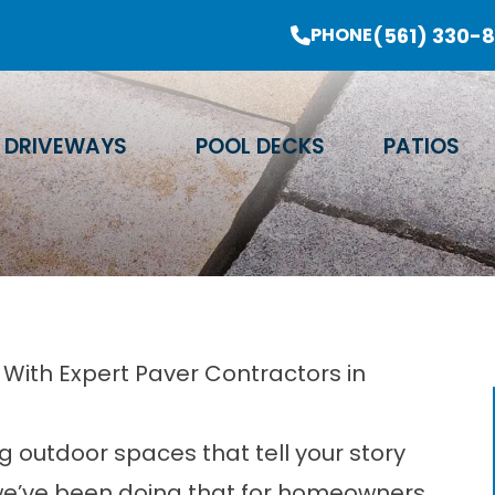
er Sale Going On Now - Limited Time Offer
(561) 330-
PHONE
Email Address
Phone Number
Zip Code
DRIVEWAYS
POOL DECKS
PATIOS
With Expert Paver Contractors in
g outdoor spaces that tell your story
 we’ve been doing that for homeowners