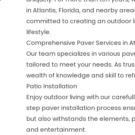
in Atlantis, Florida, and nearby areas
committed to creating an outdoor li
lifestyle.
Comprehensive Paver Services in Atl
Our team specializes in various
pave
tailored to meet your needs. As tru
wealth of knowledge and skill to ref
Patio Installation
Enjoy outdoor living with our carefu
step paver installation process ensu
but also withstands the elements, p
and entertainment.