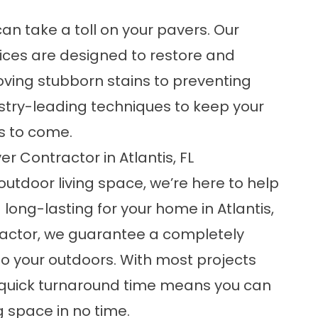
n take a toll on your pavers. Our
ices are designed to restore and
ving stubborn stains to preventing
stry-leading techniques to keep your
rs to come.
r Contractor in Atlantis, FL
outdoor living space, we’re here to help
ong-lasting for your home in Atlantis,
tractor, we guarantee a completely
to your outdoors. With most projects
 quick turnaround time means you can
 space in no time.