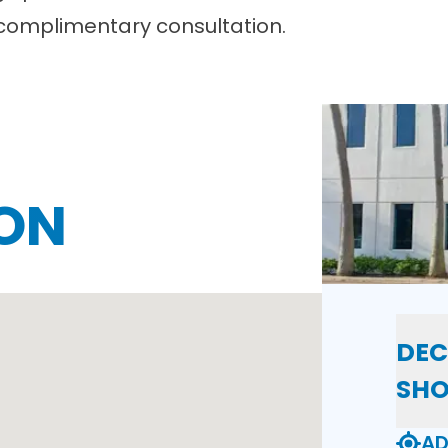
complimentary consultation.
ON
DEC
SH
AD