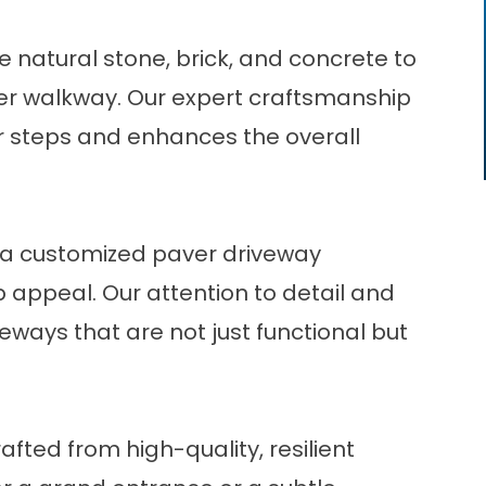
 natural stone, brick, and concrete to
er walkway. Our expert craftsmanship
r steps and enhances the overall
h a customized paver driveway
b appeal. Our attention to detail and
eways that are not just functional but
afted from high-quality, resilient