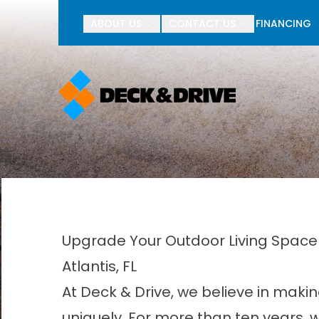
BOGO Pav
ABOUT US
CONTACT US
FINANCING
First Name
Last Name
Upgrade Your Outdoor Living Space 
Atlantis, FL
At Deck & Drive, we believe in makin
uniquely. For more than ten years,