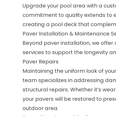
Upgrade your pool area with a cus
commitment to quality extends to e
creating a pool deck that compleme
Paver Installation & Maintenance S
Beyond paver installation, we off
services to support the longevity a
Paver Repairs
Maintaining the uniform look of your 
team specializes in addressing d
structural repairs. Whether it’s wear 
your pavers will be restored to pres
outdoor area.