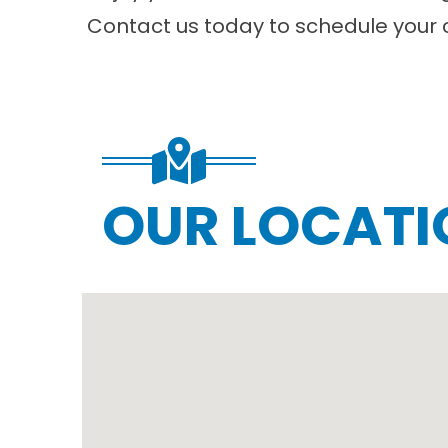
Contact us
today to schedule your 
OUR LOCATI