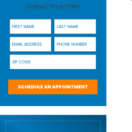
Limited Time Offer
First Name
Last Name
Email Address
Phone Number
Zip Code
SCHEDULE AN APPOINTMENT