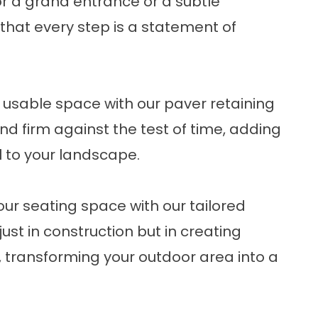
or a grand entrance or a subtle
 that every step is a statement of
usable space with our paver retaining
nd firm against the test of time, adding
l to your landscape.
ur seating space with our tailored
just in construction but in creating
ransforming your outdoor area into a