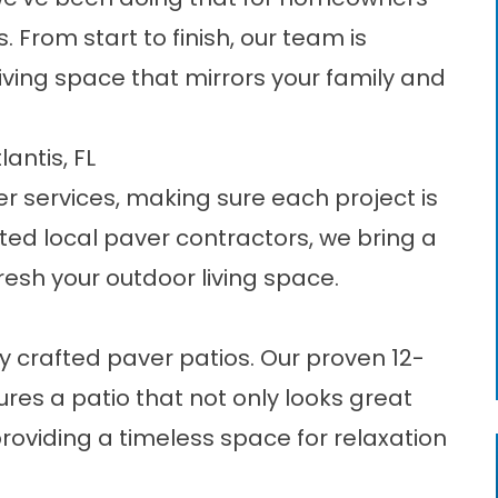
. From start to finish, our team is
ving space that mirrors your family and
antis, FL
r services
, making sure each project is
sted local paver contractors, we bring a
resh your outdoor living space.
lly crafted paver patios. Our proven 12-
res a patio that not only looks great
roviding a timeless space for relaxation