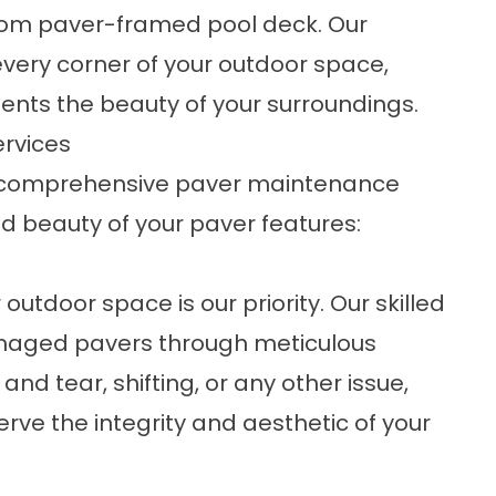
tom paver-framed pool deck. Our
very corner of your outdoor space,
nts the beauty of your surroundings.
ervices
er comprehensive paver maintenance
nd beauty of your paver features:
outdoor space is our priority. Our skilled
amaged pavers through meticulous
and tear, shifting, or any other issue,
erve the integrity and aesthetic of your