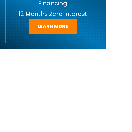
Financing
12 Months Zero Interest
LEARN MORE