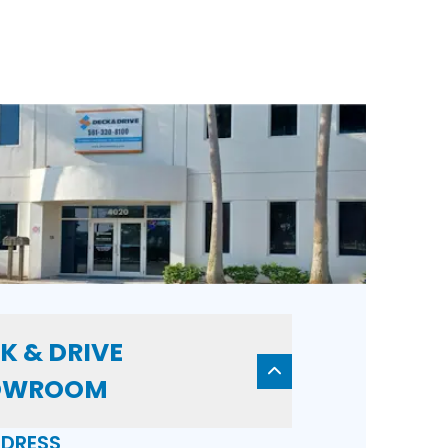
K & DRIVE
OWROOM
DRESS