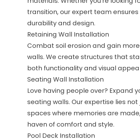
materials. Whether you’re looking f
transition, our expert team ensures
durability and design.
Retaining Wall Installation
Combat soil erosion and gain more 
walls. We create structures that sta
both functionality and visual appea
Seating Wall Installation
Love having people over? Expand yo
seating walls. Our expertise lies not 
spaces where memories are made, t
haven of comfort and style.
Pool Deck Installation