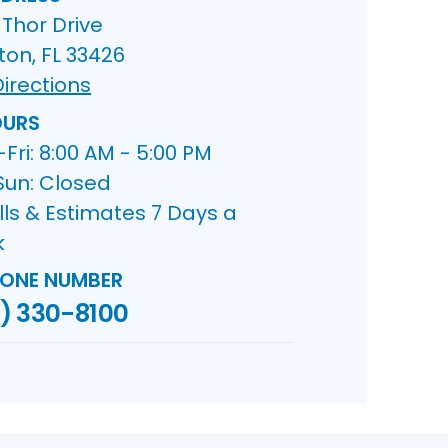
Thor Drive
ton, FL 33426
irections
URS
ri: 8:00 AM - 5:00 PM
Sun: Closed
lls & Estimates 7 Days a
k
ONE NUMBER
) 330-8100