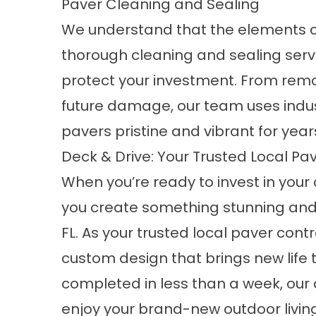
Paver Cleaning and Sealing
We understand that the elements ca
thorough cleaning and sealing serv
protect your investment. From remo
future damage, our team uses indu
pavers pristine and vibrant for yea
Deck & Drive: Your Trusted Local Pave
When you’re ready to invest in your 
you create something stunning and l
FL. As your trusted local paver con
custom design that brings new life 
completed in less than a week, our
enjoy your brand-new outdoor living