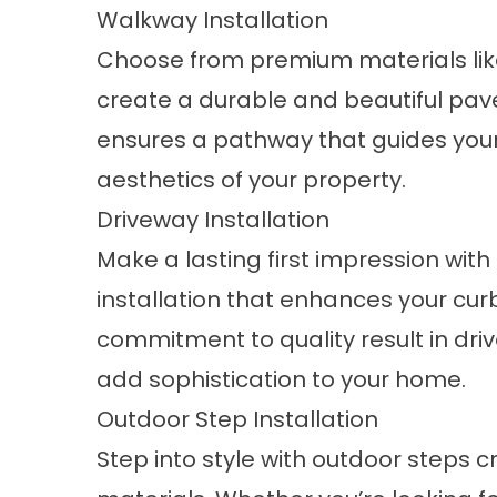
Walkway Installation
Choose from premium materials like
create a durable and beautiful pav
ensures a pathway that guides you
aesthetics of your property.
Driveway Installation
Make a lasting first impression wit
installation that enhances your cur
commitment to quality result in driv
add sophistication to your home.
Outdoor Step Installation
Step into style with outdoor steps cr