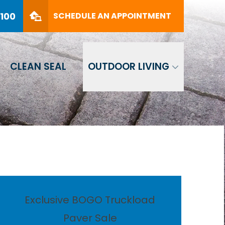
PHONE
(561) 330-8100
8100
SCHEDULE AN APPOINTMENT
SCHEDULE AN APPOINTMENT
CLEAN SEAL
OUTDOOR LIVING
Exclusive BOGO Truckload
Paver Sale