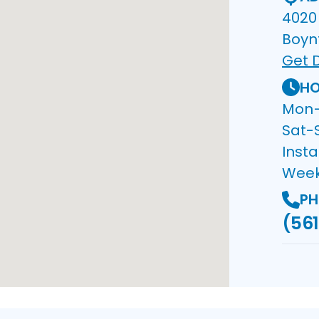
4020 
Boyn
Get D
HO
Mon–F
Sat-
Insta
Wee
PH
(561