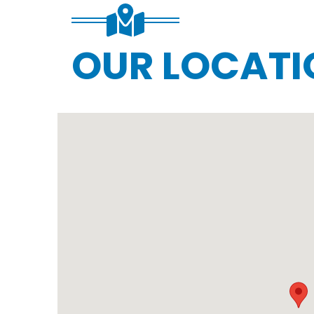
OUR LOCATI