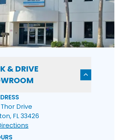
K & DRIVE
OWROOM
DRESS
Thor Drive
ton, FL 33426
irections
URS