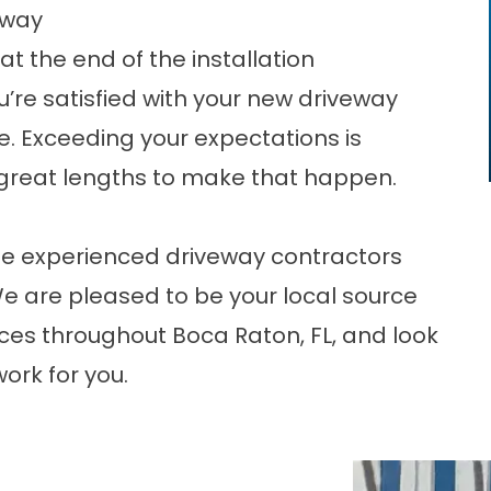
eway
t the end of the installation
u’re satisfied with your new driveway
. Exceeding your expectations is
o great lengths to make that happen.
 the experienced driveway contractors
We are pleased to be your local source
ices throughout Boca Raton, FL, and look
ork for you.