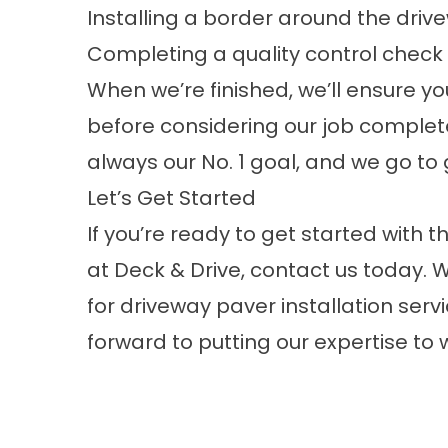
Installing a border around the driv
Completing a quality control check a
When we’re finished, we’ll ensure yo
before considering our job complete
always our No. 1 goal, and we go t
Let’s Get Started
If you’re ready to get started with
at
Deck & Drive
, contact us today. 
for driveway paver installation serv
forward to putting our expertise to w