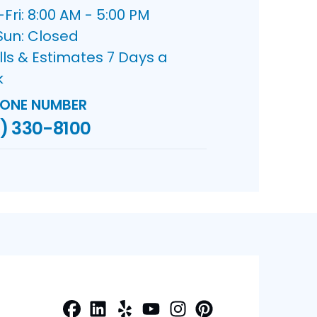
ri: 8:00 AM - 5:00 PM
Sun: Closed
lls & Estimates 7 Days a
k
ONE NUMBER
) 330-8100