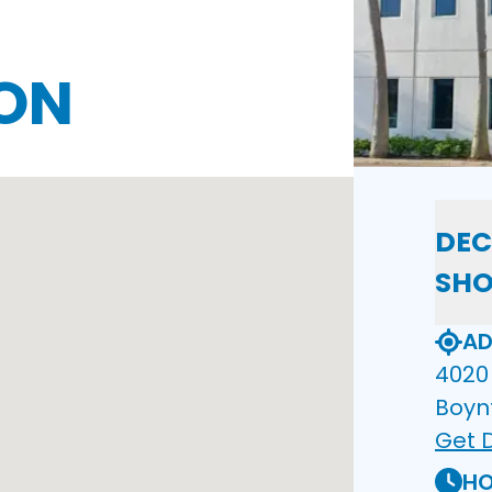
ON
DEC
SH
AD
4020 
Boyn
Get D
HO