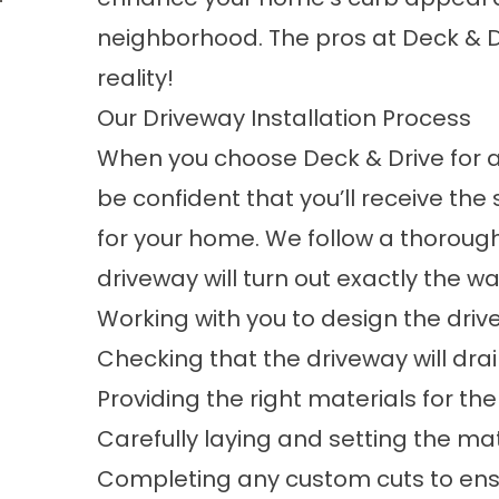
neighborhood. The pros at Deck & D
reality!
Our Driveway Installation Process
When you choose Deck & Drive for 
be confident that you’ll receive the 
for your home. We follow a thoroug
driveway will turn out exactly the wa
Working with you to design the dri
Checking that the driveway will dra
Providing the right materials for the
Carefully laying and setting the mat
Completing any custom cuts to ensu