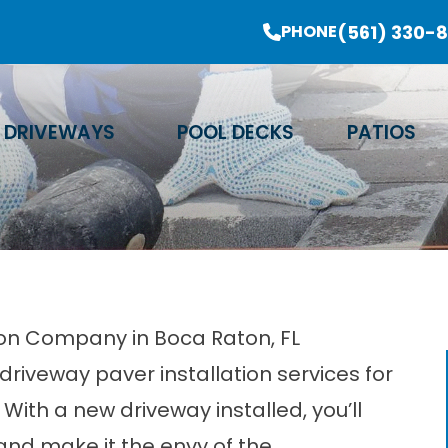
er Sale Going On Now - Limited Time Offer
(561) 330-
PHONE
Email Address
Phone Number
Zip Code
DRIVEWAYS
POOL DECKS
PATIOS
tion Company in Boca Raton, FL
driveway paver installation services for
With a new driveway installed, you’ll
nd make it the envy of the