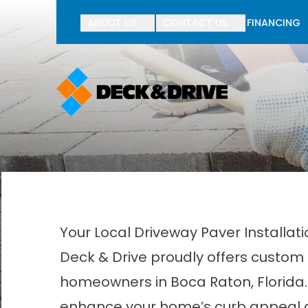
BOGO Pav
ABOUT US
CONTACT US
FINANCING
First Name
Last Name
Your Local Driveway Paver Installa
Deck & Drive proudly offers custom 
homeowners in Boca Raton, Florida. 
enhance your home’s curb appeal a