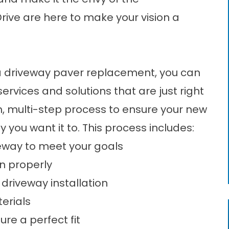
rive are here to make your vision a
a
driveway paver replacement
, you can
services and solutions that are just right
h, multi-step process to ensure your new
y you want it to. This process includes:
veway to meet your goals
in properly
 driveway installation
erials
re a perfect fit