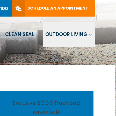
PHONE
(561) 330-8100
8100
SCHEDULE AN APPOINTMENT
SCHEDULE AN APPOINTMENT
CLEAN SEAL
OUTDOOR LIVING
Exclusive BOGO Truckload
Paver Sale