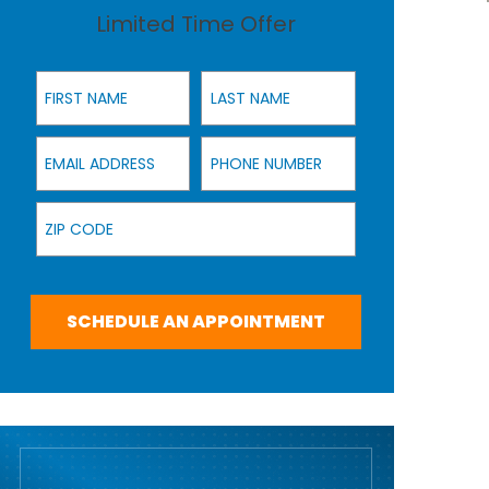
Limited Time Offer
First Name
Last Name
Email Address
Phone Number
Zip Code
SCHEDULE AN APPOINTMENT