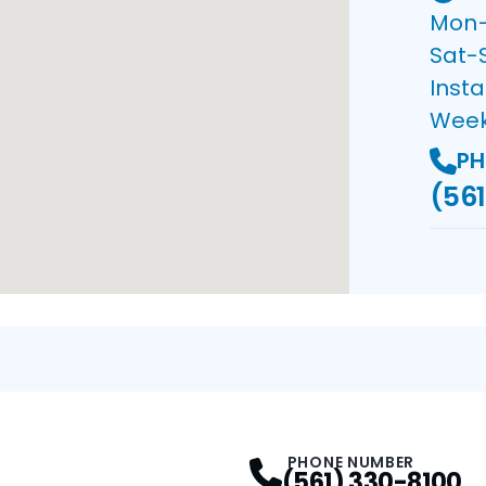
Mon–F
Sat-
Insta
Wee
PH
(561
PHONE NUMBER
(561) 330-8100