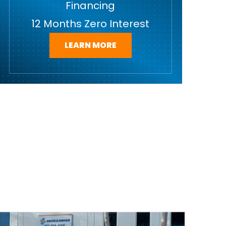
Financing
12 Months Zero Interest
LEARN MORE