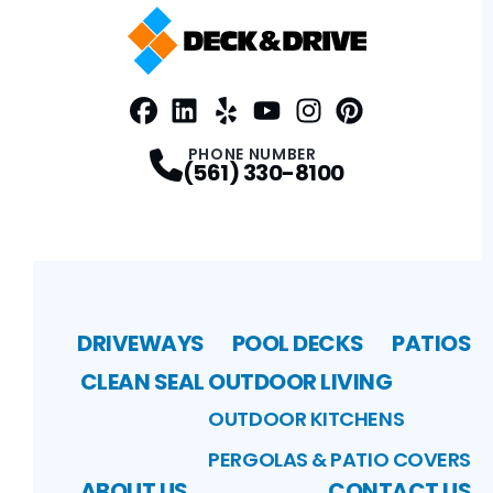
Facebook
LinkedIn
Profile
Yelp
Profile
Profile
Youtube
Instagram
Profile
Pinterest
Profile
Profile
PHONE NUMBER
(561) 330-8100
DRIVEWAYS
POOL DECKS
PATIOS
CLEAN SEAL
OUTDOOR LIVING
OUTDOOR KITCHENS
PERGOLAS & PATIO COVERS
ABOUT US
CONTACT US