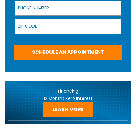
Phone Number
Zip Code
SCHEDULE AN APPOINTMENT
Financing
12 Months Zero Interest
LEARN MORE