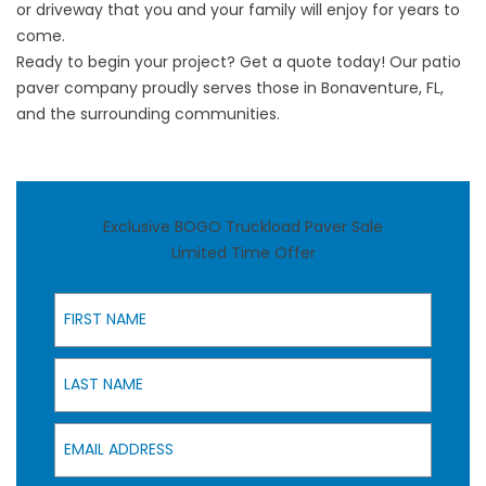
or driveway that you and your family will enjoy for years to
come.
Ready to begin your project?
Get a quote today!
Our patio
paver company proudly serves those in Bonaventure, FL,
and the surrounding communities.
Exclusive BOGO Truckload Paver Sale
Limited Time Offer
First Name
Last Name
Email Address