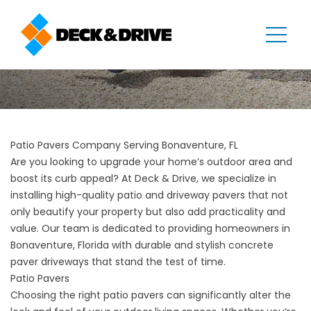
Patio Pavers Company Serving Bonaventure, FL
Are you looking to upgrade your home’s outdoor area and
boost its curb appeal? At Deck & Drive, we specialize in
installing high-quality patio and driveway pavers that not
only beautify your property but also add practicality and
value. Our team is dedicated to providing homeowners in
Bonaventure, Florida with durable and stylish concrete
paver driveways that stand the test of time.
Patio Pavers
Choosing the right patio pavers can significantly alter the