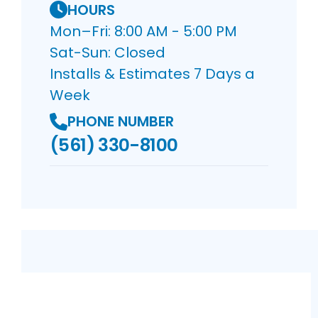
HOURS
Mon–Fri: 8:00 AM - 5:00 PM
Sat-Sun: Closed
Installs & Estimates 7 Days a
Week
PHONE NUMBER
(561) 330-8100