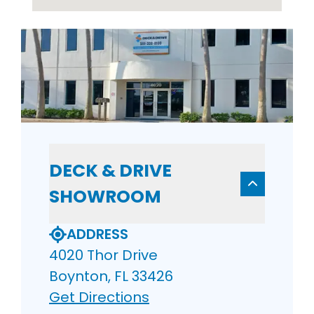
DECK & DRIVE
SHOWROOM
ADDRESS
4020 Thor Drive
Boynton, FL 33426
Get Directions