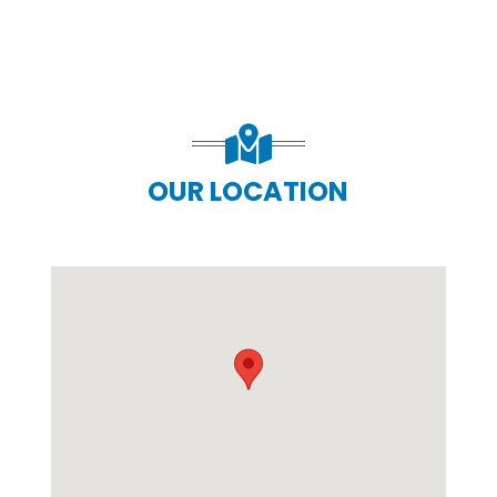
OUR LOCATION