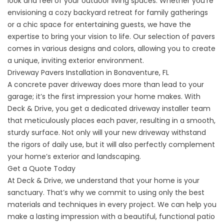
look and feel of your outdoor living spaces. Whether you’re
envisioning a cozy backyard retreat for family gatherings
or a chic space for entertaining guests, we have the
expertise to bring your vision to life. Our selection of pavers
comes in various designs and colors, allowing you to create
a unique, inviting exterior environment.
Driveway Pavers Installation in Bonaventure, FL
A concrete paver driveway does more than lead to your
garage; it’s the first impression your home makes. With
Deck & Drive, you get a dedicated driveway installer team
that meticulously places each paver, resulting in a smooth,
sturdy surface. Not only will your
new driveway
withstand
the rigors of daily use, but it will also perfectly complement
your home’s exterior and landscaping.
Get a Quote Today
At Deck & Drive, we understand that your home is your
sanctuary. That’s why we commit to using only the best
materials and techniques in every project. We can help you
make a lasting impression with a beautiful, functional patio