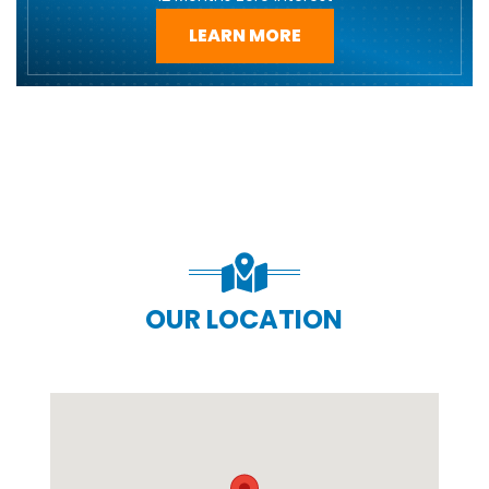
LEARN MORE
OUR LOCATION