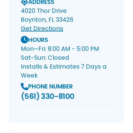
ADDRESS
4020 Thor Drive
Boynton, FL 33426
Get Directions
HOURS
Mon–Fri: 8:00 AM - 5:00 PM
Sat-Sun: Closed
Installs & Estimates 7 Days a
Week
PHONE NUMBER
(561) 330-8100