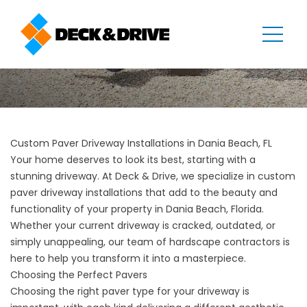
Custom Paver Driveway Installations in Dania Beach, FL
Your home deserves to look its best, starting with a
stunning driveway. At Deck & Drive, we specialize in custom
paver
driveway installations
that add to the beauty and
functionality of your property in Dania Beach, Florida.
Whether your current driveway is cracked, outdated, or
simply unappealing, our team of hardscape contractors is
here to help you transform it into a masterpiece.
Choosing the Perfect Pavers
Choosing the right paver type for your driveway is