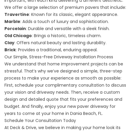
important, with each kind delivering a different aesthetic.
We offer a large selection of premium pavers that include:
Travertine
: Known for its classic, elegant appearance.
Marble
: Adds a touch of luxury and sophistication.
Porcelain
: Durable and versatile with a sleek finish.
Old Chicago
: Brings a historic, timeless charm.
Clay
: Offers natural beauty and lasting durability.
Brick
: Provides a traditional, enduring appeal.
Our Simple, Stress-Free Driveway Installation Process
We understand that home improvement projects can be
stressful. That’s why we’ve designed a simple, three-step
process to make your experience as smooth as possible:
First, schedule your complimentary consultation to discuss
your vision and driveway needs. Then, receive a custom
design and detailed quote that fits your preferences and
budget. And finally, enjoy your new paver driveway for
years to come at your home in Dania Beach, FL.
Schedule Your Consultation Today
At Deck & Drive, we believe in making your home look its