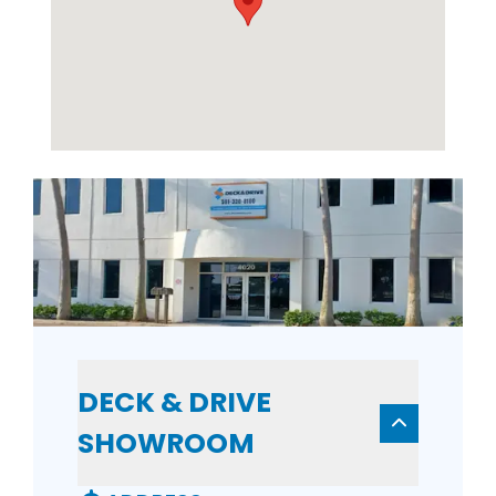
DECK & DRIVE
SHOWROOM