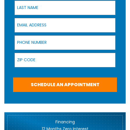
Last Name
Email Address
Phone Number
Zip Code
SCHEDULE AN APPOINTMENT
Financing
12 Months Zero Interest