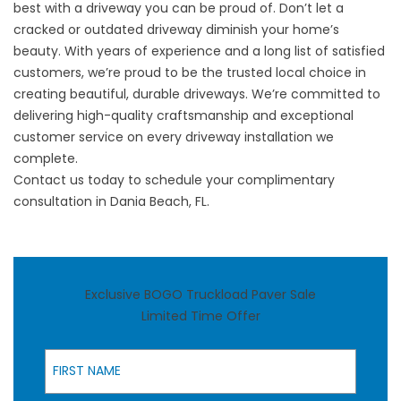
best with a driveway you can be proud of. Don’t let a
cracked or outdated driveway diminish your home’s
beauty. With years of experience and a long list of satisfied
customers, we’re proud to be the trusted local choice in
creating beautiful, durable driveways. We’re committed to
delivering high-quality craftsmanship and exceptional
customer service on every driveway installation we
complete.
Contact us
today to schedule your complimentary
consultation in Dania Beach, FL.
Exclusive BOGO Truckload Paver Sale
Limited Time Offer
First Name