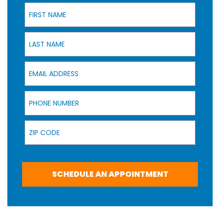
First Name
Last Name
Email Address
Phone Number
Zip Code
SCHEDULE AN APPOINTMENT