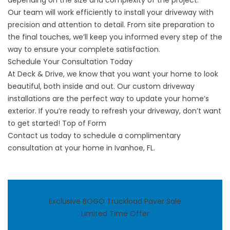
depending on the size and complexity of the project.
Our team will work efficiently to install your driveway with
precision and attention to detail. From site preparation to
the final touches, we’ll keep you informed every step of the
way to ensure your complete satisfaction.
Schedule Your Consultation Today
At Deck & Drive, we know that you want your home to look
beautiful, both inside and out. Our custom driveway
installations are the perfect way to update your home’s
exterior. If you’re ready to refresh your driveway, don’t want
to get started! Top of Form
Contact us
today to schedule a complimentary
consultation at your home in Ivanhoe, FL.
Exclusive BOGO Truckload Paver Sale
Limited Time Offer