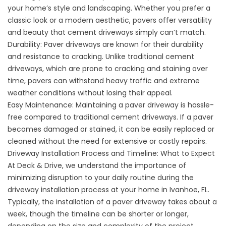
your home’s style and landscaping. Whether you prefer a
classic look or a modern aesthetic, pavers offer versatility
and beauty that cement driveways simply can’t match.
Durability: Paver driveways are known for their durability
and resistance to cracking. Unlike traditional cement
driveways, which are prone to cracking and staining over
time, pavers can withstand heavy traffic and extreme
weather conditions without losing their appeal.
Easy Maintenance: Maintaining a paver driveway is hassle-
free compared to traditional cement driveways. If a paver
becomes damaged or stained, it can be easily replaced or
cleaned without the need for extensive or costly repairs.
Driveway Installation Process and Timeline: What to Expect
At Deck & Drive, we understand the importance of
minimizing disruption to your daily routine during the
driveway installation process at your home in Ivanhoe, FL.
Typically, the installation of a paver driveway takes about a
week, though the timeline can be shorter or longer,