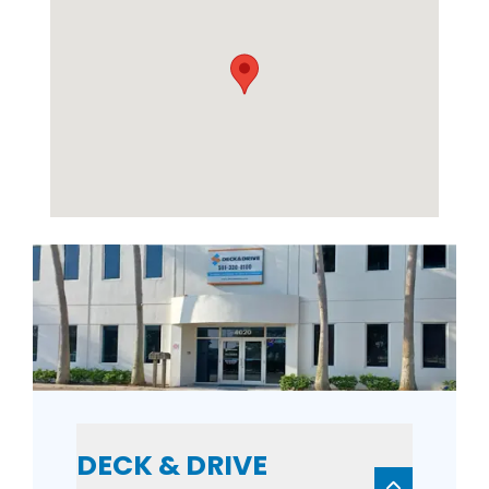
DECK & DRIVE