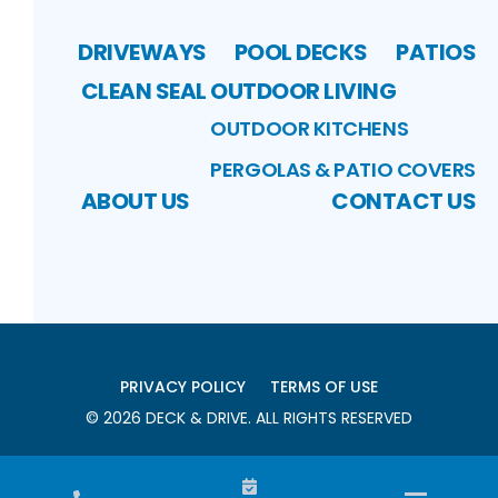
DRIVEWAYS
POOL DECKS
PATIOS
CLEAN SEAL
OUTDOOR LIVING
OUTDOOR KITCHENS
PERGOLAS & PATIO COVERS
ABOUT US
CONTACT US
PRIVACY POLICY
TERMS OF USE
©
2026
DECK & DRIVE
. ALL RIGHTS RESERVED