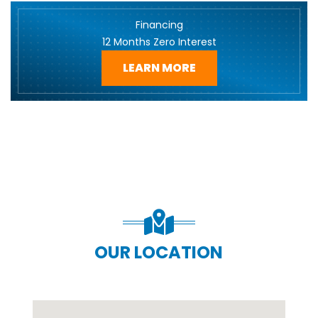
Financing
12 Months Zero Interest
LEARN MORE
OUR LOCATION