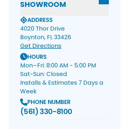
SHOWROOM
ADDRESS
4020 Thor Drive
Boynton, FL 33426
Get Directions
HOURS
Mon–Fri: 8:00 AM - 5:00 PM
Sat-Sun: Closed
Installs & Estimates 7 Days a
Week
PHONE NUMBER
(561) 330-8100