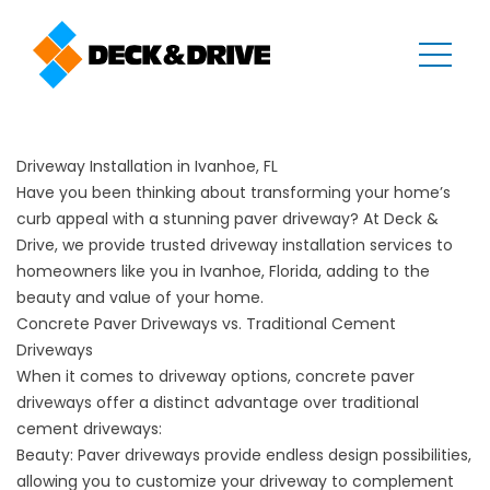
Driveway Installation in Ivanhoe, FL
Have you been thinking about transforming your home’s
curb appeal with a stunning paver driveway? At Deck &
Drive, we provide trusted
driveway installation services
to
homeowners like you in Ivanhoe, Florida, adding to the
beauty and value of your home.
Concrete Paver Driveways vs. Traditional Cement
Driveways
When it comes to driveway options, concrete paver
driveways offer a distinct advantage over traditional
cement driveways:
Beauty: Paver driveways provide endless design possibilities,
allowing you to customize your driveway to complement