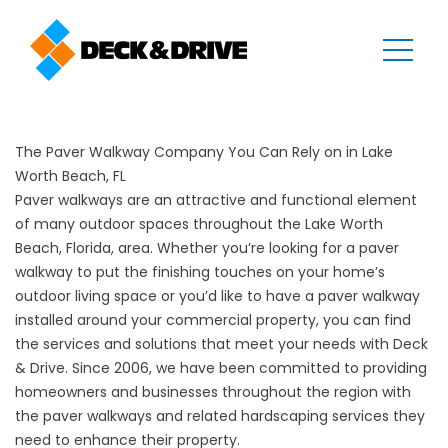
The Paver Walkway Company You Can Rely on in Lake
Worth Beach, FL
Paver walkways are an attractive and functional element
of many outdoor spaces throughout the Lake Worth
Beach, Florida, area. Whether you’re looking for a paver
walkway to put the finishing touches on your home’s
outdoor living space or you’d like to have a paver walkway
installed around your commercial property, you can find
the services and solutions that meet your needs with Deck
& Drive. Since 2006, we have been committed to providing
homeowners and businesses throughout the region with
the paver walkways and related hardscaping services they
need to enhance their property.