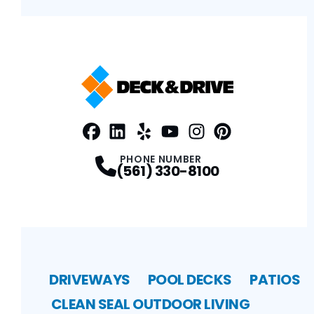
Facebook
LinkedIn
Profile
Yelp
Profile
Profile
Youtube
Instagram
Profile
Pinterest
Profile
Profile
PHONE NUMBER
(561) 330-8100
DRIVEWAYS
POOL DECKS
PATIOS
CLEAN SEAL
OUTDOOR LIVING