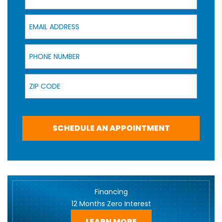
Email Address
Phone Number
Zip Code
SCHEDULE AN APPOINTMENT
Financing
12 Months Zero Interest
LEARN MORE