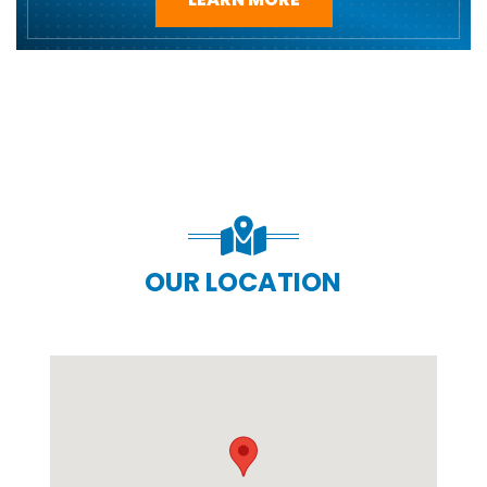
OUR LOCATION