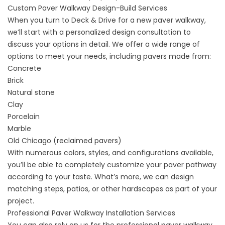
Custom Paver Walkway Design-Build Services
When you turn to Deck & Drive for a
new paver walkway
,
we’ll start with a personalized design consultation to
discuss your options in detail. We offer a wide range of
options to meet your needs, including pavers made from:
Concrete
Brick
Natural stone
Clay
Porcelain
Marble
Old Chicago (reclaimed pavers)
With numerous colors, styles, and configurations available,
you’ll be able to completely customize your paver pathway
according to your taste. What’s more, we can design
matching steps, patios, or other hardscapes as part of your
project.
Professional Paver Walkway Installation Services