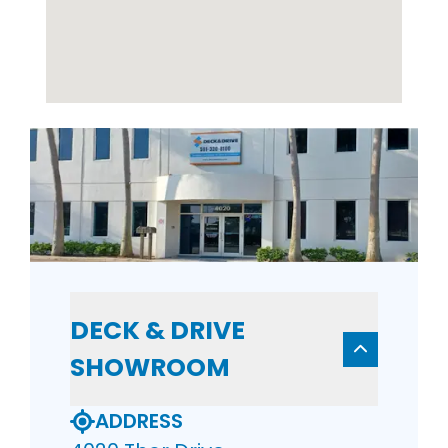
DECK & DRIVE
SHOWROOM
ADDRESS