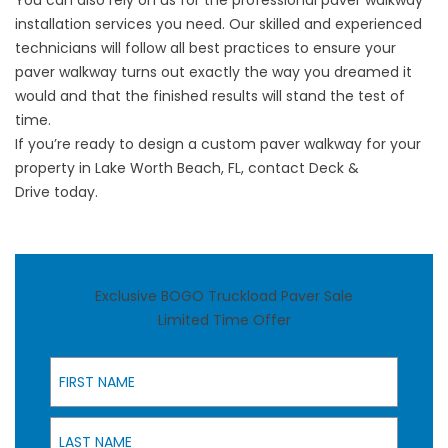
You can also rely on us for the professional paver walkway
installation services you need. Our skilled and experienced
technicians will follow all best practices to ensure your
paver walkway turns out exactly the way you dreamed it
would and that the finished results will stand the test of
time.
If you’re ready to design a custom paver walkway for your
property in Lake Worth Beach, FL,
contact Deck &
Drive
today.
Exclusive BOGO Truckload Paver Sale
Limited Time Offer
First Name
Last Name