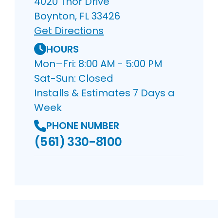
4020 Thor Drive
Boynton, FL 33426
Get Directions
HOURS
Mon–Fri: 8:00 AM - 5:00 PM
Sat-Sun: Closed
Installs & Estimates 7 Days a
Week
PHONE NUMBER
(561) 330-8100