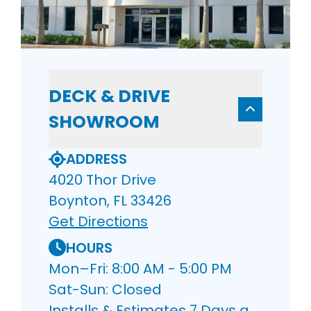
DECK & DRIVE
SHOWROOM
ADDRESS
4020 Thor Drive
Boynton, FL 33426
Get Directions
HOURS
Mon–Fri: 8:00 AM - 5:00 PM
Sat-Sun: Closed
Installs & Estimates 7 Days a