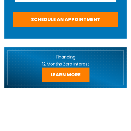
SCHEDULE AN APPOINTMENT
Financing
12 Months Zero Interest
LEARN MORE