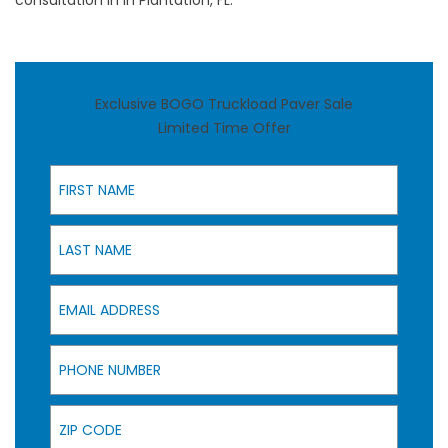
consultation in in Plantation, FL.
Exclusive BOGO Truckload Paver Sale
Limited Time Offer
First Name
Last Name
Email Address
Phone Number
Zip Code