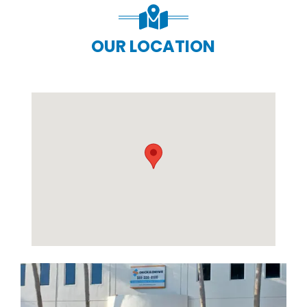
OUR LOCATION