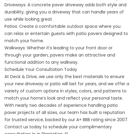
Driveways: A concrete paver driveway adds both style and
durability, giving you a
driveway
that can handle years of
use while looking great.
Patios: Create a comfortable outdoor space where you
can relax or entertain guests with patio pavers designed to
match your home.
Walkways: Whether it’s leading to your front door or
through your garden, pavers make an attractive and
functional addition to any walkway.
Schedule Your Consultation Today
At Deck & Drive, we use only the best materials to ensure
your new driveway or patio will last for years, and we offer a
variety of custom options in styles, colors, and patterns to
match your home’s look and reflect your personal taste.
With nearly two decades of experience handling patio
paver projects of all sizes, our team has built a reputation
for trusted service, backed by our A+ BBB rating since 2007.
Contact us
today to schedule your complimentary