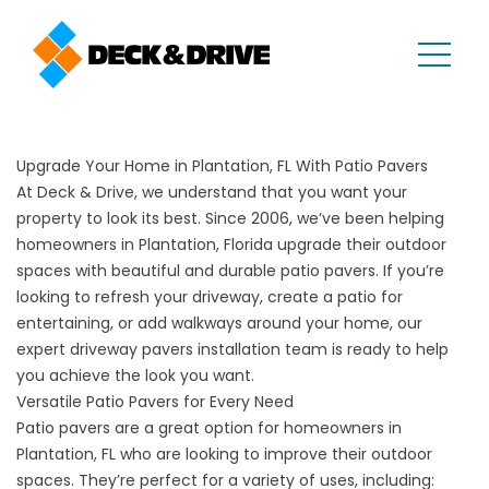
Upgrade Your Home in Plantation, FL With Patio Pavers
At Deck & Drive, we understand that you want your
property to look its best. Since 2006, we’ve been helping
homeowners in Plantation, Florida upgrade their outdoor
spaces with beautiful and durable patio pavers. If you’re
looking to refresh your driveway, create a patio for
entertaining, or add walkways around your home, our
expert driveway pavers installation team is ready to help
you achieve the look you want.
Versatile Patio Pavers for Every Need
Patio pavers are a great option for homeowners in
Plantation, FL who are looking to improve their outdoor
spaces. They’re perfect for a variety of uses, including: