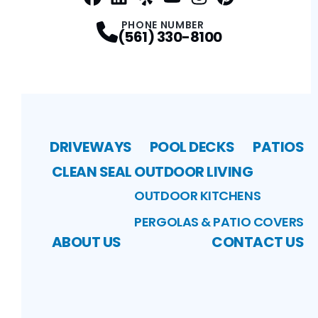
Facebook
LinkedIn
Profile
Yelp
Profile
Profile
Youtube
Instagram
Profile
Pinterest
Profile
Profile
PHONE NUMBER
(561) 330-8100
DRIVEWAYS
POOL DECKS
PATIOS
CLEAN SEAL
OUTDOOR LIVING
OUTDOOR KITCHENS
PERGOLAS & PATIO COVERS
ABOUT US
CONTACT US