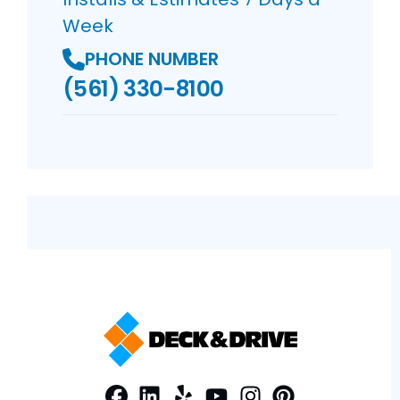
Week
PHONE NUMBER
(561) 330-8100