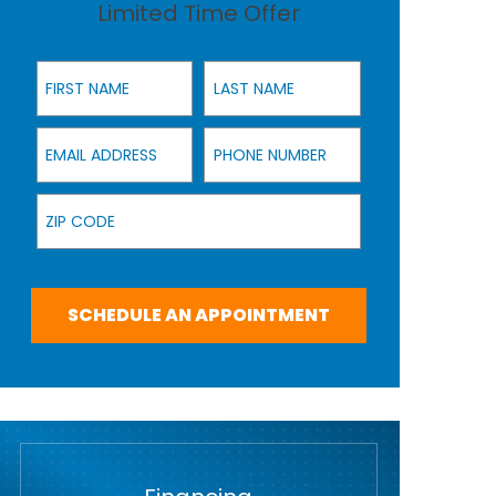
Limited Time Offer
First Name
Last Name
Email Address
Phone Number
Zip Code
SCHEDULE AN APPOINTMENT