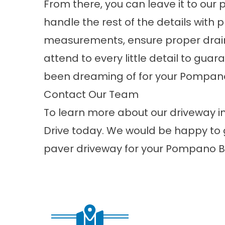
From there, you can leave it to our 
handle the rest of the details with 
measurements, ensure proper drai
attend to every little detail to gua
been dreaming of for your Pompano
Contact Our Team
To learn more about our driveway in
Drive today. We would be happy to 
paver driveway for your Pompano B