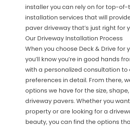
installer you can rely on for top-of
installation services that will prov
paver driveway that’s just right for
Our Driveway Installation Process
When you choose Deck & Drive for yo
you’ll know you’re in good hands fr
with a personalized consultation to 
preferences in detail. From there,
options we have for the size, shape, 
driveway pavers. Whether you want
property or are looking for a driv
beauty, you can find the options that