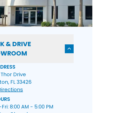
K & DRIVE
OWROOM
DRESS
Thor Drive
ton, FL 33426
irections
URS
ri: 8:00 AM - 5:00 PM