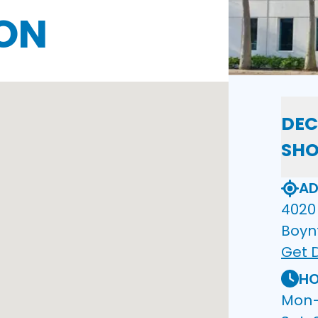
ON
DEC
SH
AD
4020 
Boyn
Get D
HO
Mon–F