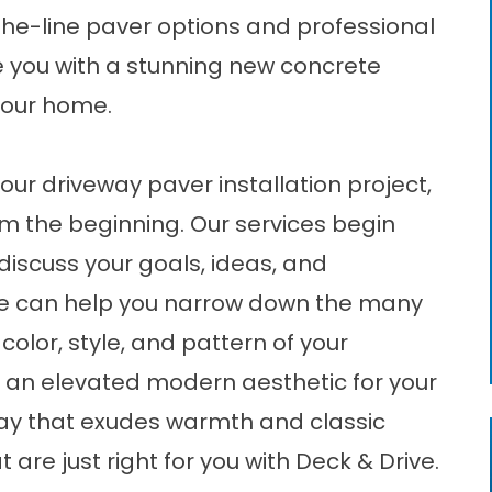
-the-line paver options and professional
ide you with a stunning new concrete
 your home.
ur driveway paver installation project,
om the beginning. Our services begin
discuss your goals, ideas, and
 we can help you narrow down the many
color, style, and pattern of your
 an elevated modern aesthetic for your
eway that exudes warmth and classic
 are just right for you with Deck & Drive.