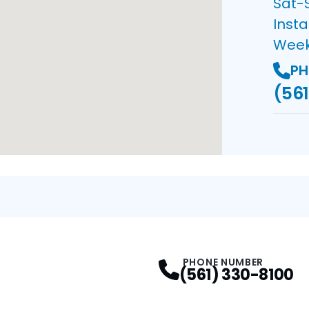
Sat-
Insta
Wee
PH
(561
PHONE NUMBER
(561) 330-8100