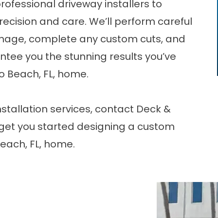
professional
driveway installers
to
precision and care. We’ll perform careful
nage, complete any custom cuts, and
rantee you the stunning results you’ve
 Beach, FL, home.
stallation services,
contact
Deck &
get you started designing a custom
each, FL, home.