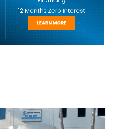
Financing
12 Months Zero Interest
LEARN MORE