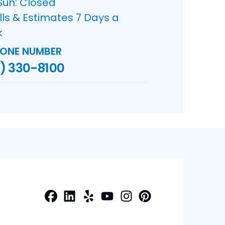
Sun: Closed
lls & Estimates 7 Days a
k
ONE NUMBER
) 330-8100
Facebook
LinkedIn
Yelp
Profile
Profile
Profile
Youtube
Instagram
Profile
Pinterest
Profile
Profile