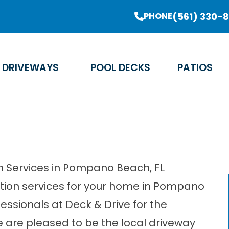
er Sale Going On Now - Limited Time Offer
(561) 330-
PHONE
Email Address
Phone Number
Zip Code
DRIVEWAYS
POOL DECKS
PATIOS
on Services in Pompano Beach, FL
lation services for your home in Pompano
ofessionals at Deck & Drive for the
 are pleased to be the local driveway