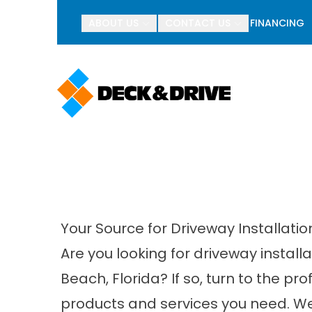
BOGO Pav
ABOUT US
CONTACT US
FINANCING
First Name
Last Name
Your Source for Driveway Installati
Are you looking for driveway instal
Beach, Florida? If so, turn to the pr
products and services you need. We