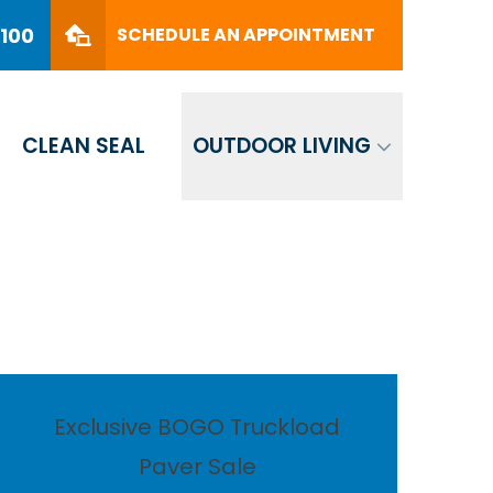
PHONE
(561) 330-8100
8100
SCHEDULE AN APPOINTMENT
SCHEDULE AN APPOINTMENT
CLEAN SEAL
OUTDOOR LIVING
Exclusive BOGO Truckload
Paver Sale