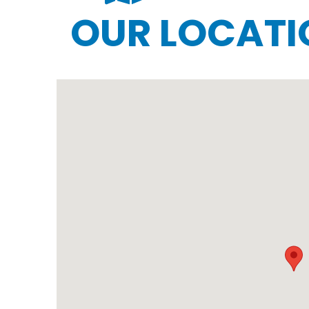
OUR LOCATI