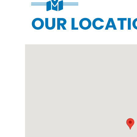
OUR LOCATI