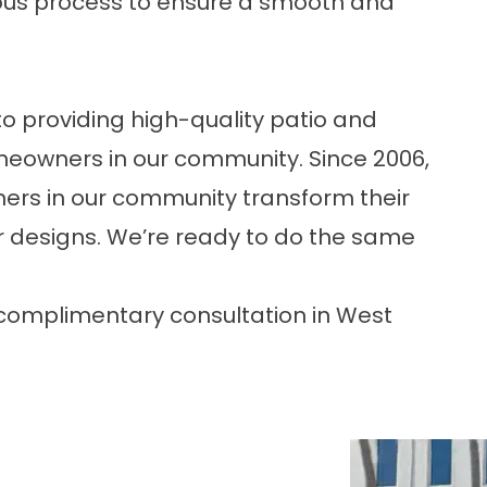
ulous process to ensure a smooth and
o providing high-quality patio and
omeowners in our community. Since 2006,
rs in our community transform their
 designs. We’re ready to do the same
complimentary consultation in West