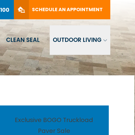
PHONE
(561) 330-8100
8100
SCHEDULE AN APPOINTMENT
SCHEDULE AN APPOINTMENT
CLEAN SEAL
OUTDOOR LIVING
Exclusive BOGO Truckload
Paver Sale