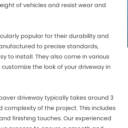
ight of vehicles and resist wear and
larly popular for their durability and
manufactured to precise standards,
y to install. They also come in various
 customize the look of your driveway in
 paver driveway typically takes around 3
 complexity of the project. This includes
 and finishing touches. Our experienced