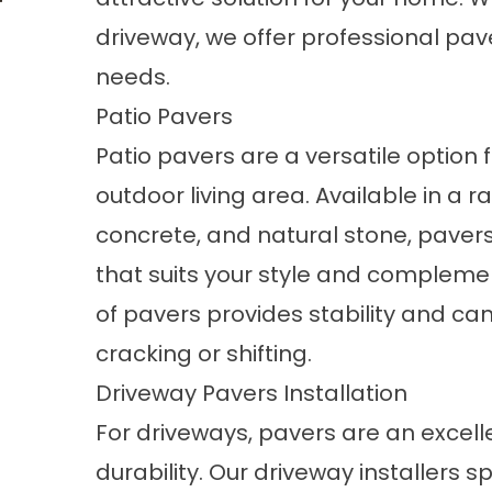
driveway, we offer professional pave
needs.
Patio Pavers
Patio pavers
are a versatile option 
outdoor living area. Available in a r
concrete, and natural stone, pavers 
that suits your style and compleme
of pavers provides stability and can
cracking or shifting.
Driveway Pavers Installation
For driveways, pavers are an excell
durability. Our driveway installers s