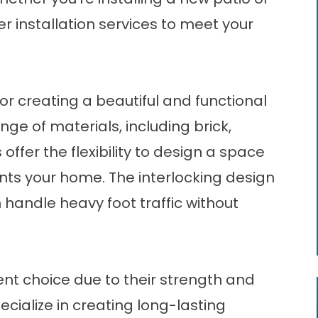
r installation services to meet your
for creating a beautiful and functional
ange of materials, including brick,
offer the flexibility to design a space
nts your home. The interlocking design
 handle heavy foot traffic without
ent choice due to their strength and
pecialize in creating long-lasting