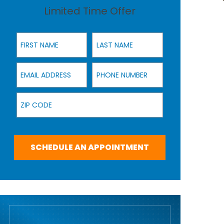
Limited Time Offer
First Name
Last Name
Email Address
Phone Number
Zip Code
SCHEDULE AN APPOINTMENT