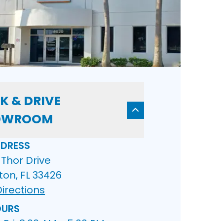
K & DRIVE
OWROOM
DRESS
Thor Drive
ton, FL 33426
irections
URS