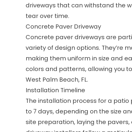
driveways that can withstand the we
tear over time.
Concrete Paver Driveway
Concrete paver driveways are particu
variety of design options. They’re 
making them uniform in size and eas
colors and patterns, allowing you to
West Palm Beach, FL.
Installation Timeline
The installation process for a patio
to 7 days, depending on the size and
site preparation, laying the pavers,