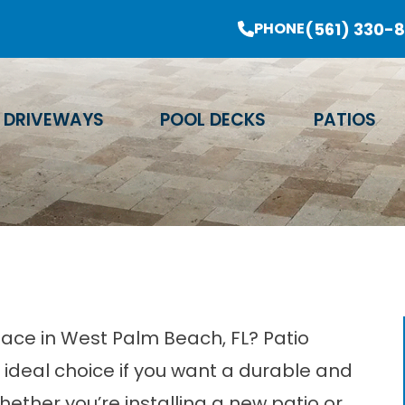
er Sale Going On Now - Limited Time Offer
(561) 330-
PHONE
Email Address
Phone Number
Zip Code
DRIVEWAYS
POOL DECKS
PATIOS
L
ace in West Palm Beach, FL? Patio
ideal choice if you want a durable and
hether you’re installing a new patio or