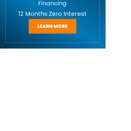
Financing
12 Months Zero Interest
LEARN MORE