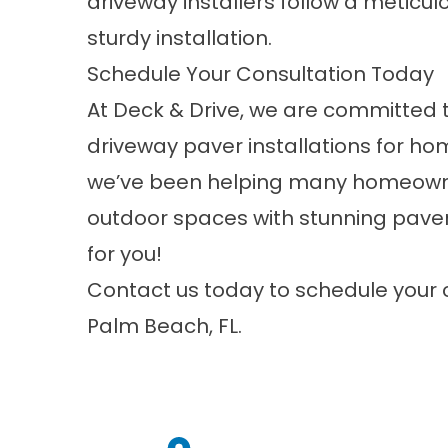
driveway installers follow a metic
sturdy installation.
Schedule Your Consultation Today
At Deck & Drive, we are committed t
driveway paver installations for h
we’ve been helping many homeowne
outdoor spaces with stunning paver
for you!
Contact us
today to schedule your 
Palm Beach, FL.