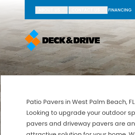
BOGO Pav
ABOUT US
CONTACT US
FINANCING
First Name
Last Name
Patio Pavers in West Palm Beach, F
Looking to upgrade your outdoor sp
pavers and driveway pavers are an 
attractive solution for your home. W