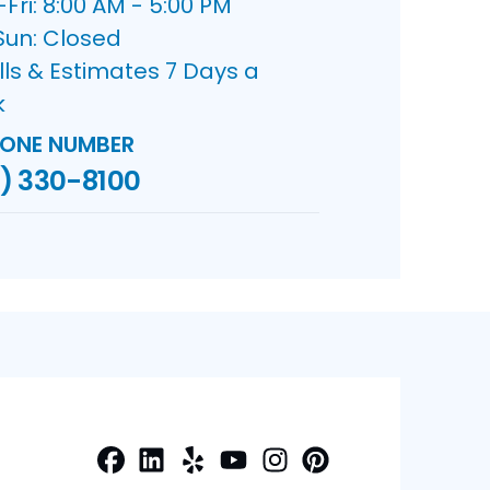
ri: 8:00 AM - 5:00 PM
Sun: Closed
lls & Estimates 7 Days a
k
ONE NUMBER
) 330-8100
Facebook
LinkedIn
Yelp
Profile
Profile
Profile
Youtube
Instagram
Profile
Pinterest
Profile
Profile