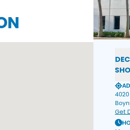
ON
DEC
SH
AD
4020 
Boyn
Get D
HO