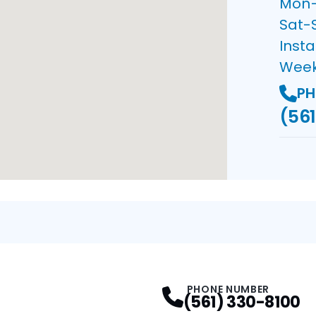
Mon–F
Sat-
Insta
Wee
PH
(561
PHONE NUMBER
(561) 330-8100