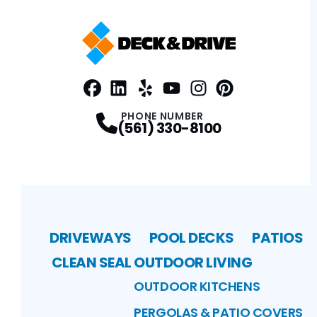
Facebook
LinkedIn
Profile
Yelp
Profile
Profile
Youtube
Instagram
Profile
Pinterest
Profile
Profile
PHONE NUMBER
(561) 330-8100
DRIVEWAYS
POOL DECKS
PATIOS
CLEAN SEAL
OUTDOOR LIVING
OUTDOOR KITCHENS
PERGOLAS & PATIO COVERS