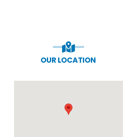
OUR LOCATION