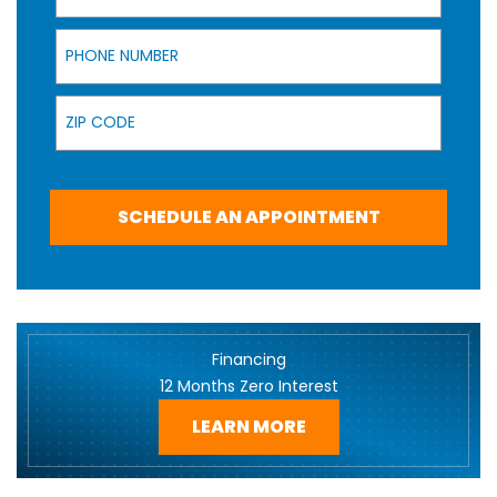
Phone Number
Zip Code
SCHEDULE AN APPOINTMENT
Financing
12 Months Zero Interest
LEARN MORE