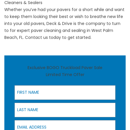
Cleaners & Sealers
Whether you’ve had your pavers for a short while and want
to keep them looking their best or wish to breathe new life
into your old pavers,
Deck & Drive
is the company to turn
to for expert paver cleaning and sealing in West Palm
Beach, FL. Contact us today to get started.
Exclusive BOGO Truckload Paver Sale
Limited Time Offer
First Name
Last Name
Email Address