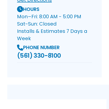
Get Directions
HOURS
Mon–Fri: 8:00 AM - 5:00 PM
Sat-Sun: Closed
Installs & Estimates 7 Days a
Week
PHONE NUMBER
(561) 330-8100