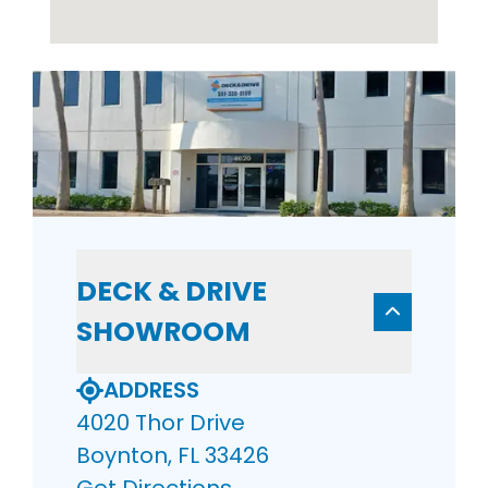
DECK & DRIVE
SHOWROOM
ADDRESS
4020 Thor Drive
Boynton, FL 33426