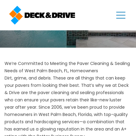
We’re Committed to Meeting the Paver Cleaning & Sealing
Needs of West Palm Beach, FL, Homeowners
Dirt, grime, and debris. These are all things that can keep
your pavers from looking their best. That’s why we at Deck
& Drive are the paver cleaning and sealing professionals
who can ensure your pavers retain their like-new luster
year after year. Since 2006, we’ve been proud to provide
homeowners in
West Palm Beach
, Florida, with top-quality
products and hardscaping services—a combination that
has earned us a glowing reputation in the area and an A+