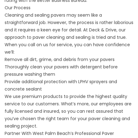
rating with the Better Business Bureau.
Our Process
Cleaning and sealing pavers may seem like a
straightforward job. However, the process is rather laborious
and it requires a keen eye for detail. At Deck & Drive, our
approach to paver cleaning and sealing is tried and true.
When you call on us for service, you can have confidence
we’ll:
Remove all dirt, grime, and debris from your pavers
Thoroughly clean your pavers with detergent before
pressure washing them
Provide additional protection with LPHV sprayers and
concrete sealant
We use premium products to provide the highest quality
service to our customers. What’s more, our employees are
fully licensed and insured, so you can rest assured that
you’ve chosen the right team for your paver cleaning and
sealing project.
Partner With West Palm Beach’s Professional Paver