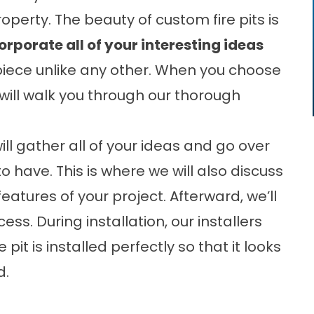
perty. The beauty of custom fire pits is
corporate all of your interesting ideas
iece unlike any other. When you choose
m will walk you through our thorough
ll gather all of your ideas and go over
to have. This is where we will also discuss
atures of your project. Afterward, we’ll
ss. During installation, our installers
 pit is installed perfectly so that it looks
d.