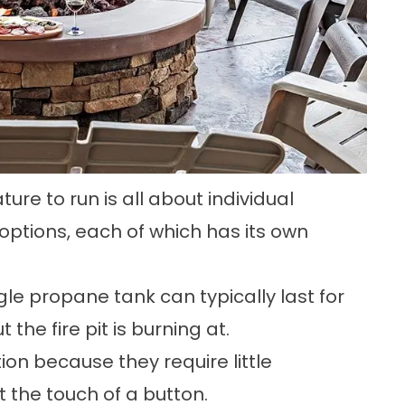
ure to run is all about individual
 options, each of which has its own
le propane tank can typically last for
he fire pit is burning at.
tion because they require little
the touch of a button.