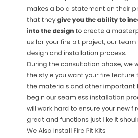
makes a bold statement on their pro
that they
give you the ability to in
into the design
to create a masterp
us for your fire pit project, our tea
design and installation process.
During the consultation phase, we wi
the style you want your fire feature 
the materials and other important fe
begin our seamless installation proce
will work hard to ensure your new fire
great and functions just like it shoul
We Also Install Fire Pit Kits