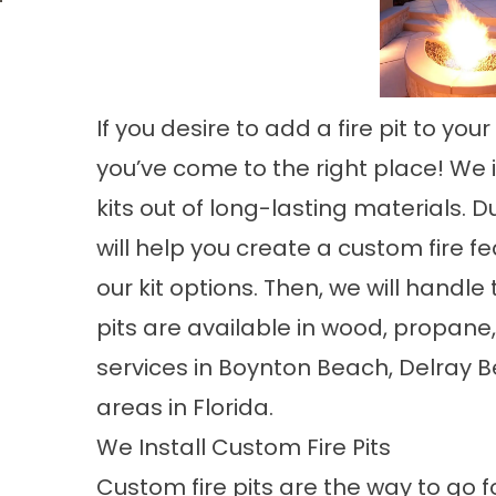
If you desire to add a fire pit to y
you’ve come to the right place! We in
kits out of long-lasting materials. D
will help you create a custom fire f
our kit options. Then, we will handle 
pits are available in wood, propane
services in Boynton Beach, Delray 
areas in Florida.
We Install Custom Fire Pits
Custom fire pits are the way to go 