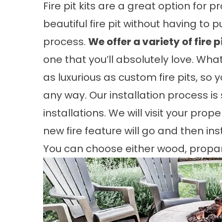
Fire pit kits are a great option for 
beautiful fire pit without having to
process.
We offer a variety of fire p
one that you’ll absolutely love. What’
as luxurious as custom fire pits, so
any way. Our installation process is
installations. We will visit your pr
new fire feature will go and then inst
You can choose either wood, propane,