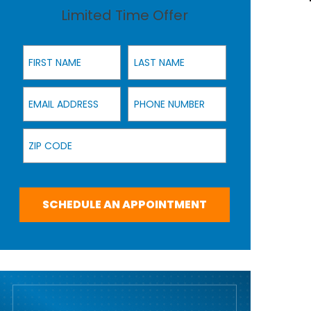
Limited Time Offer
First Name
Last Name
Email Address
Phone Number
Zip Code
SCHEDULE AN APPOINTMENT