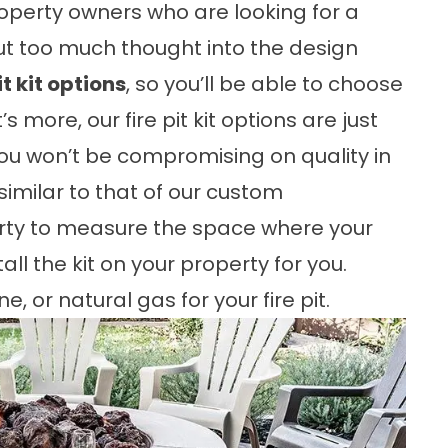
property owners who are looking for a
 put too much thought into the design
it kit options
, so you’ll be able to choose
s more, our fire pit kit options are just
 you won’t be compromising on quality in
 similar to that of our custom
operty to measure the space where your
all the kit on your property for you.
 or natural gas for your fire pit.