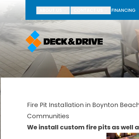
BOGO Pav
ABOUT US
CONTACT US
FINANCING
First Name
Last Name
Fire Pit Installation in Boynton Bea
Communities
We install custom fire pits as well as