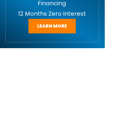
Financing
12 Months Zero Interest
LEARN MORE