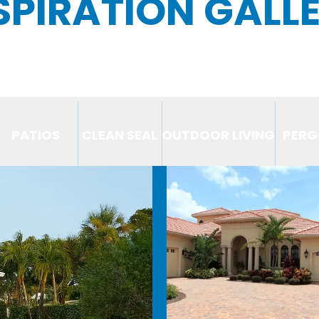
SPIRATION GALL
PATIOS
CLEAN SEAL
OUTDOOR LIVING
PERG