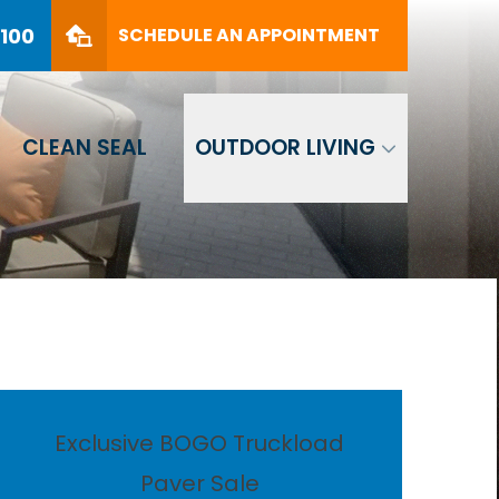
PHONE
(561) 330-8100
8100
SCHEDULE AN APPOINTMENT
SCHEDULE AN APPOINTMENT
CLEAN SEAL
OUTDOOR LIVING
Exclusive BOGO Truckload
Paver Sale