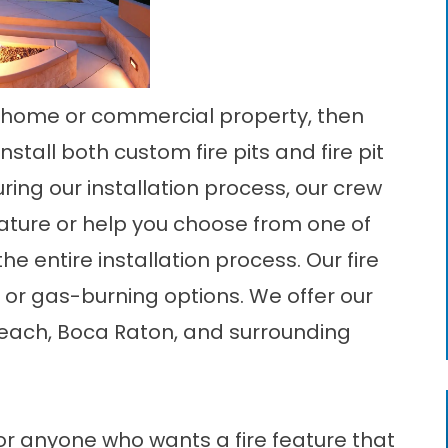
our home or commercial property, then
stall both custom fire pits and fire pit
uring our installation process, our crew
eature or help you choose from one of
the entire installation process. Our fire
, or gas-burning options. We offer our
Beach, Boca Raton, and surrounding
for anyone who wants a fire feature that