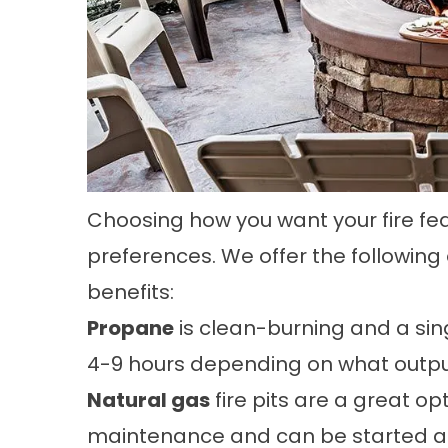
Choosing how you want your fire feat
preferences. We offer the following
benefits:
Propane
is clean-burning and a sing
4-9 hours depending on what output t
Natural gas
fire pits are a great op
maintenance and can be started at 