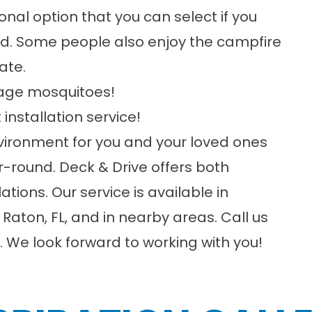
tional option that you can select if you
ood. Some people also enjoy the campfire
ate.
rage mosquitoes!
 installation service!
nvironment for you and your loved ones
ar-round.
Deck & Drive
offers both
llations. Our service is available in
aton, FL, and in nearby areas. Call us
 We look forward to working with you!