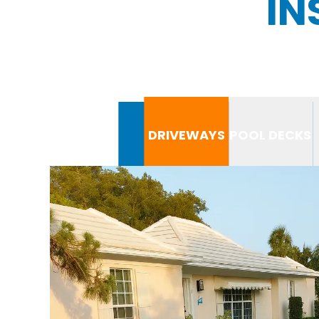
IN
DRIVEWAYS
POOL DECKS