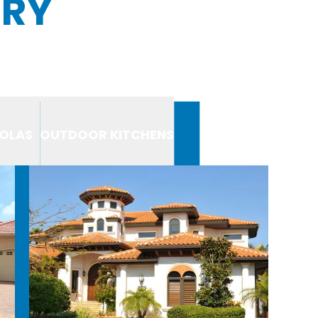
ERY
OLAS
OUTDOOR KITCHENS