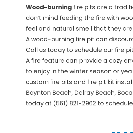
Wood-burning
fire pits are a tradi
don’t mind feeding the fire with w
feel and natural smell that they cre
A wood-burning fire pit can discou
Call us today to schedule our fire pit
A fire feature can provide a cozy e
to enjoy in the winter season or ye
custom fire pits and fire pit kit insta
Boynton Beach, Delray Beach, Boca R
today at
(561) 821-2962
to schedule.