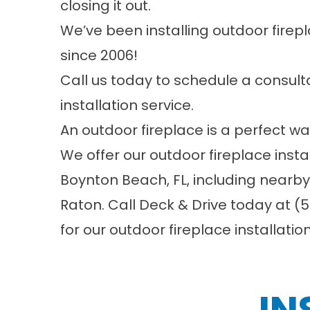
closing it out.
We’ve been installing outdoor firep
since 2006!
Call us today to schedule a consulta
installation service.
An outdoor fireplace is a perfect wa
We offer our outdoor fireplace insta
Boynton Beach, FL, including nearb
Raton. Call
Deck & Drive
today at
(5
for our outdoor fireplace installatio
IN