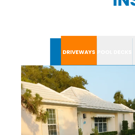
DRIVEWAYS
POOL DECKS