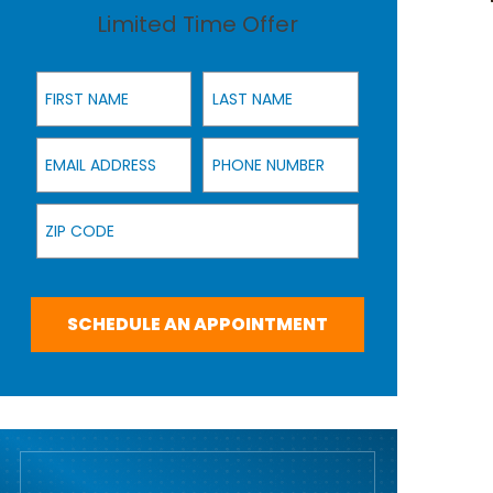
Limited Time Offer
First Name
Last Name
Email Address
Phone Number
Zip Code
SCHEDULE AN APPOINTMENT