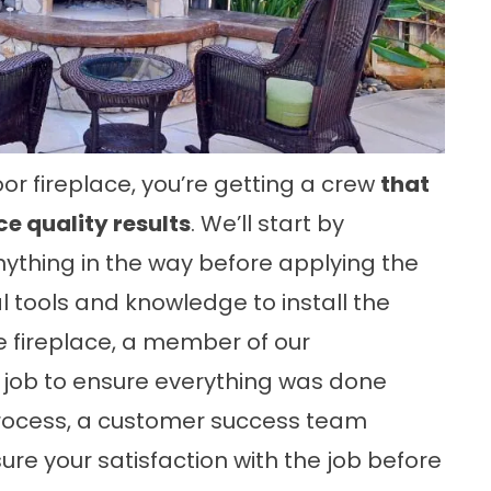
or fireplace, you’re getting a crew
that
e quality results
. We’ll start by
thing in the way before applying the
l tools and knowledge to install the
he fireplace, a member of our
job to ensure everything was done
r process, a customer success team
ure your satisfaction with the job before