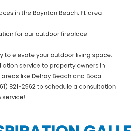
laces in the Boynton Beach, FL area
tion for our outdoor fireplace
y to elevate your outdoor living space.
llation service to property owners in
y areas like Delray Beach and Boca
61) 821-2962
to schedule a consultation
n service!
SPIRATION GALL