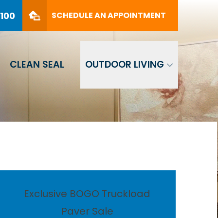
PHONE
(561) 330-8100
8100
SCHEDULE AN APPOINTMENT
SCHEDULE AN APPOINTMENT
CLEAN SEAL
OUTDOOR LIVING
Exclusive BOGO Truckload
Paver Sale