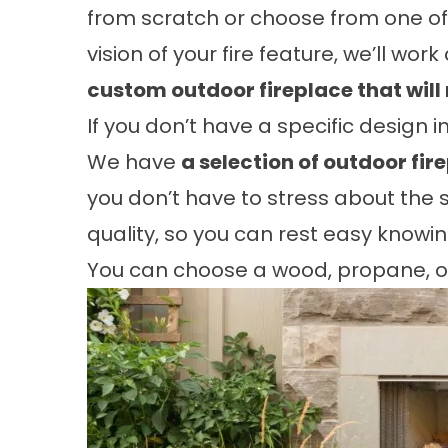
from scratch or choose from one of o
vision of your fire feature, we’ll wor
custom outdoor fireplace that will 
If you don’t have a specific design i
We have
a selection of outdoor fir
you don’t have to stress about the sm
quality, so you can rest easy knowin
You can choose a wood, propane, or