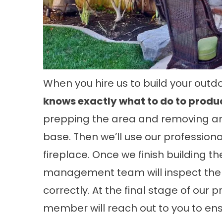
When you hire us to build your outdo
knows exactly what to do to produc
prepping the area and removing any
base. Then we’ll use our professiona
fireplace. Once we finish building t
management team will inspect the 
correctly. At the final stage of ou
member will reach out to you to ens