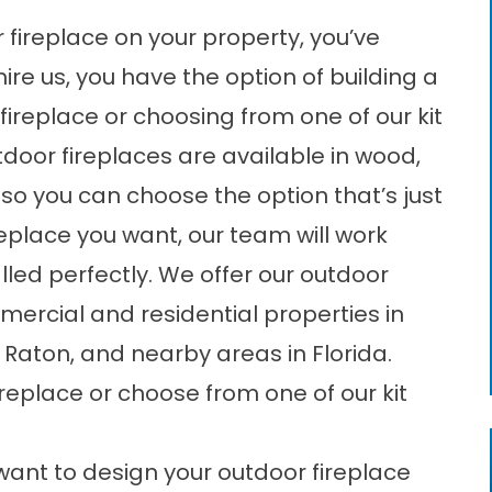
or fireplace on your property, you’ve
re us, you have the option of building a
eplace or choosing from one of our kit
tdoor fireplaces are available in wood,
so you can choose the option that’s just
ireplace you want, our team will work
talled perfectly. We offer our outdoor
mmercial and residential properties in
Raton, and nearby areas in Florida.
eplace or choose from one of our kit
ant to design your outdoor fireplace