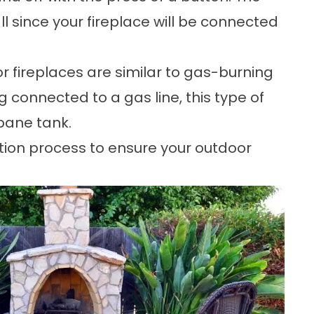
all since your fireplace will be connected
 fireplaces are similar to gas-burning
g connected to a gas line, this type of
opane tank.
tion process to ensure your outdoor