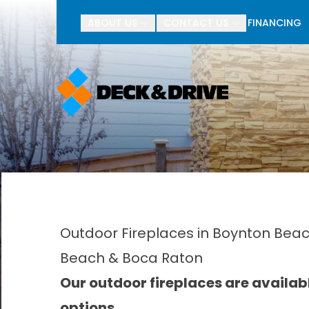
BOGO Pav
ABOUT US
CONTACT US
FINANCING
First Name
Last Name
Outdoor Fireplaces in Boynton Beach
Beach & Boca Raton
Our outdoor fireplaces are availa
options.