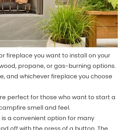
 fireplace you want to install on your
wood, propane, or gas-burning options.
ce, and whichever fireplace you choose
e perfect for those who want to start a
 campfire smell and feel.
e is a convenient option for many
nd off with the press of a button. The