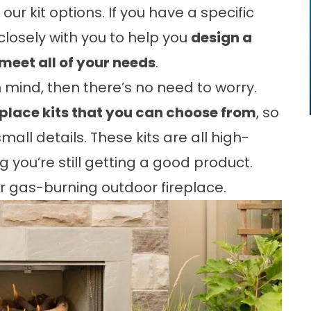
ur kit options. If you have a specific
k closely with you to help you
design a
meet all of your needs
.
n mind, then there’s no need to worry.
eplace kits that you can choose from
, so
all details. These kits are all high-
g you’re still getting a good product.
 gas-burning outdoor fireplace.