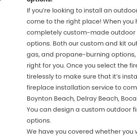
If you’re looking to install an outdo
come to the right place! When you hi
completely custom-made outdoor fir
options. Both our custom and kit ou
gas, and propane-burning options, 
right for you. Once you select the f
tirelessly to make sure that it’s ins
fireplace installation service to co
Boynton Beach, Delray Beach, Boca 
You can design a custom outdoor fir
options.
We have you covered whether you w