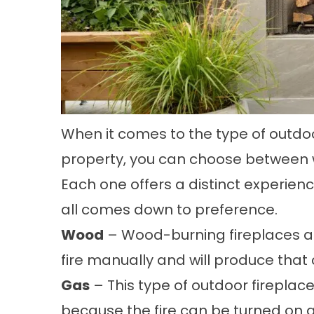
When it comes to the type of outdoor
property, you can choose between 
Each one offers a distinct experien
all comes down to preference.
Wood
– Wood-burning fireplaces ar
fire manually and will produce that
Gas
– This type of outdoor fireplac
because the fire can be turned on a