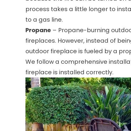
process takes a little longer to inst
to a gas line.
Propane
– Propane-burning outdoor
fireplaces. However, instead of bein
outdoor fireplace is fueled by a pr
We follow a comprehensive installa
fireplace is installed correctly.