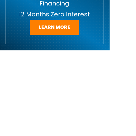
Financing
12 Months Zero Interest
LEARN MORE