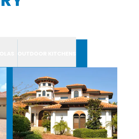
OLAS
OUTDOOR KITCHENS