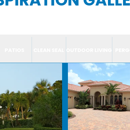
PATIOS
CLEAN SEAL
OUTDOOR LIVING
PERG