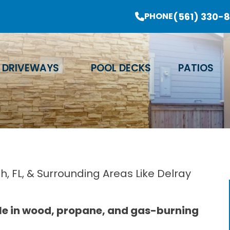
er Sale Going On Now - Limited Time Offer
(561) 330-
PHONE
Email Address
Phone Number
Zip Code
DRIVEWAYS
POOL DECKS
PATIOS
, FL, & Surrounding Areas Like Delray
ble in wood, propane, and gas-burning