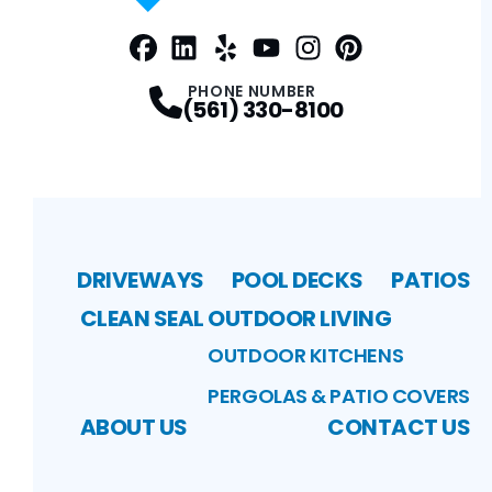
Facebook
LinkedIn
Profile
Yelp
Profile
Profile
Youtube
Instagram
Profile
Pinterest
Profile
Profile
PHONE NUMBER
(561) 330-8100
DRIVEWAYS
POOL DECKS
PATIOS
CLEAN SEAL
OUTDOOR LIVING
OUTDOOR KITCHENS
PERGOLAS & PATIO COVERS
ABOUT US
CONTACT US