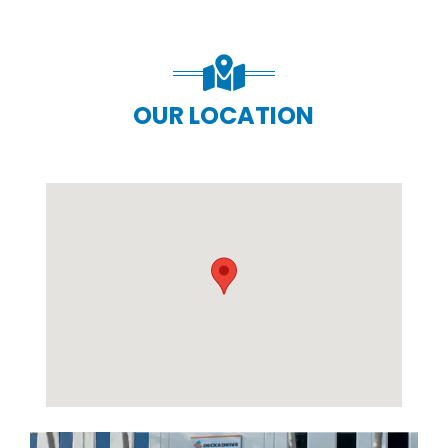
OUR LOCATION