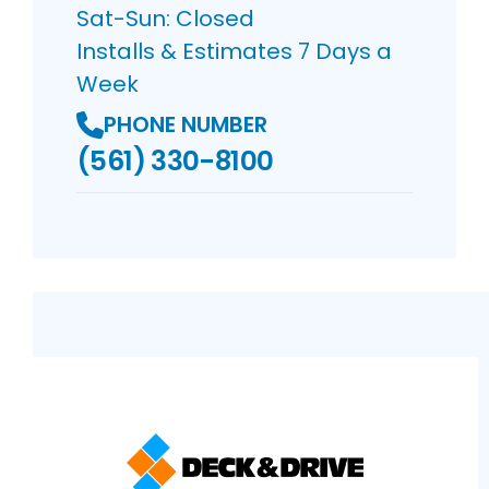
Sat-Sun: Closed
Installs & Estimates 7 Days a
Week
PHONE NUMBER
(561) 330-8100