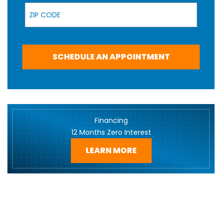
Zip Code
SCHEDULE AN APPOINTMENT
Financing
12 Months Zero Interest
LEARN MORE