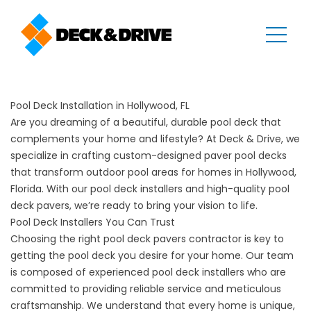
Pool Deck Installation in Hollywood, FL
Are you dreaming of a beautiful, durable pool deck that
complements your home and lifestyle? At Deck & Drive, we
specialize in crafting custom-designed paver pool decks
that transform outdoor pool areas for homes in Hollywood,
Florida. With our pool deck installers and high-quality pool
deck pavers, we’re ready to bring your vision to life.
Pool Deck Installers You Can Trust
Choosing the right pool deck pavers contractor is key to
getting the pool deck you desire for your home. Our team
is composed of experienced pool deck installers who are
committed to providing reliable service and meticulous
craftsmanship. We understand that every home is unique,