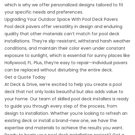
which is why we offer personalized designs tailored to fit
your specific needs and preferences.
Upgrading Your Outdoor Space With Pool Deck Pavers
Pool deck pavers offer versatility in design and enduring
quality that other materials can’t match for
pool deck
installations
. They’re slip-resistant, withstand harsh weather
conditions, and maintain their color even under constant
exposure to sunlight, which is essential for sunny places like
Hollywood, FL. Plus, they’re easy to repair—individual pavers
can be replaced without disturbing the entire deck.
Get a Quote Today
At Deck & Drive, we’re excited to help you create a pool
deck that not only looks beautiful but also adds value to
your home. Our team of skilled pool deck installers is ready
to guide you through every step of the process, from
design to installation. Whether you’re looking to refresh an
existing deck or install a brand-new one, we have the
expertise and materials to achieve the results you want.