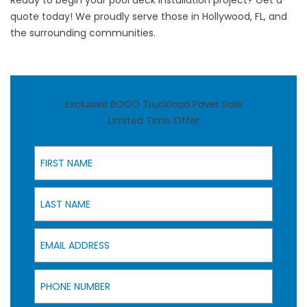
Ready to begin your pool deck installation project?
Get a
quote today!
We proudly serve those in Hollywood, FL, and
the surrounding communities.
Exclusive BOGO Truckload Paver Sale
Limited Time Offer
First Name
Last Name
Email Address
Phone Number