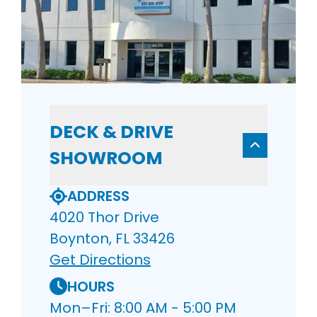
DECK & DRIVE
SHOWROOM
ADDRESS
4020 Thor Drive
Boynton, FL 33426
Get Directions
HOURS
Mon–Fri: 8:00 AM - 5:00 PM