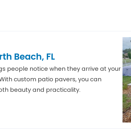
rth Beach, FL
ings people notice when they arrive at your
 With custom patio pavers, you can
th beauty and practicality.