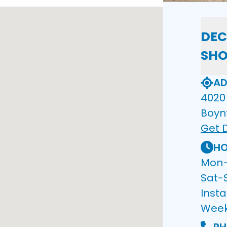
DEC
SH
AD
4020 
Boyn
Get D
HO
Mon–F
Sat-
Insta
Wee