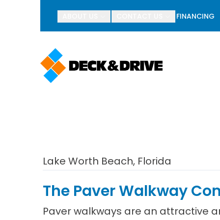
BOGO Pav
ABOUT US
CONTACT US
FINANCING
First Name
Last Name
Lake Worth Beach, Florida
The Paver Walkway Comp
Paver walkways are an attractive 