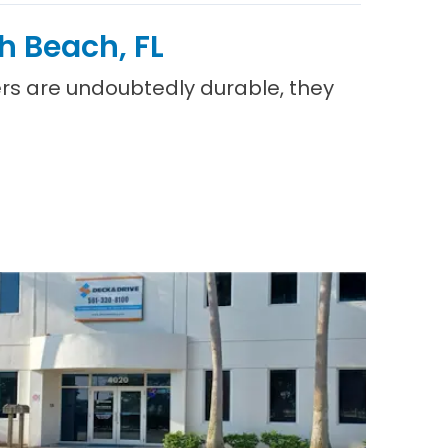
h Beach, FL
vers are undoubtedly durable, they