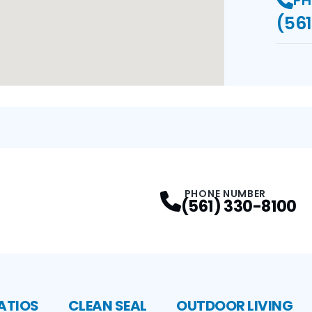
PH
(561
PHONE NUMBER
(561) 330-8100
ATIOS
CLEAN SEAL
OUTDOOR LIVING