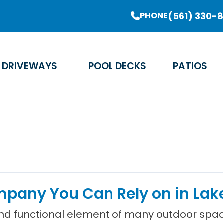
er Sale Going On Now - Limited Time Offer
(561) 330-
PHONE
Email Address
Phone Number
Zip Code
DRIVEWAYS
POOL DECKS
PATIOS
any You Can Rely on in Lake
and functional element of many outdoor spa