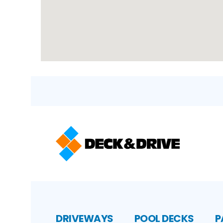
DRIVEWAYS
POOL DECKS
P