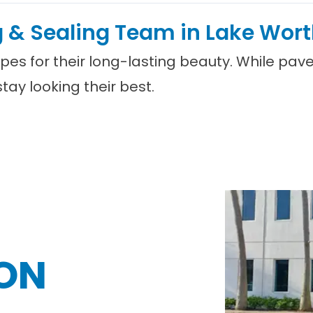
g & Sealing Team in Lake Wort
apes for their long-lasting beauty. While pa
ay looking their best.
ON