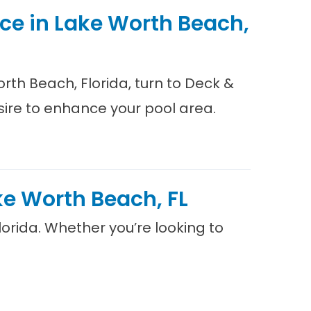
ice in Lake Worth Beach,
orth Beach, Florida, turn to Deck &
sire to enhance your pool area.
ake Worth Beach, FL
Florida. Whether you’re looking to