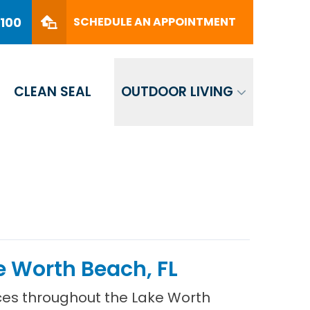
PHONE
(561) 330-8100
8100
SCHEDULE AN APPOINTMENT
SCHEDULE AN APPOINTMENT
CLEAN SEAL
OUTDOOR LIVING
 Worth Beach, FL
ces throughout the Lake Worth