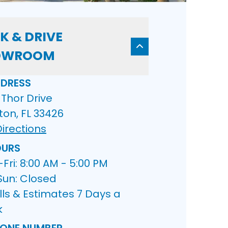
K & DRIVE
OWROOM
DRESS
Thor Drive
ton, FL 33426
irections
URS
ri: 8:00 AM - 5:00 PM
Sun: Closed
lls & Estimates 7 Days a
k