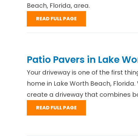
Beach, Florida, area.
READ FULL PAGE
Patio Pavers in Lake Wo
Your driveway is one of the first th
home in Lake Worth Beach, Florida.
create a driveway that combines bo
READ FULL PAGE