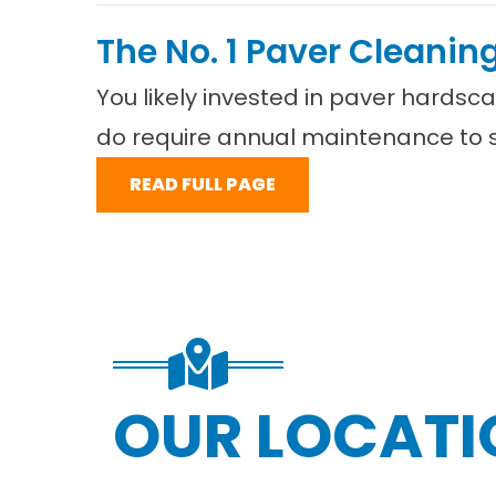
The No. 1 Paver Cleanin
You likely invested in paver hardsc
do require annual maintenance to st
READ FULL PAGE
OUR LOCATI