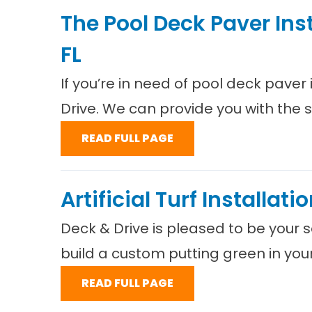
The Pool Deck Paver Ins
FL
If you’re in need of pool deck paver
Drive. We can provide you with the 
READ FULL PAGE
Artificial Turf Installat
Deck & Drive is pleased to be your so
build a custom putting green in you
READ FULL PAGE