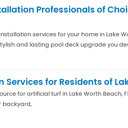
tallation Professionals of Cho
 installation services for your home in Lake W
stylish and lasting pool deck upgrade you de
ion Services for Residents of L
urce for artificial turf in Lake Worth Beach, 
r backyard,