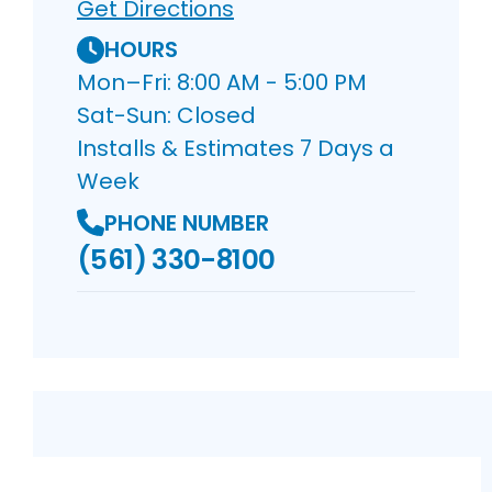
Get Directions
HOURS
Mon–Fri: 8:00 AM - 5:00 PM
Sat-Sun: Closed
Installs & Estimates 7 Days a
Week
PHONE NUMBER
(561) 330-8100