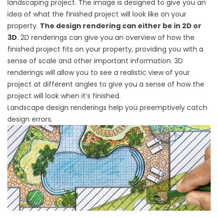
landscaping project. The image is designed to give you an
idea of what the finished project will look like on your
property.
The design rendering can either be in 2D or
3D
. 2D renderings can give you an overview of how the
finished project fits on your property, providing you with a
sense of scale and other important information. 3D
renderings will allow you to see a realistic view of your
project at different angles to give you a sense of how the
project will look when it’s finished.
Landscape design renderings help you preemptively catch
design errors.