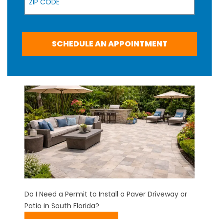
SCHEDULE AN APPOINTMENT
Do I Need a Permit to Install a Paver Driveway or
Patio in South Florida?