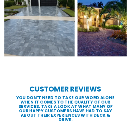
CUSTOMER REVIEWS
YOU DON’T NEED TO TAKE OUR WORD ALONE
WHEN IT COMES TO THE QUALITY OF OUR
SERVICES. TAKE A LOOK AT WHAT MANY OF
OUR HAPPY CUSTOMERS HAVE HAD TO SAY
ABOUT THEIR EXPERIENCES WITH DECK &
DRIVE: