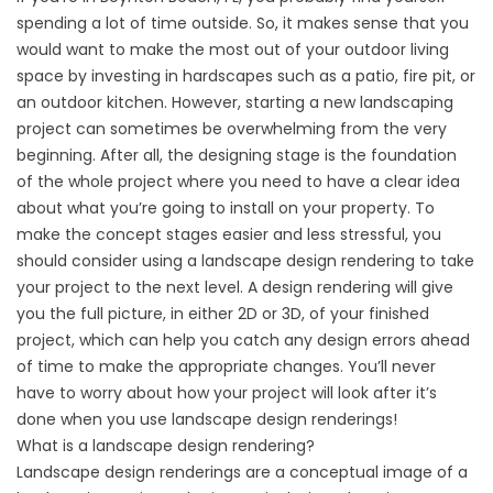
spending a lot of time outside. So, it makes sense that you
would want to make the most out of your outdoor living
space by investing in hardscapes such as a patio, fire pit, or
an outdoor kitchen. However, starting a new landscaping
project can sometimes be overwhelming from the very
beginning. After all, the designing stage is the foundation
of the whole project where you need to have a clear idea
about what you’re going to install on your property. To
make the concept stages easier and less stressful, you
should consider using a landscape design rendering to take
your project to the next level. A design rendering will give
you the full picture, in either 2D or 3D, of your finished
project, which can help you catch any design errors ahead
of time to make the appropriate changes. You’ll never
have to worry about how your project will look after it’s
done when you use landscape design renderings!
What is a landscape design rendering?
Landscape design renderings are a conceptual image of a