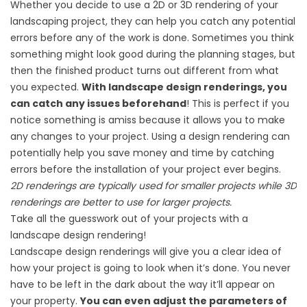
Whether you decide to use a 2D or 3D rendering of your
landscaping project, they can help you catch any potential
errors before any of the work is done. Sometimes you think
something might look good during the planning stages, but
then the finished product turns out different from what
you expected.
With landscape design renderings, you
can catch any issues beforehand
! This is perfect if you
notice something is amiss because it allows you to make
any changes to your project. Using a design rendering can
potentially help you save money and time by catching
errors before the installation of your project ever begins.
2D renderings are typically used for smaller projects while 3D
renderings are better to use for larger projects.
Take all the guesswork out of your projects with a
landscape design rendering!
Landscape design renderings will give you a clear idea of
how your project is going to look when it’s done. You never
have to be left in the dark about the way it’ll appear on
your property.
You can even adjust the parameters of