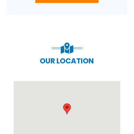
OUR LOCATION