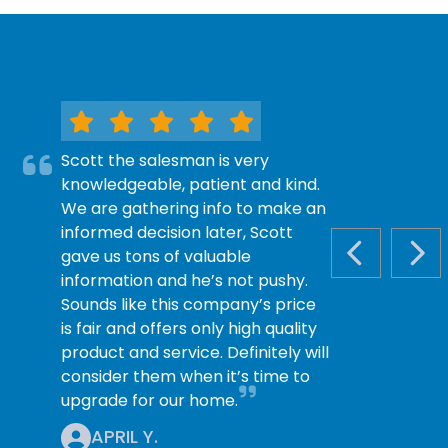
Scott the salesman is very
knowledgeable, patient and kind.
We are gathering info to make an
informed decision later, Scott
gave us tons of valuable
PREVIOUS S
NEX
information and he’s not pushy.
Sounds like this company’s price
is fair and offers only high quality
product and service. Definitely will
consider them when it’s time to
upgrade for our home.
APRIL Y.