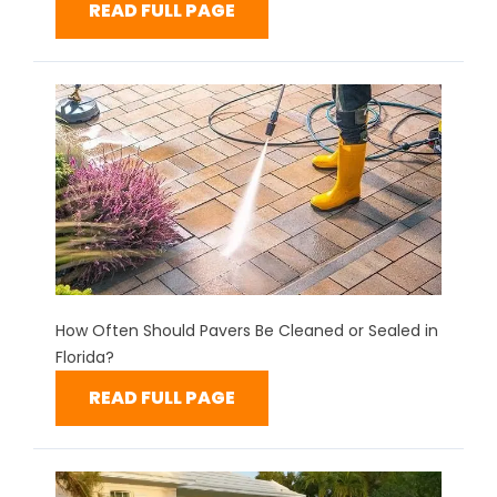
READ FULL PAGE
How Often Should Pavers Be Cleaned or Sealed in
Florida?
READ FULL PAGE