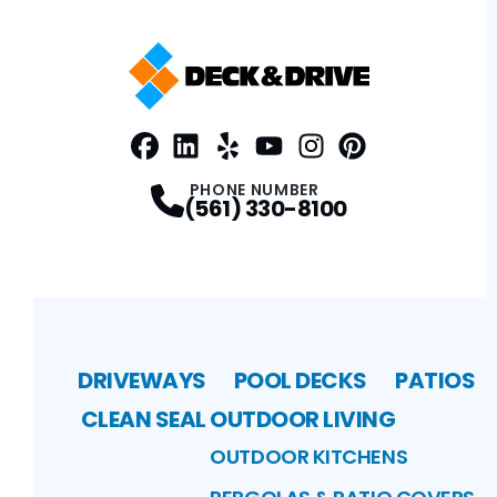
Facebook
LinkedIn
Profile
Yelp
Profile
Profile
Youtube
Instagram
Profile
Pinterest
Profile
Profile
PHONE NUMBER
(561) 330-8100
DRIVEWAYS
POOL DECKS
PATIOS
CLEAN SEAL
OUTDOOR LIVING
OUTDOOR KITCHENS