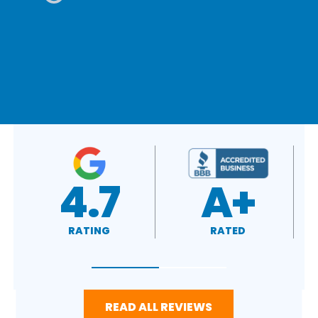
A+
4.4
RATED
RATING
READ ALL REVIEWS