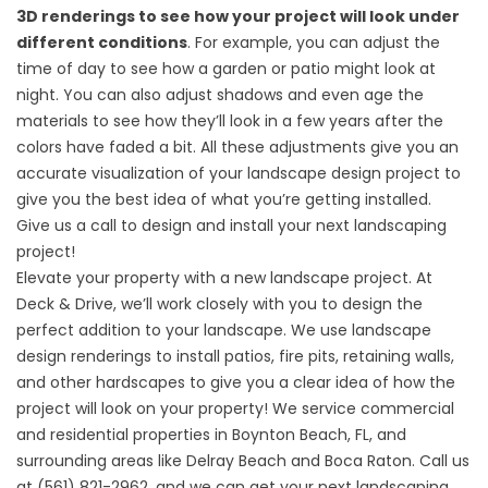
3D renderings to see how your project will look under
different conditions
. For example, you can adjust the
time of day to see how a garden or patio might look at
night. You can also adjust shadows and even age the
materials to see how they’ll look in a few years after the
colors have faded a bit. All these adjustments give you an
accurate visualization of your landscape design project to
give you the best idea of what you’re getting installed.
Give us a call to design and install your next landscaping
project!
Elevate your property with a new landscape project. At
Deck & Drive, we’ll work closely with you to design the
perfect addition to your landscape. We use landscape
design renderings to install
patios
,
fire pits
,
retaining walls
,
and
other hardscapes
to give you a clear idea of how the
project will look on your property! We service commercial
and residential properties in Boynton Beach, FL, and
surrounding areas like Delray Beach and Boca Raton. Call us
at
(561) 821-2962
, and we can get your next landscaping