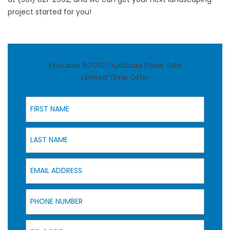
project started for you!
Exclusive BOGO Truckload Paver Sale
Limited Time Offer
First Name
Last Name
Email Address
Phone Number
Zip Code