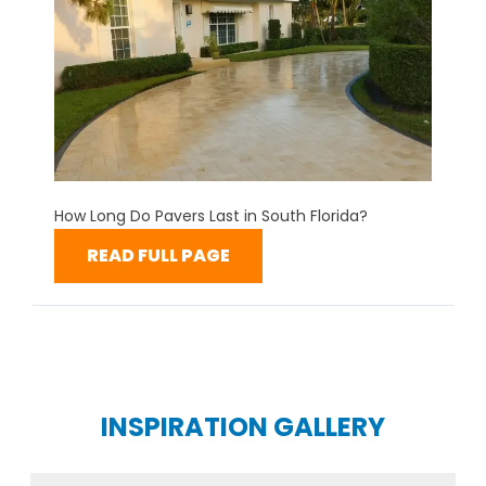
How Long Do Pavers Last in South Florida?
READ FULL PAGE
INSPIRATION GALLERY