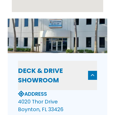
DECK & DRIVE
SHOWROOM
ADDRESS
4020 Thor Drive
Boynton, FL 33426