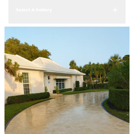
Select A Gallery