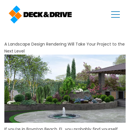
A Landscape Design Rendering Will Take Your Project to the
Next Level
If you’re in Boynton Beach, FL, you probably find yourself