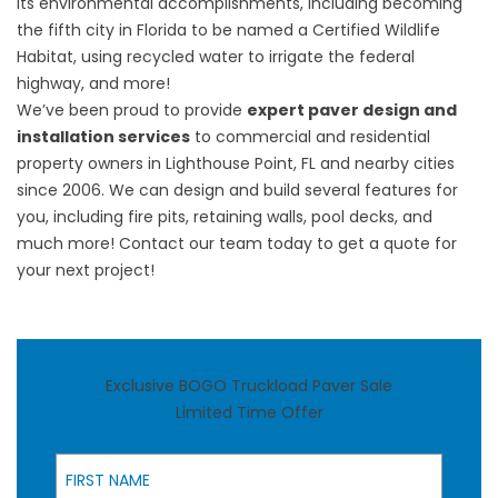
its
environmental accomplishments
, including becoming
the fifth city in Florida to be named a Certified Wildlife
Habitat, using recycled water to irrigate the federal
highway, and more!
We’ve been proud to provide
expert paver design and
installation services
to commercial and residential
property owners in Lighthouse Point, FL and nearby cities
since 2006. We can design and build several features for
you, including fire pits, retaining walls, pool decks, and
much more! Contact our team today
to
get a quote
for
your next project!
Exclusive BOGO Truckload Paver Sale
Limited Time Offer
First Name