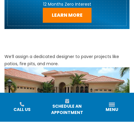
12 Months Zero Interest
LEARN MORE
We’ll assign a dedicated designer to paver projects like
patios, fire pits, and more.
SCHEDULE AN
CALL US
MENU
APPOINTMENT
Enhance your outdoor space with our professional paver
installations! Every project will have a dedicated designer