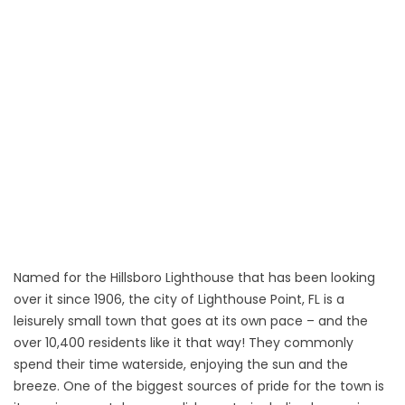
Named for the Hillsboro Lighthouse that has been looking
over it since 1906, the city of Lighthouse Point, FL is a
leisurely small town that goes at its own pace – and the
over 10,400 residents like it that way! They commonly
spend their time waterside, enjoying the sun and the
breeze. One of the biggest sources of pride for the town is