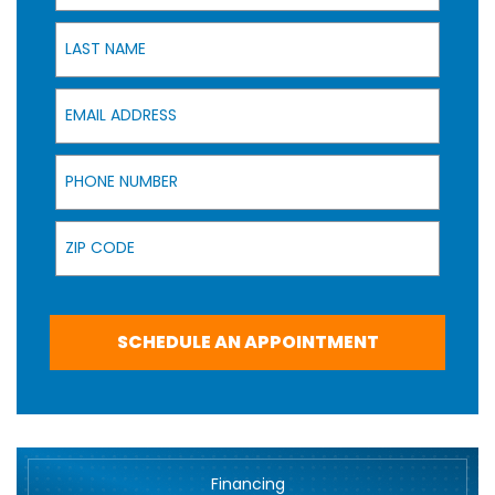
Last Name
Email Address
Phone Number
Zip Code
SCHEDULE AN APPOINTMENT
Financing