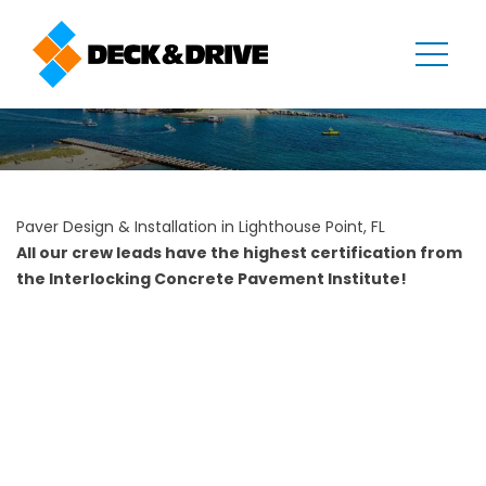
Paver Design & Installation in Lighthouse Point, FL
All our crew leads have the highest certification from
the Interlocking Concrete Pavement Institute!