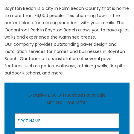
Boynton Beach is a city in Palm Beach County that is home
to more than 76,000 people. This charming town is the
perfect place for relaxing vacations with your family. The
Oceanfront Park in Boynton Beach allows you to have quiet
walks and experience the warm sea breeze.
Our company provides outstanding paver design and
installation services for homes and businesses in Boynton
Beach. Our team offers installation of several paver
features such as patios, walkways, retaining walls, fire pits,
outdoor kitchens, and more.
Exclusive BOGO Truckload Paver Sale
Limited Time Offer
First Name
Last Name