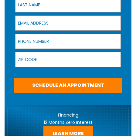
Email Address
Phone Number
Zip Code
SCHEDULE AN APPOINTMENT
Financing
12 Months Zero Interest
LEARN MORE