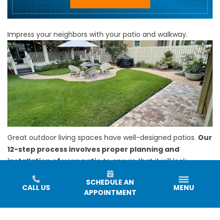
Impress your neighbors with your patio and walkway.
Great outdoor living spaces have well-designed patios.
Our
12-step process involves proper planning and
installation of your patio
to ensure that it will look
fantastic. Our patios can be built with your choice of a
SCHEDULE AN
variety of
paver options.
CALL US
MENU
APPOINTMENT
We also offer
walkway installation
to provide you with a
safe passageway around your outdoor area. Our team