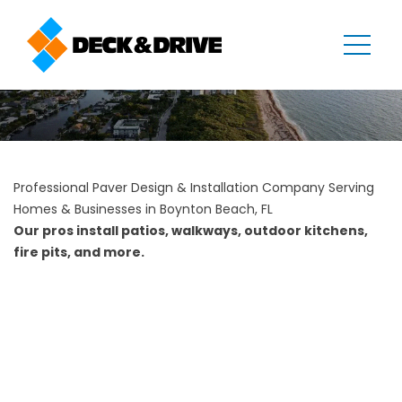
Professional Paver Design & Installation Company Serving
Homes & Businesses in Boynton Beach, FL
Our pros install patios, walkways, outdoor kitchens,
fire pits, and more.