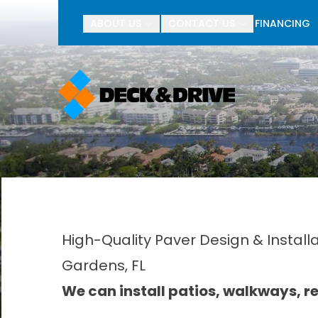
BOGO Pav
ABOUT US
CONTACT US
FINANCING
First Name
Last Name
High-Quality Paver Design & Install
Gardens, FL
We can install patios, walkways, ret