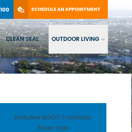
PHONE
(561) 330-8100
8100
SCHEDULE AN APPOINTMENT
SCHEDULE AN APPOINTMENT
CLEAN SEAL
OUTDOOR LIVING
Exclusive BOGO Truckload
Paver Sale