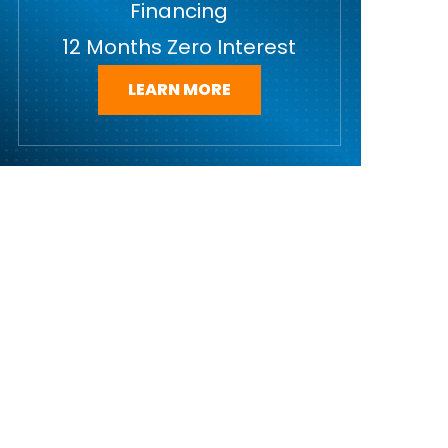
Financing
12 Months Zero Interest
LEARN MORE