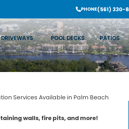
er Sale Going On Now - Limited Time Offer
(561) 330-
PHONE
Email Address
Phone Number
Zip Code
DRIVEWAYS
POOL DECKS
PATIOS
ation Services Available in Palm Beach
aining walls, fire pits, and more!