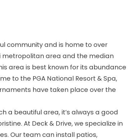
ful community and is home to over
ami metropolitan area and the median
his area is best known for its abundance
 home to the PGA National Resort & Spa,
ournaments have taken place over the
 a beautiful area, it’s always a good
istine. At Deck & Drive, we specialize in
es. Our team can install patios,