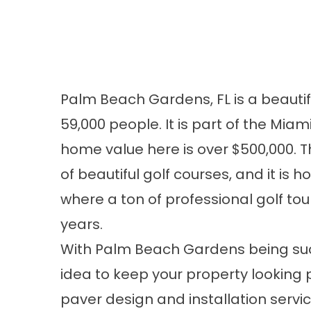
Palm Beach Gardens, FL is a beauti
59,000 people. It is part of the Mi
home value here is over $500,000. T
of beautiful golf courses, and it is
where a ton of professional golf t
years.
With Palm Beach Gardens being such
idea to keep your property looking pr
paver design and installation servic