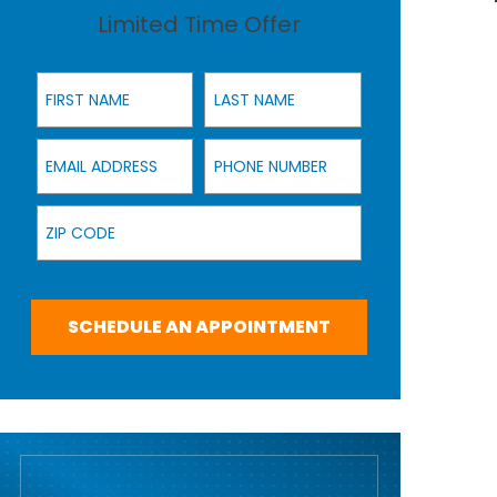
Limited Time Offer
First Name
Last Name
Email Address
Phone Number
Zip Code
SCHEDULE AN APPOINTMENT